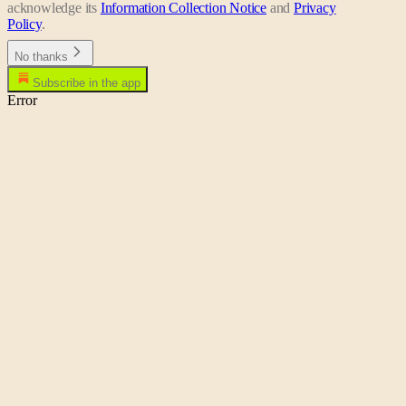
acknowledge its
Information Collection Notice
and
Privacy
Policy
.
No thanks
Subscribe in the app
Error