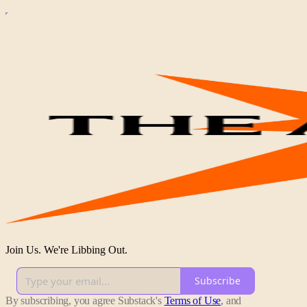
Join Us. We're Libbing Out.
Subscribe
By subscribing, you agree Substack's
Terms of Use
, and