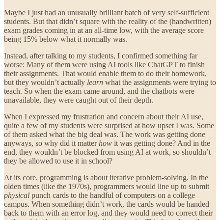
Maybe I just had an unusually brilliant batch of very self-sufficient
students. But that didn’t square with the reality of the (handwritten)
exam grades coming in at an all-time low, with the average score
being 15% below what it normally was.
Instead, after talking to my students, I confirmed something far
worse: Many of them were using AI tools like ChatGPT to finish
their assignments. That would enable them to do their homework,
but they wouldn’t actually
learn
what the assignments were trying to
teach. So when the exam came around, and the chatbots were
unavailable, they were caught out of their depth.
When I expressed my frustration and concern about their AI use,
quite a few of my students were surprised at how upset I was. Some
of them asked what the big deal was. The work was getting done
anyways, so why did it matter
how
it was getting done? And in the
end, they wouldn’t be blocked from using AI at work, so shouldn’t
they be allowed to use it in school?
At its core, programming is about iterative problem-solving. In the
olden times (like the 1970s), programmers would line up to submit
physical
punch cards to the handful of computers on a college
campus. When something didn’t work, the cards would be handed
back to them with an error log, and they would need to correct their