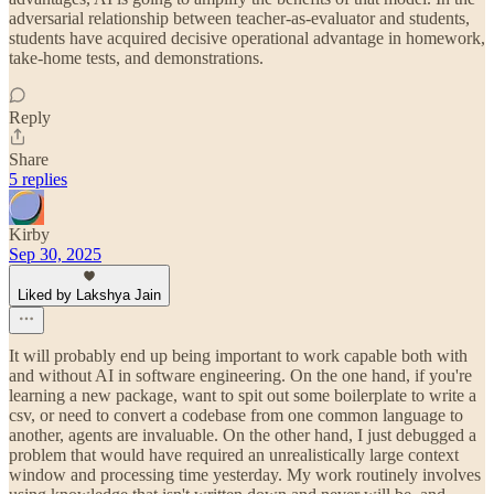
adversarial relationship between teacher-as-evaluator and students,
students have acquired decisive operational advantage in homework,
take-home tests, and demonstrations.
Reply
Share
5 replies
Kirby
Sep 30, 2025
Liked by Lakshya Jain
It will probably end up being important to work capable both with
and without AI in software engineering. On the one hand, if you're
learning a new package, want to spit out some boilerplate to write a
csv, or need to convert a codebase from one common language to
another, agents are invaluable. On the other hand, I just debugged a
problem that would have required an unrealistically large context
window and processing time yesterday. My work routinely involves