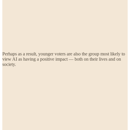
Perhaps as a result, younger voters are also the group most likely to
view AI as having a positive impact — both on their lives and on
society.