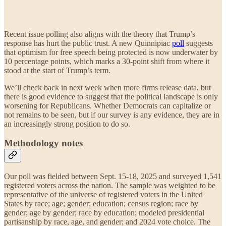
Recent issue polling also aligns with the theory that Trump’s
response has hurt the public trust. A new Quinnipiac
poll
suggests
that optimism for free speech being protected is now underwater by
10 percentage points, which marks a 30-point shift from where it
stood at the start of Trump’s term.
We’ll check back in next week when more firms release data, but
there is good evidence to suggest that the political landscape is only
worsening for Republicans. Whether Democrats can capitalize or
not remains to be seen, but if our survey is any evidence, they are in
an increasingly strong position to do so.
Methodology notes
Our poll was fielded between Sept. 15-18, 2025 and surveyed 1,541
registered voters across the nation. The sample was weighted to be
representative of the universe of registered voters in the United
States by race; age; gender; education; census region; race by
gender; age by gender; race by education; modeled presidential
partisanship by race, age, and gender; and 2024 vote choice. The