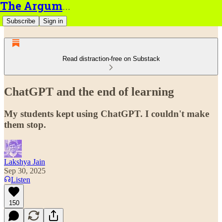
The Argument
Subscribe
Sign in
Read distraction-free on Substack
ChatGPT and the end of learning
My students kept using ChatGPT. I couldn't make
them stop.
Lakshya Jain
Sep 30, 2025
Listen
150