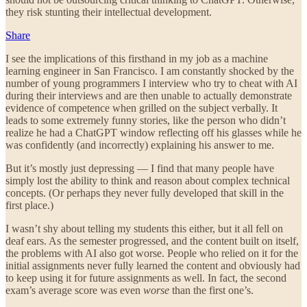
they risk stunting their intellectual development.
Share
I see the implications of this firsthand in my job as a machine
learning engineer in San Francisco. I am constantly shocked by the
number of young programmers I interview who try to cheat with AI
during their interviews and are then unable to actually demonstrate
evidence of competence when grilled on the subject verbally. It
leads to some extremely funny stories, like the person who didn’t
realize he had a ChatGPT window reflecting off his glasses while he
was confidently (and incorrectly) explaining his answer to me.
But it’s mostly just depressing — I find that many people have
simply lost the ability to think and reason about complex technical
concepts. (Or perhaps they never fully developed that skill in the
first place.)
I wasn’t shy about telling my students this either, but it all fell on
deaf ears. As the semester progressed, and the content built on itself,
the problems with AI also got worse. People who relied on it for the
initial assignments never fully learned the content and obviously had
to keep using it for future assignments as well. In fact, the second
exam’s average score was even
worse
than the first one’s.