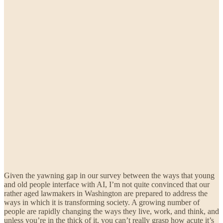
Given the yawning gap in our survey between the ways that young
and old people interface with AI, I’m not quite convinced that our
rather aged lawmakers in Washington are prepared to address the
ways in which it is transforming society. A growing number of
people are rapidly changing the ways they live, work, and think, and
unless you’re in the thick of it, you can’t really grasp how acute it’s