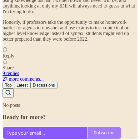
using knowledge that isn't written down and never will be, and
anything looking at only my IDE will always need to guess at what
I'm trying to do.
Honestly, if professors take the opportunity to make homework
harder for agents to one-shot and use exams to test contextual or
higher-level knowledge instead of syntax, students might end up
better prepared than they were before 2022.
Reply
Share
9 replies
27 more comments...
Top
Latest
Discussions
No posts
Ready for more?
Subscribe