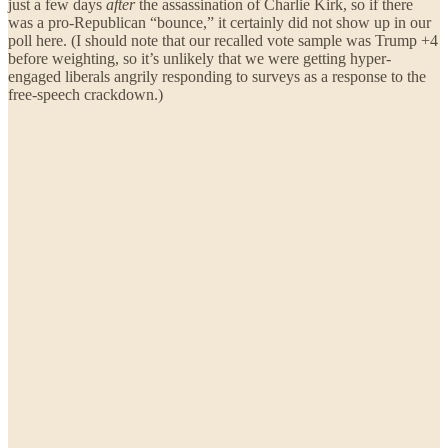
just a few days
after
the assassination of Charlie Kirk, so if there
was a pro-Republican “bounce,” it certainly did not show up in our
poll here. (I should note that our recalled vote sample was Trump +4
before weighting, so it’s unlikely that we were getting hyper-
engaged liberals angrily responding to surveys as a response to the
free-speech crackdown.)