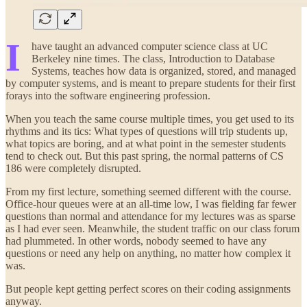
I
have taught an advanced computer science class at UC
Berkeley nine times. The class, Introduction to Database
Systems, teaches how data is organized, stored, and managed
by computer systems, and is meant to prepare students for their first
forays into the software engineering profession.
When you teach the same course multiple times, you get used to its
rhythms and its tics: What types of questions will trip students up,
what topics are boring, and at what point in the semester students
tend to check out. But this past spring, the normal patterns of CS
186 were completely disrupted.
From my first lecture, something seemed different with the course.
Office-hour queues were at an all-time low, I was fielding far fewer
questions than normal and attendance for my lectures was as sparse
as I had ever seen. Meanwhile, the student traffic on our class forum
had plummeted. In other words, nobody seemed to have any
questions or need any help on anything, no matter how complex it
was.
But people kept getting perfect scores on their coding assignments
anyway.