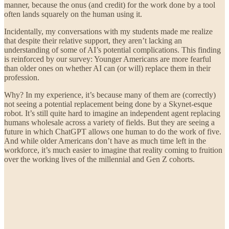
manner, because the onus (and credit) for the work done by a tool
often lands squarely on the human using it.
Incidentally, my conversations with my students made me realize
that despite their relative support, they aren’t lacking an
understanding of some of AI’s potential complications. This finding
is reinforced by our survey: Younger Americans are more fearful
than older ones on whether AI can (or will) replace them in their
profession.
Why? In my experience, it’s because many of them are (correctly)
not seeing a potential replacement being done by a Skynet-esque
robot. It’s still quite hard to imagine an independent agent replacing
humans wholesale across a variety of fields. But they are seeing a
future in which ChatGPT allows one human to do the work of five.
And while older Americans don’t have as much time left in the
workforce, it’s much easier to imagine that reality coming to fruition
over the working lives of the millennial and Gen Z cohorts.