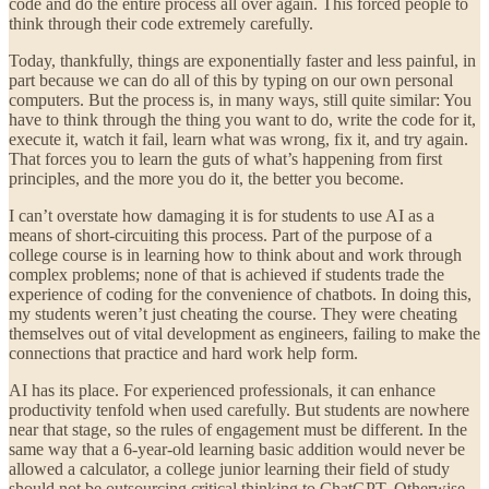
code and do the entire process all over again. This forced people to
think through their code extremely carefully.
Today, thankfully, things are exponentially faster and less painful, in
part because we can do all of this by typing on our own personal
computers. But the process is, in many ways, still quite similar: You
have to think through the thing you want to do, write the code for it,
execute it, watch it fail, learn what was wrong, fix it, and try again.
That forces you to learn the guts of what’s happening from first
principles, and the more you do it, the better you become.
I can’t overstate how damaging it is for students to use AI as a
means of short-circuiting this process. Part of the purpose of a
college course is in learning how to think about and work through
complex problems; none of that is achieved if students trade the
experience of coding for the convenience of chatbots. In doing this,
my students weren’t just cheating the course. They were cheating
themselves out of vital development as engineers, failing to make the
connections that practice and hard work help form.
AI has its place. For experienced professionals, it can enhance
productivity tenfold when used carefully. But students are nowhere
near that stage, so the rules of engagement must be different. In the
same way that a 6-year-old learning basic addition would never be
allowed a calculator, a college junior learning their field of study
should not be outsourcing critical thinking to ChatGPT. Otherwise,