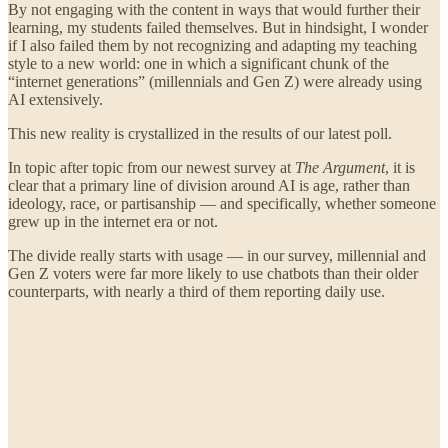
By not engaging with the content in ways that would further their
learning, my students failed themselves. But in hindsight, I wonder
if I also failed them by not recognizing and adapting my teaching
style to a new world: one in which a significant chunk of the
“internet generations” (millennials and Gen Z) were already using
AI extensively.
This new reality is crystallized in the results of our latest poll.
In topic after topic from our newest survey at
The Argument
, it is
clear that a primary line of division around AI is age, rather than
ideology, race, or partisanship — and specifically, whether someone
grew up in the internet era or not.
The divide really starts with usage — in our survey, millennial and
Gen Z voters were far more likely to use chatbots than their older
counterparts, with nearly a third of them reporting daily use.