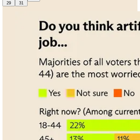
29
31