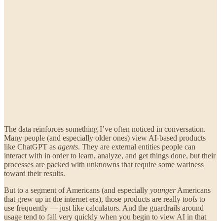
The data reinforces something I’ve often noticed in conversation.
Many people (and especially older ones) view AI-based products
like ChatGPT as
agents
. They are external entities people can
interact with in order to learn, analyze, and get things done, but their
processes are packed with unknowns that require some wariness
toward their results.
But to a segment of Americans (and especially
younger
Americans
that grew up in the internet era), those products are really
tools
to
use frequently — just like calculators. And the guardrails around
usage tend to fall very quickly when you begin to view AI in that