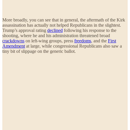
More broadly, you can see that in general, the aftermath of the Kirk
assassination has actually not helped Republicans in the slightest.
Trump’s approval rating
declined
following his response to the
shooting, where he and his administration threatened broad
crackdowns
on left-wing groups, press
freedoms
, and the
First
Amendment
at large, while congressional Republicans also saw a
tiny bit of slippage on the generic ballot.