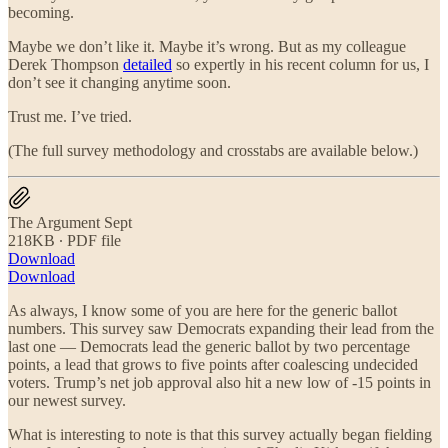
becoming.
Maybe we don’t like it. Maybe it’s wrong. But as my colleague
Derek Thompson
detailed
so expertly in his recent column for us, I
don’t see it changing anytime soon.
Trust me. I’ve tried.
(The full survey methodology and crosstabs are available below.)
The Argument Sept
218KB ∙ PDF file
Download
Download
As always, I know some of you are here for the generic ballot
numbers. This survey saw Democrats expanding their lead from the
last one — Democrats lead the generic ballot by two percentage
points, a lead that grows to five points after coalescing undecided
voters. Trump’s net job approval also hit a new low of -15 points in
our newest survey.
What is interesting to note is that this survey actually began fielding