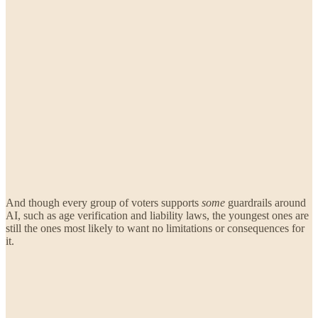
And though every group of voters supports
some
guardrails around
AI, such as age verification and liability laws, the youngest ones are
still the ones most likely to want no limitations or consequences for
it.