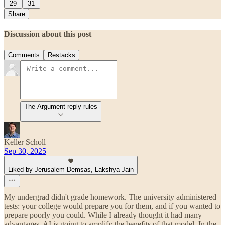
29
31
Share
Discussion about this post
Comments
Restacks
The Argument reply rules
Keller Scholl
Sep 30, 2025
Liked by Jerusalem Demsas, Lakshya Jain
My undergrad didn't grade homework. The university administered
tests: your college would prepare you for them, and if you wanted to
prepare poorly you could. While I already thought it had many
advantages, AI is going to amplify the benefits of that model. In the