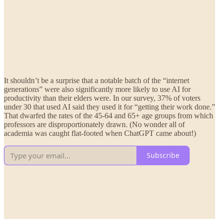
It shouldn’t be a surprise that a notable batch of the “internet
generations” were also significantly more likely to use AI for
productivity than their elders were. In our survey, 37% of voters
under 30 that used AI said they used it for “getting their work done.”
That dwarfed the rates of the 45-64 and 65+ age groups from which
professors are disproportionately drawn. (No wonder all of
academia was caught flat-footed when ChatGPT came about!)
Subscribe