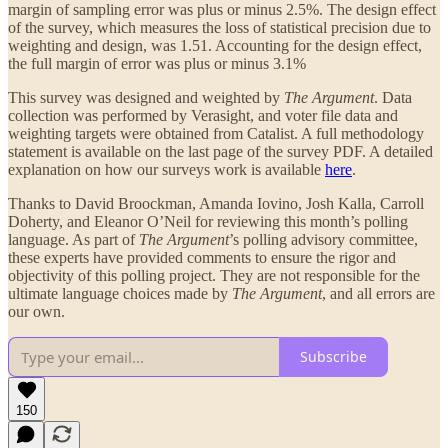
margin of sampling error was plus or minus 2.5%. The design effect
of the survey, which measures the loss of statistical precision due to
weighting and design, was 1.51. Accounting for the design effect,
the full margin of error was plus or minus 3.1%
This survey was designed and weighted by
The Argument
. Data
collection was performed by Verasight, and voter file data and
weighting targets were obtained from Catalist. A full methodology
statement is available on the last page of the survey PDF. A detailed
explanation on how our surveys work is available
here
.
Thanks to David Broockman, Amanda Iovino, Josh Kalla, Carroll
Doherty, and Eleanor O’Neil for reviewing this month’s polling
language. As part of
The Argument
’s polling advisory committee,
these experts have provided comments to ensure the rigor and
objectivity of this polling project. They are not responsible for the
ultimate language choices made by
The Argument
, and all errors are
our own.
Subscribe
150