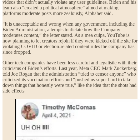
videos that didn’t actually violate any user guidelines. Biden and his
team also “created a political atmosphere” aimed at making
platforms moderate posts more zealously, Alphabet said.
“It is unacceptable and wrong when any government, including the
Biden Administration, attempts to dictate how the Company
moderates content,” the letter stated. As a mea culpa, YouTube is
now planning to let creators rejoin if they were kicked off the site for
violating COVID or election-related content rules the company has
since dropped.
Other tech companies have been less careful and legalistic with their
criticisms of Biden’s efforts. Last year, Meta CEO Mark Zuckerberg
told Joe Rogan that the administration “tried to censor anyone” who
criticized its vaccination efforts and “pushed us super hard to take
down things that honestly were true,” like the idea that the shots had
side effects.