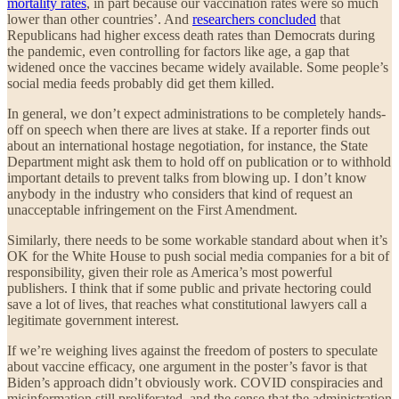
mortality rates
, in part because our vaccination rates were so much
lower than other countries’. And
researchers concluded
that
Republicans had higher excess death rates than Democrats during
the pandemic, even controlling for factors like age, a gap that
widened once the vaccines became widely available. Some people’s
social media feeds probably did get them killed.
In general, we don’t expect administrations to be completely hands-
off on speech when there are lives at stake. If a reporter finds out
about an international hostage negotiation, for instance, the State
Department might ask them to hold off on publication or to withhold
important details to prevent talks from blowing up. I don’t know
anybody in the industry who considers that kind of request an
unacceptable infringement on the First Amendment.
Similarly, there needs to be some workable standard about when it’s
OK for the White House to push social media companies for a bit of
responsibility, given their role as America’s most powerful
publishers. I think that if some public and private hectoring could
save a lot of lives, that reaches what constitutional lawyers call a
legitimate government interest.
If we’re weighing lives against the freedom of posters to speculate
about vaccine efficacy, one argument in the poster’s favor is that
Biden’s approach didn’t obviously work. COVID conspiracies and
misinformation still proliferated, and the sense that the administration