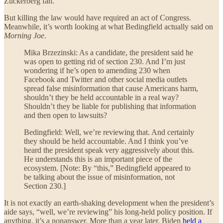
Zuckerberg fan.”
But killing the law would have required an act of Congress.
Meanwhile, it’s worth looking at what Bedingfield actually said on
Morning Joe
.
Mika Brzezinski: As a candidate, the president said he
was open to getting rid of section 230. And I’m just
wondering if he’s open to amending 230 when
Facebook and Twitter and other social media outlets
spread false misinformation that cause Americans harm,
shouldn’t they be held accountable in a real way?
Shouldn’t they be liable for publishing that information
and then open to lawsuits?
Bedingfield: Well, we’re reviewing that. And certainly
they should be held accountable. And I think you’ve
heard the president speak very aggressively about this.
He understands this is an important piece of the
ecosystem. [Note: By “this,” Bedingfield appeared to
be talking about the issue of misinformation, not
Section 230.]
It is not exactly an earth-shaking development when the president’s
aide says, “well, we’re reviewing” his long-held policy position. If
anything, it’s a nonanswer. More than a year later, Biden
held a