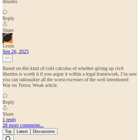
disaster.
Reply
Share
Lexin
Sep 26, 2025
Based on this kind of cold calculus of whether giving up civil
liberties is worth it if you argue it within a legal framework, I’m sure
you can rationalize all the worst excesses of the well intentioned
War on Terror. Weak article.
Reply
Share
1 reply
28 more comments...
Top
Latest
Discussions