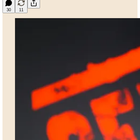
30
11