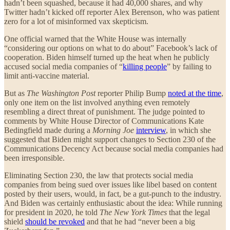
hadn’t been squashed, because it had 40,000 shares, and why
Twitter hadn’t kicked off reporter Alex Berenson, who was patient
zero for a lot of misinformed vax skepticism.
One official warned that the White House was internally
“considering our options on what to do about” Facebook’s lack of
cooperation. Biden himself turned up the heat when he publicly
accused social media companies of “
killing people
” by failing to
limit anti-vaccine material.
But as
The Washington Post
reporter Philip Bump
noted at the time
,
only one item on the list involved anything even remotely
resembling a direct threat of punishment. The judge pointed to
comments by White House Director of Communications Kate
Bedingfield made during a
Morning Joe
interview
, in which she
suggested that Biden might support changes to Section 230 of the
Communications Decency Act because social media companies had
been irresponsible.
Eliminating Section 230, the law that protects social media
companies from being sued over issues like libel based on content
posted by their users, would, in fact, be a gut-punch to the industry.
And Biden was certainly enthusiastic about the idea: While running
for president in 2020, he told
The New York Times
that the legal
shield
should be revoked
and that he had “never been a big