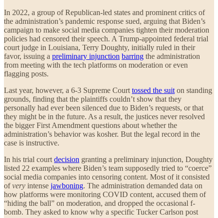
In 2022, a group of Republican-led states and prominent critics of
the administration’s pandemic response sued, arguing that Biden’s
campaign to make social media companies tighten their moderation
policies had censored their speech. A Trump-appointed federal trial
court judge in Louisiana, Terry Doughty, initially ruled in their
favor, issuing a
preliminary injunction
barring
the administration
from meeting with the tech platforms on moderation or even
flagging posts.
Last year, however, a 6-3 Supreme Court
tossed the suit
on standing
grounds, finding that the plaintiffs couldn’t show that they
personally had ever been silenced due to Biden’s requests, or that
they might be in the future. As a result, the justices never resolved
the bigger First Amendment questions about whether the
administration’s behavior was kosher. But the legal record in the
case is instructive.
In his trial court
decision
granting a preliminary injunction, Doughty
listed 22 examples where Biden’s team supposedly tried to “coerce”
social media companies into censoring content. Most of it consisted
of
very
intense
jawboning
. The administration demanded data on
how platforms were monitoring COVID content, accused them of
“hiding the ball” on moderation, and dropped the occasional f-
bomb. They asked to know why a specific Tucker Carlson post