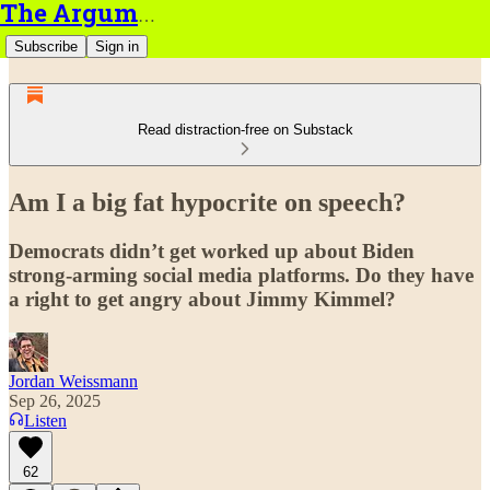
The Argument
Subscribe
Sign in
Read distraction-free on Substack
Am I a big fat hypocrite on speech?
Democrats didn’t get worked up about Biden
strong-arming social media platforms. Do they have
a right to get angry about Jimmy Kimmel?
Jordan Weissmann
Sep 26, 2025
Listen
62