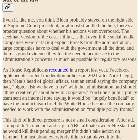
Even if, like me, you think Biden probably stayed on the right side
of Supreme Court precedent, or at most straddled the line, there’s a
broader question about whether his actions went overboard. The
steelman version of the case, I think, is that even if the social media
companies weren’t facing explicit threats from the administration,
large companies have to deal with the government all the time, and
there is good evidence they felt the need to acquiesce to the
administration’s concerns as much as possible for regulatory reasons.
As House Republicans
recounted
in a report last year, Facebook
tightened its content moderation policies in 2021 after Nick Clegg,
then Meta’s head of global affairs, sent an email saying the company
had, “bigger fish we have to fry” with the administration and should,
“think creatively” about how to cooperate.” YouTube’s public policy
team sent an internal note saying it would be “hugely beneficial” to
have the product team brief the White House because the company
needed to work with the administration on “multiple policy fronts.”
This kind of indirect pressure is not a small consideration. After all,
Trump didn’t come out and say to ABC affiliate owner Nexstar that
he would kill their pending merger if it didn’t take action on
Kimmel, but just about everybody thinks that played into the