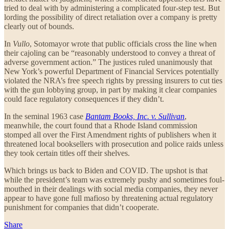
tried to deal with by administering a complicated four-step test. But
lording the possibility of direct retaliation over a company is pretty
clearly out of bounds.
In
Vullo
, Sotomayor wrote that public officials cross the line when
their cajoling can be “reasonably understood to convey a threat of
adverse government action.” The justices ruled unanimously that
New York’s powerful Department of Financial Services potentially
violated the NRA’s free speech rights by pressing insurers to cut ties
with the gun lobbying group, in part by making it clear companies
could face regulatory consequences if they didn’t.
In the seminal 1963 case
Bantam Books, Inc. v. Sullivan
,
meanwhile, the court found that a Rhode Island commission
stomped all over the First Amendment rights of publishers when it
threatened local booksellers with prosecution and police raids unless
they took certain titles off their shelves.
Which brings us back to Biden and COVID. The upshot is that
while the president’s team was extremely pushy and sometimes foul-
mouthed in their dealings with social media companies, they never
appear to have gone full mafioso by threatening actual regulatory
punishment for companies that didn’t cooperate.
Share