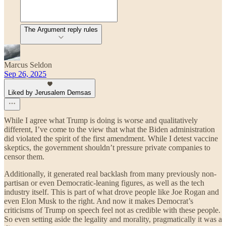
The Argument reply rules
Marcus Seldon
Sep 26, 2025
Liked by Jerusalem Demsas
While I agree what Trump is doing is worse and qualitatively
different, I’ve come to the view that what the Biden administration
did violated the spirit of the first amendment. While I detest vaccine
skeptics, the government shouldn’t pressure private companies to
censor them.
Additionally, it generated real backlash from many previously non-
partisan or even Democratic-leaning figures, as well as the tech
industry itself. This is part of what drove people like Joe Rogan and
even Elon Musk to the right. And now it makes Democrat’s
criticisms of Trump on speech feel not as credible with these people.
So even setting aside the legality and morality, pragmatically it was a