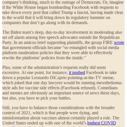
company’s thinking, much to the outrage of Democrats. Or, imagine
if the White House began bombarding Facebook with requests to
take down every post that called Trump a fascist, having made clear
to the world that it will bring down its regulatory hammer on
companies that don’t go along with its demands.
The Biden team’s deep, day-to-day involvement in moderating also
set off alarm among free speech advocates outside the Republican
Party. In an amicus brief supporting plaintiffs, the group FIRE
wrote
that government officials became “so entangled with social media
platform moderation policies that they were able to effectively
rewrite the platforms’ policies from the inside.”
Plus, some of the administration’s requests really did seem
excessive. At one point, for instance,
it pushed
Facebook to take
down a popular Leonardo DiCaprio pointing-at-the-TV meme,
which joked that one day lawyers would be running mesothelioma-
style ads for vaccine side effects (Facebook refused). Comedians
and memes are obviously an important source of news these days,
but also, you have to pick your battles.
Still, you have to balance those considerations with the broader
context of 2021, which is that people were dying, and
misinformation about vaccines almost certainly played a role. The
United States ended up with one of the world’s
highest COVID