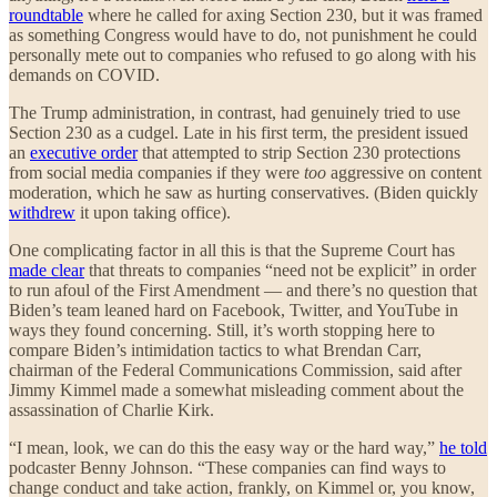
roundtable
where he called for axing Section 230, but it was framed
as something Congress would have to do, not punishment he could
personally mete out to companies who refused to go along with his
demands on COVID.
The Trump administration, in contrast, had genuinely tried to use
Section 230 as a cudgel. Late in his first term, the president issued
an
executive order
that attempted to strip Section 230 protections
from social media companies if they were
too
aggressive on content
moderation, which he saw as hurting conservatives. (Biden quickly
withdrew
it upon taking office).
One complicating factor in all this is that the Supreme Court has
made clear
that threats to companies “need not be explicit” in order
to run afoul of the First Amendment — and there’s no question that
Biden’s team leaned hard on Facebook, Twitter, and YouTube in
ways they found concerning. Still, it’s worth stopping here to
compare Biden’s intimidation tactics to what Brendan Carr,
chairman of the Federal Communications Commission, said after
Jimmy Kimmel made a somewhat misleading comment about the
assassination of Charlie Kirk.
“I mean, look, we can do this the easy way or the hard way,”
he told
podcaster Benny Johnson. “These companies can find ways to
change conduct and take action, frankly, on Kimmel or, you know,