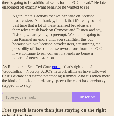
there’s going to be additional work for the FCC ahead.” He later
elaborated on exactly what behavior he wanted to see:
Again, there’s actions that we can take on licensed
broadcasters. And frankly, I think that it’s really sort of
past time that a lot of these licensed broadcasters
themselves push back on Comcast and Disney and say,
“Listen, we are going to preempt. We are not going to
run Kimmel anymore until you straighten this out
because we, we licensed broadcasters, are running the
possibility of fines or license revocations from the FCC
if we continue to run content that ends up being a
pattern of news distortion.
As Republican Sen. Ted Cruz
put it
, “that’s right out of
‘Goodfellas.’” Notably, ABC’s network affiliates have followed
Carr’s dictate and started preempting Kimmel. And it’s much more
the kind of attack on third-party speech the court has previously
stepped in to stop.
Subscribe
Free speech is more than just staying on the right
side of the law