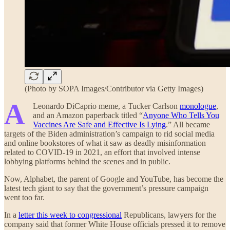
(Photo by SOPA Images/Contributor via Getty Images)
A
Leonardo DiCaprio meme, a Tucker Carlson
monologue
,
and an Amazon paperback titled “
Anyone Who Tells You
Vaccines Are Safe and Effective Is Lying
.” All became
targets of the Biden administration’s campaign to rid social media
and online bookstores of what it saw as deadly misinformation
related to COVID-19 in 2021, an effort that involved intense
lobbying platforms behind the scenes and in public.
Now, Alphabet, the parent of Google and YouTube, has become the
latest tech giant to say that the government’s pressure campaign
went too far.
In a
letter this week to congressional
Republicans, lawyers for the
company said that former White House officials pressed it to remove