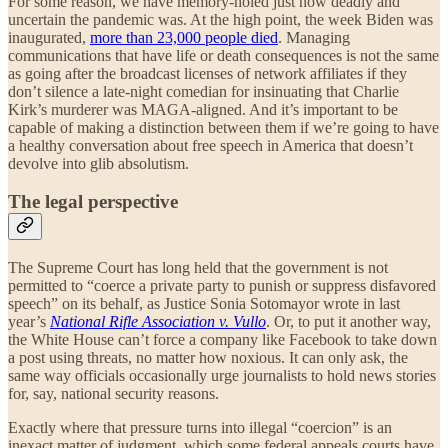
For some reason, we have memory-holed just how deadly and
uncertain the pandemic was. At the high point, the week Biden was
inaugurated,
more than 23,000 people died
. Managing
communications that have life or death consequences is not the same
as going after the broadcast licenses of network affiliates if they
don’t silence a late-night comedian for insinuating that Charlie
Kirk’s murderer was MAGA-aligned. And it’s important to be
capable of making a distinction between them if we’re going to have
a healthy conversation about free speech in America that doesn’t
devolve into glib absolutism.
The legal perspective
The Supreme Court has long held that the government is not
permitted to “coerce a private party to punish or suppress disfavored
speech” on its behalf, as Justice Sonia Sotomayor wrote in last
year’s
National Rifle Association v. Vullo
. Or, to put it another way,
the White House can’t force a company like Facebook to take down
a post using threats, no matter how noxious. It can only ask, the
same way officials occasionally urge journalists to hold news stories
for, say, national security reasons.
Exactly where that pressure turns into illegal “coercion” is an
inexact matter of judgment, which some federal appeals courts have