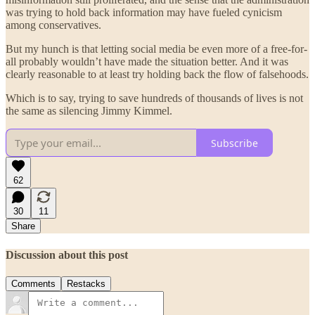
was trying to hold back information may have fueled cynicism
among conservatives.
But my hunch is that letting social media be even more of a free-for-
all probably wouldn’t have made the situation better. And it was
clearly reasonable to at least try holding back the flow of falsehoods.
Which is to say, trying to save hundreds of thousands of lives is not
the same as silencing Jimmy Kimmel.
Subscribe
62
30
11
Share
Discussion about this post
Comments
Restacks