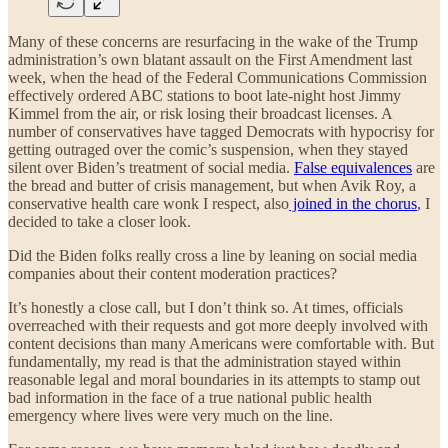
Many of these concerns are resurfacing in the wake of the Trump
administration’s own blatant assault on the First Amendment last
week, when the head of the Federal Communications Commission
effectively ordered ABC stations to boot late-night host Jimmy
Kimmel from the air, or risk losing their broadcast licenses. A
number of conservatives have tagged Democrats with hypocrisy for
getting outraged over the comic’s suspension, when they stayed
silent over Biden’s treatment of social media.
False equivalences
are
the bread and butter of crisis management, but when Avik Roy, a
conservative health care wonk I respect, also
joined in the chorus
, I
decided to take a closer look.
Did the Biden folks really cross a line by leaning on social media
companies about their content moderation practices?
It’s honestly a close call, but I don’t think so. At times, officials
overreached with their requests and got more deeply involved with
content decisions than many Americans were comfortable with. But
fundamentally, my read is that the administration stayed within
reasonable legal and moral boundaries in its attempts to stamp out
bad information in the face of a true national public health
emergency where lives were very much on the line.