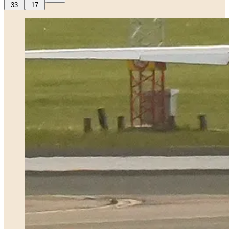
33
17