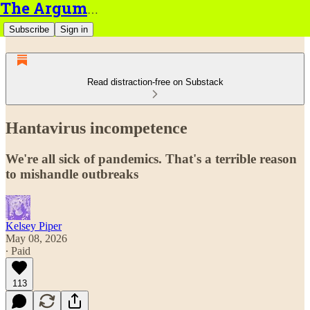
The Argument
Subscribe
Sign in
Read distraction-free on Substack
Hantavirus incompetence
We're all sick of pandemics. That's a terrible reason
to mishandle outbreaks
Kelsey Piper
May 08, 2026
∙ Paid
113