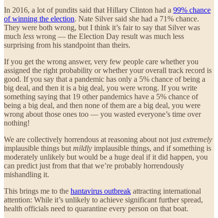
In 2016, a lot of pundits said that Hillary Clinton had a
99% chance
of winning the election
. Nate Silver said she had a 71% chance.
They were both wrong, but I think it’s fair to say that Silver was
much
less
wrong — the Election Day result was much less
surprising from his standpoint than theirs.
If you get the wrong answer, very few people care whether you
assigned the right probability or whether your overall track record is
good. If you say that a pandemic has only a 5% chance of being a
big deal, and then it is a big deal, you were wrong. If you write
something saying that 19 other pandemics have a 5% chance of
being a big deal, and then none of them are a big deal, you were
wrong about those ones too — you wasted everyone’s time over
nothing!
We are collectively horrendous at reasoning about not just
extremely
implausible things but
mildly
implausible things, and if something is
moderately unlikely but would be a huge deal if it did happen, you
can predict just from that that we’re probably horrendously
mishandling it.
This brings me to the
hantavirus outbreak
attracting international
attention: While it’s unlikely to achieve significant further spread,
health officials need to quarantine every person on that boat.