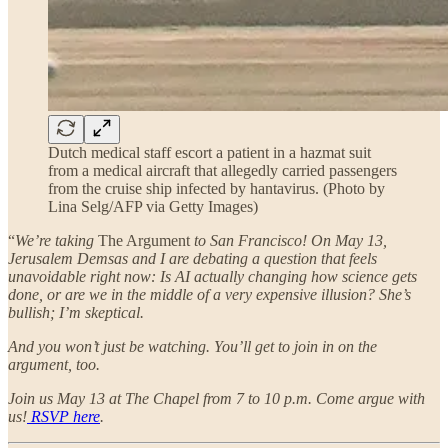
Dutch medical staff escort a patient in a hazmat suit
from a medical aircraft that allegedly carried passengers
from the cruise ship infected by hantavirus. (Photo by
Lina Selg/AFP via Getty Images)
“
We’re taking
The Argument
to San Francisco! On May 13,
Jerusalem Demsas and I are debating a question that feels
unavoidable right now: Is AI actually changing how science gets
done, or are we in the middle of a very expensive illusion? She’s
bullish; I’m skeptical.
And you won’t just be watching. You’ll get to join in on the
argument, too.
Join us May 13 at The Chapel from 7 to 10 p.m. Come argue with
us!
RSVP here
.