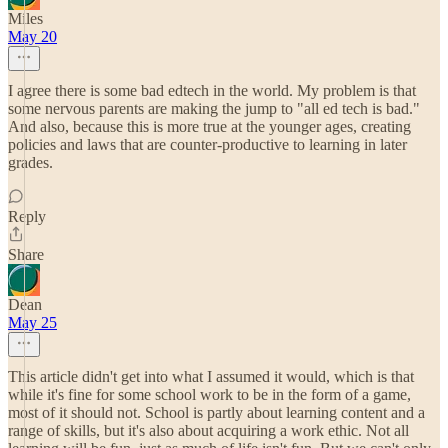
Miles
May 20
I agree there is some bad edtech in the world. My problem is that
some nervous parents are making the jump to "all ed tech is bad."
And also, because this is more true at the younger ages, creating
policies and laws that are counter-productive to learning in later
grades.
Reply
Share
Dean
May 25
This article didn't get into what I assumed it would, which is that
while it's fine for some school work to be in the form of a game,
most of it should not. School is partly about learning content and a
range of skills, but it's also about acquiring a work ethic. Not all