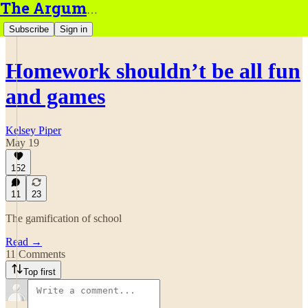
The Argument
Subscribe
Sign in
Homework shouldn’t be all fun
and games
Kelsey Piper
May 19
152
11
23
The gamification of school
Read →
11 Comments
Top first