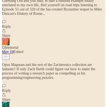
Greeking Out and you may, to take a random example totally
unrelated to my own life, find yourself on road trips listening to
Episode 51 out of 320 of the fan-created Byzantine sequel to Mike
Duncan's History of Rome...
Reply
Share
QImmortal
May 19
Edited
Opus Magnum and the rest of the Zachtronics collection are
fantastic! If only Zach Barth could figure out how to make the
process of writing a research paper as compelling as his
programming/engineering puzzles.
Reply
Share