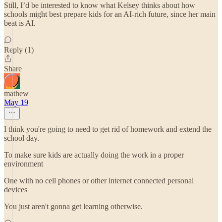
Still, I’d be interested to know what Kelsey thinks about how
schools might best prepare kids for an AI-rich future, since her main
beat is AI.
Reply (1)
Share
mathew
May 19
I think you're going to need to get rid of homework and extend the
school day.
To make sure kids are actually doing the work in a proper
environment
One with no cell phones or other internet connected personal
devices
You just aren't gonna get learning otherwise.