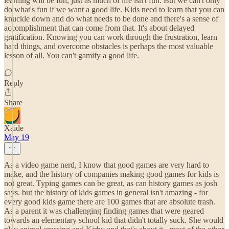
learning will be fun, just as much of life isn't fun. But we can't only
do what's fun if we want a good life. Kids need to learn that you can
knuckle down and do what needs to be done and there's a sense of
accomplishment that can come from that. It's about delayed
gratification. Knowing you can work through the frustration, learn
hard things, and overcome obstacles is perhaps the most valuable
lesson of all. You can't gamify a good life.
Reply
Share
Xaide
May 19
As a video game nerd, I know that good games are very hard to
make, and the history of companies making good games for kids is
not great. Typing games can be great, as can history games as josh
says. but the history of kids games in general isn't amazing - for
every good kids game there are 100 games that are absolute trash.
As a parent it was challenging finding games that were geared
towards an elementary school kid that didn't totally suck. She would