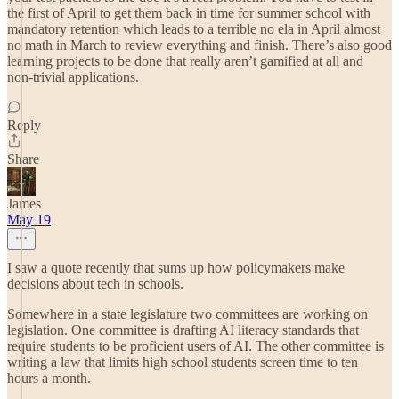
the first of April to get them back in time for summer school with
mandatory retention which leads to a terrible no ela in April almost
no math in March to review everything and finish. There’s also good
learning projects to be done that really aren’t gamified at all and
non-trivial applications.
Reply
Share
James
May 19
I saw a quote recently that sums up how policymakers make
decisions about tech in schools.
Somewhere in a state legislature two committees are working on
legislation. One committee is drafting AI literacy standards that
require students to be proficient users of AI. The other committee is
writing a law that limits high school students screen time to ten
hours a month.