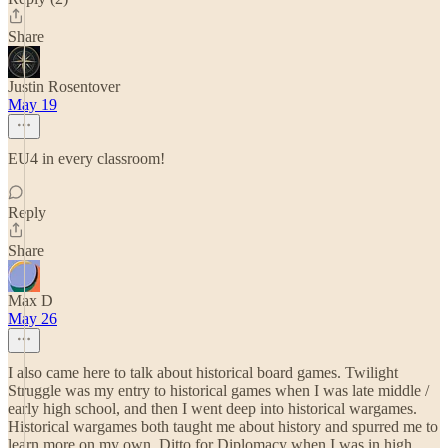
Share
Justin Rosentover
May 19
EU4 in every classroom!
Reply
Share
Max D
May 26
I also came here to talk about historical board games. Twilight
Struggle was my entry to historical games when I was late middle /
early high school, and then I went deep into historical wargames.
Historical wargames both taught me about history and spurred me to
learn more on my own. Ditto for Diplomacy when I was in high