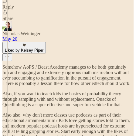
Reply
Share
Nicholas Weininger
May 20
Liked by Kelsey Piper
Somehow AoPS / Beast Academy manages to be both genuinely
fun and engaging and extremely rigorous math instruction without
ever succumbing to gamification in the pursuit of engagement.
There is probably a lesson there for how other edtech should work.
Also, if you want to teach kids the basics of probability theory
through sampling with and without replacement, Quacks of
Quedlinburg is a super effective and super fun vehicle for that.
Also also, why don't more classes use podcasts as part of their
educational armamentarium? Kids love getting stories told to them,
and modern popular podcast hosts are hyperselected for extreme
skill at telling gripping stories. Start early enough with the likes of