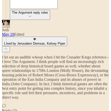
The Argument reply rules
Josh
May 19
Edited
Liked by Jerusalem Demsas, Kelsey Piper
I let out an audible whoop when I hit the Crusader Kings reference--
I love The Argument. I think people will find an increasingly rich
selection of deep historical board games as well, whether about
queer relationships in 1700s London (Molly House), the devastating
housing policies of Robert Moses (Cross-Bronx Expressway), or the
operation of the East India Company and its abuses of power in
India (John Company). In fact, I think historical games are often the
best entry point for getting into complex history, since you inhabit a
specific role and feel their pressures, incentives, and problems in a
direct way.
Reply (2)