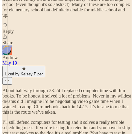
school (even though it's so abstract). Many of these are too complex
for elementary school but definitely doable for middle school and
up.
Reply
Share
Andrew
May 19
Liked by Kelsey Piper
About half way through 23-24 I replaced computer time with fun
books. To be honest it solved a lot of problems. Never in my wildest
dreams did I imagine I’d be negotiating video game time when I
wanted to adopt Chromebooks back in 14-15. It’s insane to me that
this is the route we’ve taken.
I’ll still defend computers for testing and it solves a really terrible
scheduling mess. If you’re testing for retention and you have to ship
your test packets to the doe it’s a real problem. You have to test in