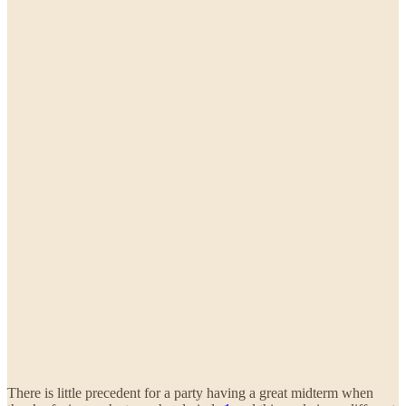
There is little precedent for a party having a great midterm when