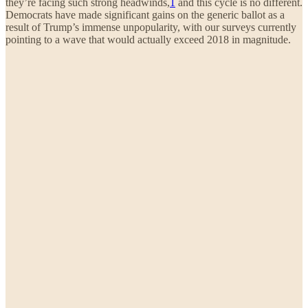
they’re facing such strong headwinds,
1
and this cycle is no different.
Democrats have made significant gains on the generic ballot as a
result of Trump’s immense unpopularity, with our surveys currently
pointing to a wave that would actually exceed 2018 in magnitude.