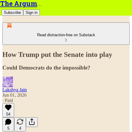
The Argument
Subscribe
Sign in
Read distraction-free on Substack
How Trump put the Senate into play
Could Democrats do the impossible?
Lakshya Jain
Jun 01, 2026
∙ Paid
54
5
4