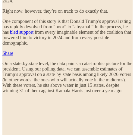
2024.
Right now, however, they’re on track to do exactly that.
One component of this story is that Donald Trump’s approval rating
has rapidly devolved from “poor” to “abysmal.” In the process, he
has
bled support
from every imaginable element of the coalition that
powered him to victory in 2024 and from every possible
demographic.
Share
On a state-by-state level, the data paints a catastrophic picture for the
president. Using our polling data, we can assemble estimates of
Trump’s approval on a state-by-state basis among likely 2026 voters
(in other words, the ones who will actually vote in the midterms).
With these voters, he sits above water in just 15 states, despite
winning 31 of them against Kamala Harris just over a year ago.