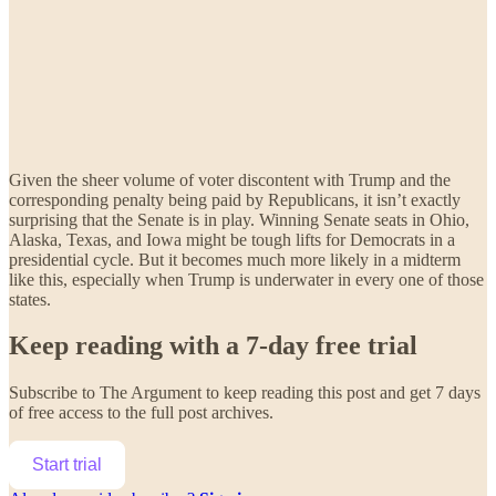
Given the sheer volume of voter discontent with Trump and the
corresponding penalty being paid by Republicans, it isn’t exactly
surprising that the Senate is in play. Winning Senate seats in Ohio,
Alaska, Texas, and Iowa might be tough lifts for Democrats in a
presidential cycle. But it becomes much more likely in a midterm
like this, especially when Trump is underwater in every one of those
states.
Keep reading with a 7-day free trial
Subscribe to
The Argument
to keep reading this post and get 7 days
of free access to the full post archives.
Start trial