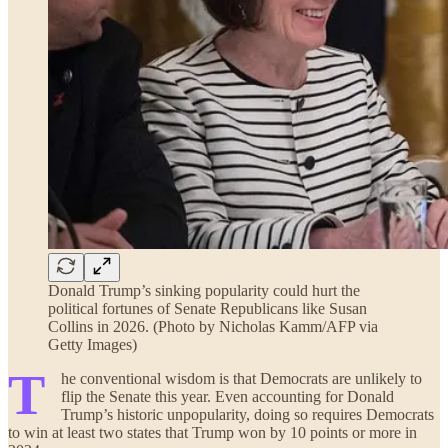
Donald Trump’s sinking popularity could hurt the
political fortunes of Senate Republicans like Susan
Collins in 2026. (Photo by Nicholas Kamm/AFP via
Getty Images)
T
he conventional wisdom is that Democrats are unlikely to
flip the Senate this year. Even accounting for Donald
Trump’s historic unpopularity, doing so requires Democrats
to win at least two states that Trump won by 10 points or more in