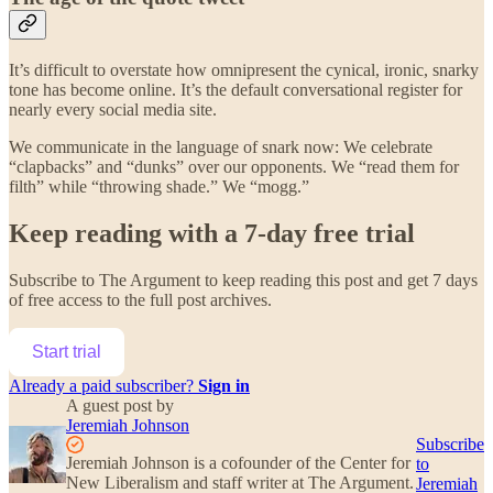
It’s difficult to overstate how omnipresent the cynical, ironic, snarky
tone has become online. It’s the default conversational register for
nearly every social media site.
We communicate in the language of snark now: We celebrate
“clapbacks” and “dunks” over our opponents. We “read them for
filth” while “throwing shade.” We “mogg.”
Keep reading with a 7-day free trial
Subscribe to
The Argument
to keep reading this post and get 7 days
of free access to the full post archives.
Start trial
Already a paid subscriber?
Sign in
A guest post by
Jeremiah Johnson
Subscribe
Jeremiah Johnson is a cofounder of the Center for
to
New Liberalism and staff writer at The Argument.
Jeremiah