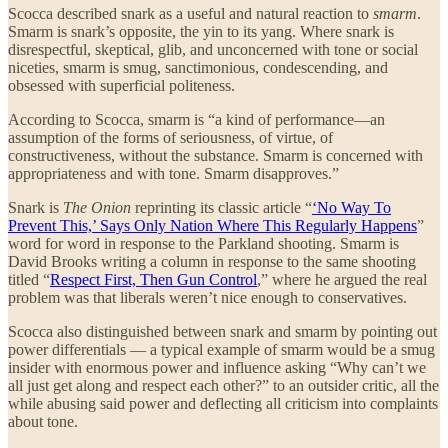
Scocca described snark as a useful and natural reaction to
smarm
.
Smarm is snark’s opposite, the yin to its yang. Where snark is
disrespectful, skeptical, glib, and unconcerned with tone or social
niceties, smarm is smug, sanctimonious, condescending, and
obsessed with superficial politeness.
According to Scocca, smarm is “a kind of performance—an
assumption of the forms of seriousness, of virtue, of
constructiveness, without the substance. Smarm is concerned with
appropriateness and with tone. Smarm disapproves.”
Snark is
The Onion
reprinting its classic article “
‘No Way To
Prevent This,’ Says Only Nation Where This Regularly Happens
”
word for word in response to the Parkland shooting. Smarm is
David Brooks writing a column in response to the same shooting
titled “
Respect First, Then Gun Control
,” where he argued the real
problem was that liberals weren’t nice enough to conservatives.
Scocca also distinguished between snark and smarm by pointing out
power differentials — a typical example of smarm would be a smug
insider with enormous power and influence asking “Why can’t we
all just get along and respect each other?” to an outsider critic, all the
while abusing said power and deflecting all criticism into complaints
about tone.