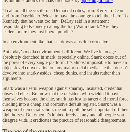
his administration’s officials fired back by
appealing to tone
:
“I call on all the vociferous Democrat critics, from Kerry to Dean
and from Daschle to Pelosi, to have the courage to tell their hero Ted
Kennedy that he went too far,” DeLay said in a statement
responding to Kennedy calling the Iraq War a fraud. “Are they
leaders or are they just liberal pundits?”
In an environment like that, snark was a useful corrective.
But today’s media environment is different. We live in an age
absolutely drenched in snark, especially online. Snark oozes out of
the pores of every single platform. It’s almost impossible to have an
object-level conversation on any major social media site that doesn’t
devolve into snarky asides, cheap dunks, and insults rather than
arguments.
Snark was a useful weapon against smarmy, insulated, credential-
obsessed elites. But now that the outsiders who wielded it have
themselves become the elite, snark has lost its target and moral force,
curdling into a cheap and corrosive default register. Snark was a
weapon of democratization, meant to pull the self-important off their
high horses. But when it’s lobbed freely at any and all people you
disagree with, it eradicates the practice of reasonable disagreement.
The age of the quote tweet