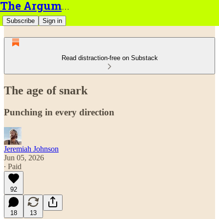
The Argument
Subscribe
Sign in
Read distraction-free on Substack
The age of snark
Punching in every direction
Jeremiah Johnson
Jun 05, 2026
∙ Paid
92
18
13