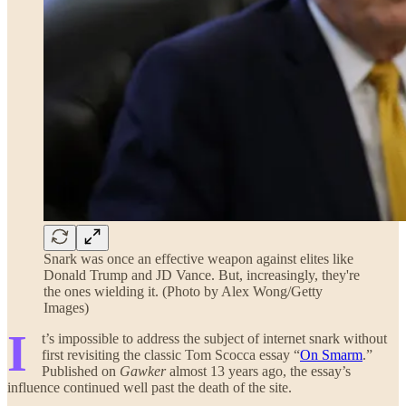
Snark was once an effective weapon against elites like
Donald Trump and JD Vance. But, increasingly, they're
the ones wielding it. (Photo by Alex Wong/Getty
Images)
I
t’s impossible to address the subject of internet snark without
first revisiting the classic Tom Scocca essay “
On Smarm
.”
Published on
Gawker
almost 13 years ago, the essay’s
influence continued well past the death of the site.