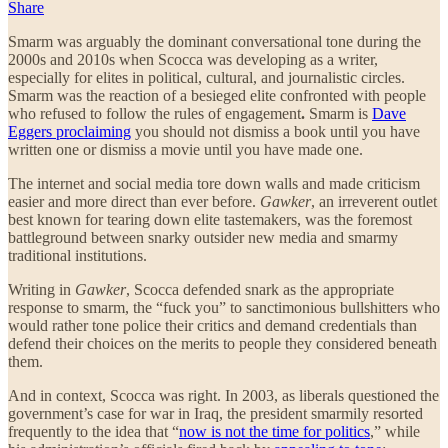
Share
Smarm was arguably the dominant conversational tone during the
2000s and 2010s when Scocca was developing as a writer,
especially for elites in political, cultural, and journalistic circles.
Smarm was the reaction of a besieged elite confronted with people
who refused to follow the rules of engagement
.
Smarm is
Dave
Eggers proclaiming
you should not dismiss a book until you have
written one or dismiss a movie until you have made one.
The internet and social media tore down walls and made criticism
easier and more direct than ever before.
Gawker
, an irreverent outlet
best known for tearing down elite tastemakers, was the foremost
battleground between snarky outsider new media and smarmy
traditional institutions.
Writing in
Gawker
, Scocca defended snark as the appropriate
response to smarm, the “fuck you” to sanctimonious bullshitters who
would rather tone police their critics and demand credentials than
defend their choices on the merits to people they considered beneath
them.
And in context, Scocca was right. In 2003, as liberals questioned the
government’s case for war in Iraq, the president smarmily resorted
frequently to the idea that “
now is not the time for politics
,” while