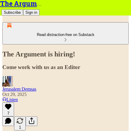
The Argument
Subscribe
Sign in
Read distraction-free on Substack
The Argument is hiring!
Come work with us as an Editor
Jerusalem Demsas
Oct 29, 2025
Listen
7
1