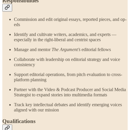
Responsibilities
Commission and edit original essays, reported pieces, and op-
eds
Identify and cultivate writers, academics, and experts —
especially in the right-liberal and centrist spaces
Manage and mentor
The Argument’s
editorial fellows
Collaborate with leadership on editorial strategy and voice
consistency
Support editorial operations, from pitch evaluation to cross-
platform planning
Partner with the Video & Podcast Producer and Social Media
Strategist to expand stories into multimedia formats
Track key intellectual debates and identify emerging voices
aligned with our mission
Qualifications