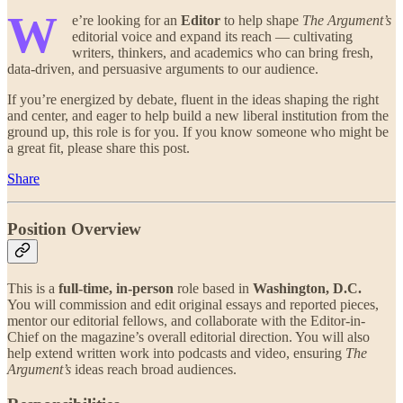
W
e’re looking for an
Editor
to help shape
The Argument’s
editorial voice and expand its reach — cultivating
writers, thinkers, and academics who can bring fresh,
data-driven, and persuasive arguments to our audience.
If you’re energized by debate, fluent in the ideas shaping the right
and center, and eager to help build a new liberal institution from the
ground up, this role is for you. If you know someone who might be
a great fit, please share this post.
Share
Position Overview
This is a
full-time, in-person
role based in
Washington, D.C.
You will commission and edit original essays and reported pieces,
mentor our editorial fellows, and collaborate with the Editor-in-
Chief on the magazine’s overall editorial direction. You will also
help extend written work into podcasts and video, ensuring
The
Argument’s
ideas reach broad audiences.