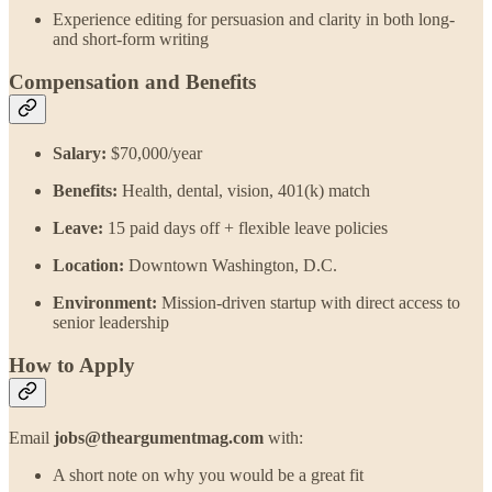
Experience editing for persuasion and clarity in both long-
and short-form writing
Compensation and Benefits
Salary:
$70,000/year
Benefits:
Health, dental, vision, 401(k) match
Leave:
15 paid days off + flexible leave policies
Location:
Downtown Washington, D.C.
Environment:
Mission-driven startup with direct access to
senior leadership
How to Apply
Email
jobs@theargumentmag.com
with:
A short note on why you would be a great fit