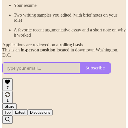
Your resume
Two writing samples you edited (with brief notes on your
role)
A favorite recent argumentative essay and a short note on why
it worked
Applications are reviewed on a
rolling basis
.
This is an
in-person position
located in downtown Washington,
D.C.
Subscribe
7
1
Share
Top
Latest
Discussions