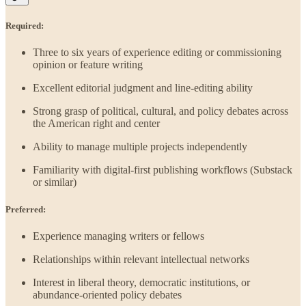
Required:
Three to six years of experience editing or commissioning
opinion or feature writing
Excellent editorial judgment and line-editing ability
Strong grasp of political, cultural, and policy debates across
the American right and center
Ability to manage multiple projects independently
Familiarity with digital-first publishing workflows (Substack
or similar)
Preferred:
Experience managing writers or fellows
Relationships within relevant intellectual networks
Interest in liberal theory, democratic institutions, or
abundance-oriented policy debates