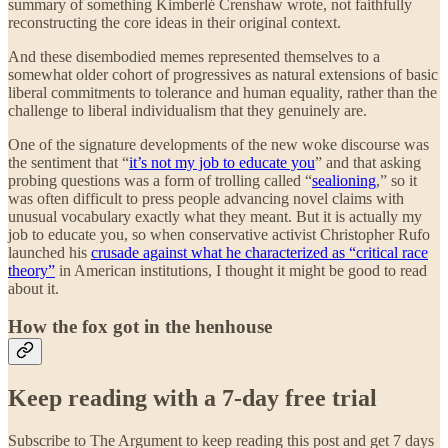
summary of something Kimberlé Crenshaw wrote, not faithfully
reconstructing the core ideas in their original context.
And these disembodied memes represented themselves to a
somewhat older cohort of progressives as natural extensions of basic
liberal commitments to tolerance and human equality, rather than the
challenge to liberal individualism that they genuinely are.
One of the signature developments of the new woke discourse was
the sentiment that “
it’s not my job to educate you
” and that asking
probing questions was a form of trolling called “
sealioning
,” so it
was often difficult to press people advancing novel claims with
unusual vocabulary exactly what they meant. But it is actually my
job to educate you, so when conservative activist Christopher Rufo
launched his
crusade against what he characterized as “critical race
theory”
in American institutions, I thought it might be good to read
about it.
How the fox got in the henhouse
Keep reading with a 7-day free trial
Subscribe to
The Argument
to keep reading this post and get 7 days