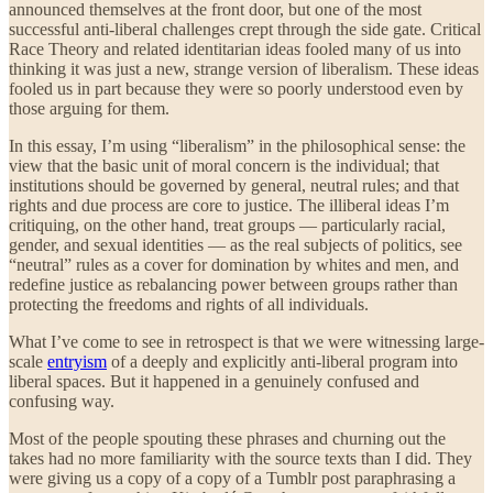
announced themselves at the front door, but one of the most
successful anti-liberal challenges crept through the side gate. Critical
Race Theory and related identitarian ideas fooled many of us into
thinking it was just a new, strange version of liberalism. These ideas
fooled us in part because they were so poorly understood even by
those arguing for them.
In this essay, I’m using “liberalism” in the philosophical sense: the
view that the basic unit of moral concern is the individual; that
institutions should be governed by general, neutral rules; and that
rights and due process are core to justice. The illiberal ideas I’m
critiquing, on the other hand, treat groups — particularly racial,
gender, and sexual identities — as the real subjects of politics, see
“neutral” rules as a cover for domination by whites and men, and
redefine justice as rebalancing power between groups rather than
protecting the freedoms and rights of all individuals.
What I’ve come to see in retrospect is that we were witnessing large-
scale
entryism
of a deeply and explicitly anti-liberal program into
liberal spaces. But it happened in a genuinely confused and
confusing way.
Most of the people spouting these phrases and churning out the
takes had no more familiarity with the source texts than I did. They
were giving us a copy of a copy of a Tumblr post paraphrasing a