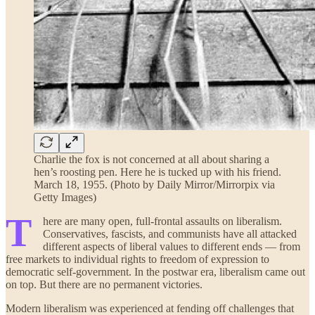
Charlie the fox is not concerned at all about sharing a
hen’s roosting pen. Here he is tucked up with his friend.
March 18, 1955. (Photo by Daily Mirror/Mirrorpix via
Getty Images)
T
here are many open, full-frontal assaults on liberalism.
Conservatives, fascists, and communists have all attacked
different aspects of liberal values to different ends — from
free markets to individual rights to freedom of expression to
democratic self-government. In the postwar era, liberalism came out
on top. But there are no permanent victories.
Modern liberalism was experienced at fending off challenges that