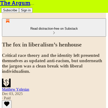
The Argument
Subscribe
Sign in
Read distraction-free on Substack
The fox in liberalism’s henhouse
Critical race theory and the identity left presented
themselves as updated anti-racism, but underneath
the jargon was a clean break with liberal
individualism.
Matthew Yglesias
Dec 03, 2025
∙ Paid