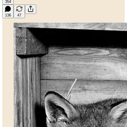
354
136
47