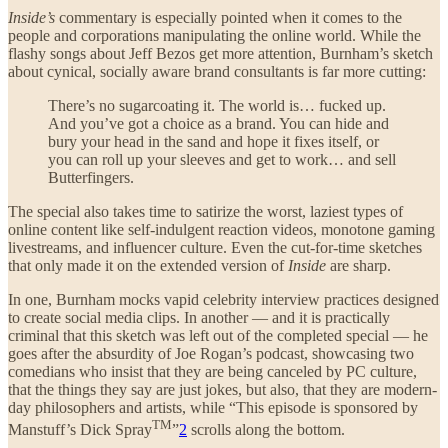
Inside’s
commentary is especially pointed when it comes to the
people and corporations manipulating the online world. While the
flashy songs about Jeff Bezos get more attention, Burnham’s sketch
about cynical, socially aware brand consultants is far more cutting:
There’s no sugarcoating it. The world is… fucked up.
And you’ve got a choice as a brand. You can hide and
bury your head in the sand and hope it fixes itself, or
you can roll up your sleeves and get to work… and sell
Butterfingers.
The special also takes time to satirize the worst, laziest types of
online content like self-indulgent reaction videos, monotone gaming
livestreams, and influencer culture. Even the cut-for-time sketches
that only made it on the extended version of
Inside
are sharp.
In one, Burnham mocks vapid celebrity interview practices designed
to create social media clips. In another — and it is practically
criminal that this sketch was left out of the completed special — he
goes after the absurdity of Joe Rogan’s podcast, showcasing two
comedians who insist that they are being canceled by PC culture,
that the things they say are just jokes, but also, that they are modern-
day philosophers and artists, while “This episode is sponsored by
TM
Manstuff’s Dick Spray
”
2
scrolls along the bottom.