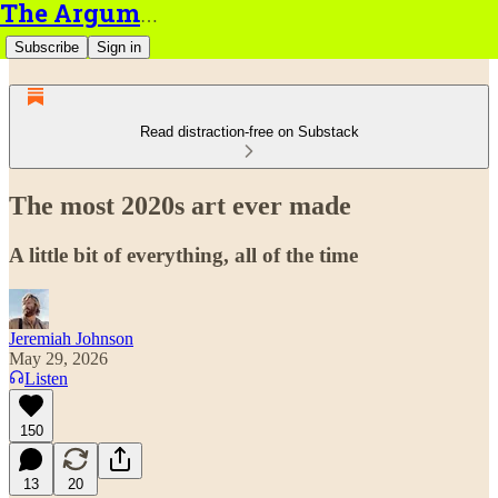
The Argument
Subscribe
Sign in
Read distraction-free on Substack
The most 2020s art ever made
A little bit of everything, all of the time
Jeremiah Johnson
May 29, 2026
Listen
150
13
20