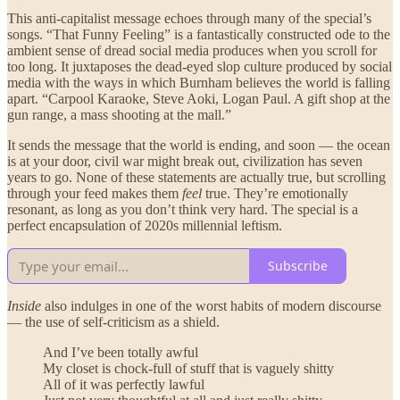
This anti-capitalist message echoes through many of the special’s
songs. “That Funny Feeling” is a fantastically constructed ode to the
ambient sense of dread social media produces when you scroll for
too long. It juxtaposes the dead-eyed slop culture produced by social
media with the ways in which Burnham believes the world is falling
apart. “Carpool Karaoke, Steve Aoki, Logan Paul. A gift shop at the
gun range, a mass shooting at the mall.”
It sends the message that the world is ending, and soon — the ocean
is at your door, civil war might break out, civilization has seven
years to go. None of these statements are actually true, but scrolling
through your feed makes them
feel
true. They’re emotionally
resonant, as long as you don’t think very hard. The special is a
perfect encapsulation of 2020s millennial leftism.
Subscribe
Inside
also indulges in one of the worst habits of modern discourse
— the use of self-criticism as a shield.
And I’ve been totally awful
My closet is chock-full of stuff that is vaguely shitty
All of it was perfectly lawful