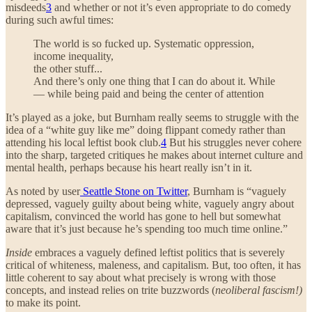
misdeeds
3
and whether or not it’s even appropriate to do comedy
during such awful times:
The world is so fucked up. Systematic oppression,
income inequality,
the other stuff...
And there’s only one thing that I can do about it. While
— while being paid and being the center of attention
It’s played as a joke, but Burnham really seems to struggle with the
idea of a “white guy like me” doing flippant comedy rather than
attending his local leftist book club.
4
But his struggles never cohere
into the sharp, targeted critiques he makes about internet culture and
mental health, perhaps because his heart really isn’t in it.
As noted by user
Seattle Stone on Twitter
, Burnham is “vaguely
depressed, vaguely guilty about being white, vaguely angry about
capitalism, convinced the world has gone to hell but somewhat
aware that it’s just because he’s spending too much time online.”
Inside
embraces a vaguely defined leftist politics that is severely
critical of whiteness, maleness, and capitalism. But, too often, it has
little coherent to say about what precisely is wrong with those
concepts, and instead relies on trite buzzwords (
neoliberal fascism!)
to make its point.