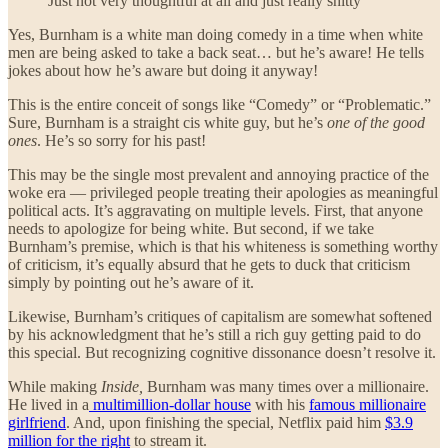
Just not very thoughtful at all and just really shitty
Yes, Burnham is a white man doing comedy in a time when white
men are being asked to take a back seat… but he’s aware! He tells
jokes about how he’s aware but doing it anyway!
This is the entire conceit of songs like “Comedy” or “Problematic.”
Sure, Burnham is a straight cis white guy, but he’s
one of the good
ones
. He’s so sorry for his past!
This may be the single most prevalent and annoying practice of the
woke era — privileged people treating their apologies as meaningful
political acts. It’s aggravating on multiple levels. First, that anyone
needs to apologize for being white. But second, if we take
Burnham’s premise, which is that his whiteness is something worthy
of criticism, it’s equally absurd that he gets to duck that criticism
simply by pointing out he’s aware of it.
Likewise, Burnham’s critiques of capitalism are somewhat softened
by his acknowledgment that he’s still a rich guy getting paid to do
this special. But recognizing cognitive dissonance doesn’t resolve it.
While making
Inside,
Burnham was many times over a millionaire.
He lived in a
multimillion-dollar house
with his
famous millionaire
girlfriend
. And, upon finishing the special, Netflix paid him
$3.9
million for the right
to stream it.