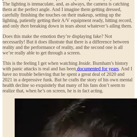
The lighting is immaculate, and, as always, the camera is catching
them at the perfect angle. And I imagine them getting dressed,
carefully finishing the touches on their makeup, setting up the
lighting, patiently getting their A/V equipment ready, hitting record,
and only
then
breaking down in tears about whatever’s ailing them.
Does this make the emotion they’re displaying fake? Not
necessarily! But it does illustrate that there is a difference between
reality and the performance of reality, and the second one is all
we’re really able to get through a screen.
This is the feeling I get when watching
Inside
. Burnham’s history
with panic attacks is real and has been
documented for years
. And I
have no trouble believing that he spent a great deal of 2020 and
2021 in a depressive funk. But he crafts the story of his own mental
health decline so exquisitely that many of his fans don’t seem to
realize that, when he’s on screen, he is in fact acting.