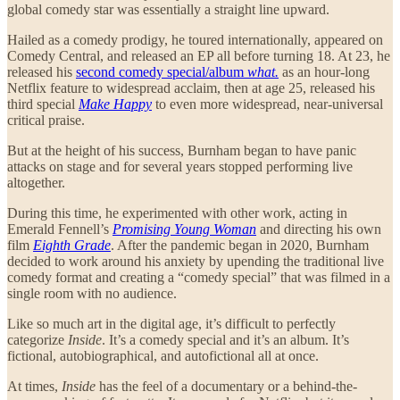
global comedy star was essentially a straight line upward.
Hailed as a comedy prodigy, he toured internationally, appeared on
Comedy Central, and released an EP all before turning 18. At 23, he
released his
second comedy special/album
what.
as an hour-long
Netflix feature to widespread acclaim, then at age 25, released his
third special
Make Happy
to even more widespread, near-universal
critical praise.
But at the height of his success, Burnham began to have panic
attacks on stage and for several years stopped performing live
altogether.
During this time, he experimented with other work, acting in
Emerald Fennell’s
Promising Young Woman
and directing his own
film
Eighth Grade
. After the pandemic began in 2020, Burnham
decided to work around his anxiety by upending the traditional live
comedy format and creating a “comedy special” that was filmed in a
single room with no audience.
Like so much art in the digital age, it’s difficult to perfectly
categorize
Inside
. It’s a comedy special and it’s an album. It’s
fictional, autobiographical, and autofictional all at once.
At times,
Inside
has the feel of a documentary or a behind-the-