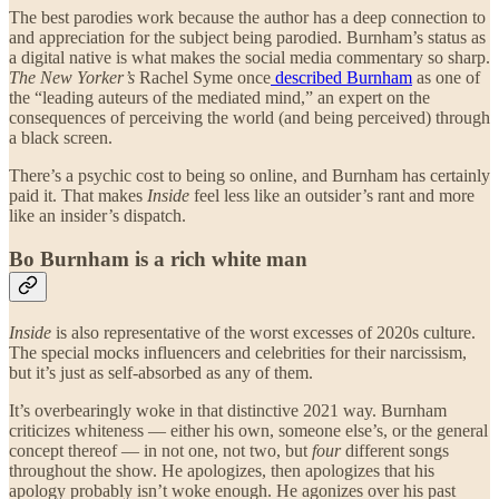
The best parodies work because the author has a deep connection to
and appreciation for the subject being parodied. Burnham’s status as
a digital native is what makes the social media commentary so sharp.
The New Yorker’s
Rachel Syme once
described Burnham
as one of
the “leading auteurs of the mediated mind,” an expert on the
consequences of perceiving the world (and being perceived) through
a black screen.
There’s a psychic cost to being so online, and Burnham has certainly
paid it. That makes
Inside
feel less like an outsider’s rant and more
like an insider’s dispatch.
Bo Burnham is a rich white man
Inside
is also representative of the worst excesses of 2020s culture.
The special mocks influencers and celebrities for their narcissism,
but it’s just as self-absorbed as any of them.
It’s overbearingly woke in that distinctive 2021 way. Burnham
criticizes whiteness — either his own, someone else’s, or the general
concept thereof — in not one, not two, but
four
different songs
throughout the show. He apologizes, then apologizes that his
apology probably isn’t woke enough. He agonizes over his past