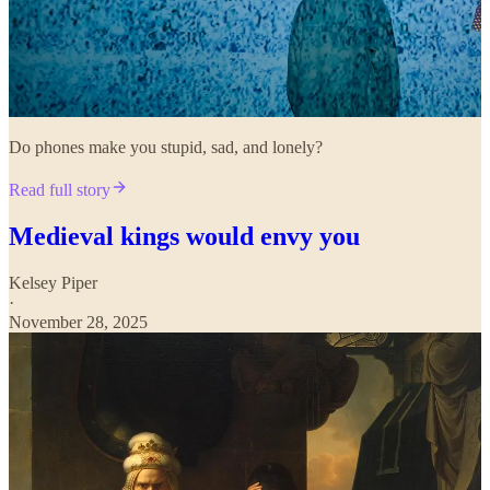
Do phones make you stupid, sad, and lonely?
Read full story
Medieval kings would envy you
Kelsey Piper
·
November 28, 2025