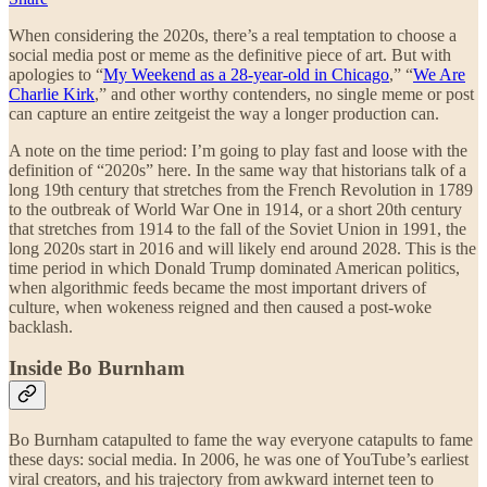
When considering the 2020s, there’s a real temptation to choose a
social media post or meme as the definitive piece of art. But with
apologies to “
My Weekend as a 28-year-old in Chicago
,” “
We Are
Charlie Kirk
,” and other worthy contenders, no single meme or post
can capture an entire zeitgeist the way a longer production can.
A note on the time period: I’m going to play fast and loose with the
definition of “2020s” here. In the same way that historians talk of a
long 19th century that stretches from the French Revolution in 1789
to the outbreak of World War One in 1914, or a short 20th century
that stretches from 1914 to the fall of the Soviet Union in 1991, the
long 2020s start in 2016 and will likely end around 2028. This is the
time period in which Donald Trump dominated American politics,
when algorithmic feeds became the most important drivers of
culture, when wokeness reigned and then caused a post-woke
backlash.
Inside Bo Burnham
Bo Burnham catapulted to fame the way everyone catapults to fame
these days: social media. In 2006, he was one of YouTube’s earliest
viral creators, and his trajectory from awkward internet teen to