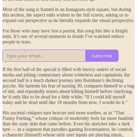
Most of the song is framed in an Instagram-style square, but during
this section, the aspect ratio widens to the full screen, asking us to
expand our perspective as he literally expands the visual perspective.
For those who may have lost a parent, this song hits like a freight
train. It’s one of several moments in
Inside
I’ve watched reduce
people to tears.
Subscribe
If the first half of the special is filled with breezy satires of social
media and joking commentary about whiteness and capitalism, the
second half is a much darker journey into Burnham’s declining
psyche. He laments his fear of turning 30, compares himself to a bag
of shit, and repeatedly muses about killing himself before clarifying
he’d only like to be dead for a little while: “If I could kill myself
today and be dead until like 18 months from now, I would do it.”
His societal critiques turn heavier and more somber, as in “That
Funny Feeling,” whose critique of modernity feels far more fatalistic
than the zany skits that came before. Even his sketches take a dark
turn — in a segment that parodies gaming livestreamers, he controls
a character (himself) whose only user inputs are playing music,