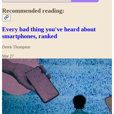
Recommended reading:
Every bad thing you've heard about
smartphones, ranked
Derek Thompson
·
Mar 27