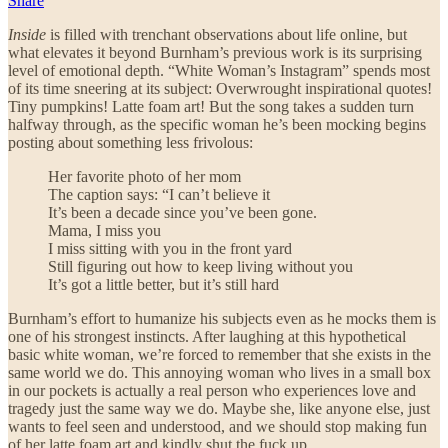
Share
Inside
is filled with trenchant observations about life online, but
what elevates it beyond Burnham’s previous work is its surprising
level of emotional depth. “White Woman’s Instagram” spends most
of its time sneering at its subject: Overwrought inspirational quotes!
Tiny pumpkins! Latte foam art! But the song takes a sudden turn
halfway through, as the specific woman he’s been mocking begins
posting about something less frivolous:
Her favorite photo of her mom
The caption says: “I can’t believe it
It’s been a decade since you’ve been gone.
Mama, I miss you
I miss sitting with you in the front yard
Still figuring out how to keep living without you
It’s got a little better, but it’s still hard
Burnham’s effort to humanize his subjects even as he mocks them is
one of his strongest instincts. After laughing at this hypothetical
basic white woman, we’re forced to remember that she exists in the
same world we do. This annoying woman who lives in a small box
in our pockets is actually a real person who experiences love and
tragedy just the same way we do. Maybe she, like anyone else, just
wants to feel seen and understood, and we should stop making fun
of her latte foam art and kindly shut the fuck up.