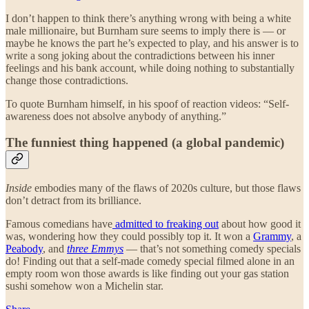
I don’t happen to think there’s anything wrong with being a white
male millionaire, but Burnham sure seems to imply there is — or
maybe he knows the part he’s expected to play, and his answer is to
write a song joking about the contradictions between his inner
feelings and his bank account, while doing nothing to substantially
change those contradictions.
To quote Burnham himself, in his spoof of reaction videos: “Self-
awareness does not absolve anybody of anything.”
The funniest thing happened (a global pandemic)
Inside
embodies many of the flaws of 2020s culture, but those flaws
don’t detract from its brilliance.
Famous comedians have
admitted to freaking out
about how good it
was, wondering how they could possibly top it. It won a
Grammy
, a
Peabody
, and
three Emmys
— that’s not something comedy specials
do! Finding out that a self-made comedy special filmed alone in an
empty room won those awards is like finding out your gas station
sushi somehow won a Michelin star.