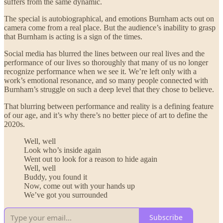
suffers from the same dynamic.
The special is autobiographical, and emotions Burnham acts out on
camera come from a real place. But the audience’s inability to grasp
that Burnham is acting is a sign of the times.
Social media has blurred the lines between our real lives and the
performance of our lives so thoroughly that many of us no longer
recognize performance when we see it. We’re left only with a
work’s emotional resonance, and so many people connected with
Burnham’s struggle on such a deep level that they chose to believe.
That blurring between performance and reality is a defining feature
of our age, and it’s why there’s no better piece of art to define the
2020s.
Well, well
Look who’s inside again
Went out to look for a reason to hide again
Well, well
Buddy, you found it
Now, come out with your hands up
We’ve got you surrounded
Subscribe