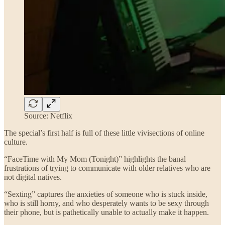
Source: Netflix
The special’s first half is full of these little vivisections of online
culture.
“FaceTime with My Mom (Tonight)” highlights the banal
frustrations of trying to communicate with older relatives who are
not digital natives.
“Sexting” captures the anxieties of someone who is stuck inside,
who is still horny, and who desperately wants to be sexy through
their phone, but is pathetically unable to actually make it happen.