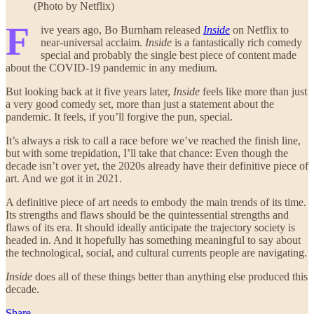
(Photo by Netflix)
F
ive years ago, Bo Burnham released
Inside
on Netflix to
near-universal acclaim.
Inside
is a fantastically rich comedy
special and probably the single best piece of content made
about the COVID-19 pandemic in any medium.
But looking back at it five years later,
Inside
feels like more than just
a very good comedy set, more than just a statement about the
pandemic. It feels, if you’ll forgive the pun, special.
It’s always a risk to call a race before we’ve reached the finish line,
but with some trepidation, I’ll take that chance: Even though the
decade isn’t over yet, the 2020s already have their definitive piece of
art. And we got it in 2021.
A definitive piece of art needs to embody the main trends of its time.
Its strengths and flaws should be the quintessential strengths and
flaws of its era. It should ideally anticipate the trajectory society is
headed in. And it hopefully has something meaningful to say about
the technological, social, and cultural currents people are navigating.
Inside
does all of these things better than anything else produced this
decade.
Share