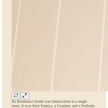
Bo Burnham’s
Inside
was filmed alone in a single
room. It won three Emmys, a Grammy, and a Peabody.