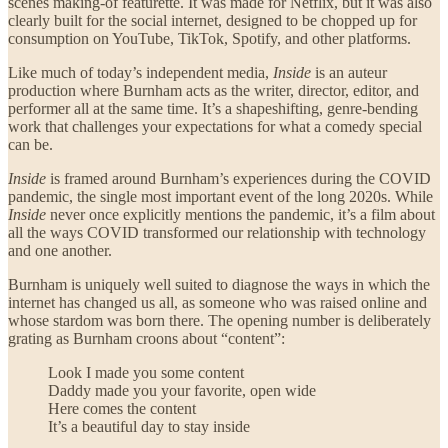
scenes making-of featurette. It was made for Netflix, but it was also
clearly built for the social internet, designed to be chopped up for
consumption on YouTube, TikTok, Spotify, and other platforms.
Like much of today’s independent media,
Inside
is an auteur
production where Burnham acts as the writer, director, editor, and
performer all at the same time. It’s a shapeshifting, genre-bending
work that challenges your expectations for what a comedy special
can be.
Inside
is framed around Burnham’s experiences during the COVID
pandemic, the single most important event of the long 2020s. While
Inside
never once explicitly mentions the pandemic, it’s a film about
all the ways COVID transformed our relationship with technology
and one another.
Burnham is uniquely well suited to diagnose the ways in which the
internet has changed us all, as someone who was raised online and
whose stardom was born there. The opening number is deliberately
grating as Burnham croons about “content”:
Look I made you some content
Daddy made you your favorite, open wide
Here comes the content
It’s a beautiful day to stay inside