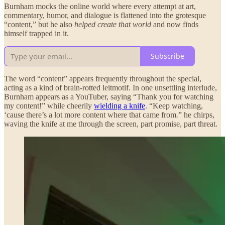
Burnham mocks the online world where every attempt at art,
commentary, humor, and dialogue is flattened into the grotesque
“content,” but he also
helped create that world
and now finds
himself trapped in it.
Subscribe
The word “content” appears frequently throughout the special,
acting as a kind of brain-rotted leitmotif. In one unsettling interlude,
Burnham appears as a YouTuber, saying “Thank you for watching
my content!” while cheerily
wielding a knife
. “Keep watching,
‘cause there’s a lot more content where that came from
.
” he chirps,
waving the knife at me through the screen, part promise, part threat.