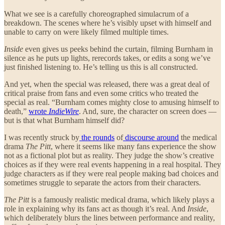
What we see is a carefully choreographed simulacrum of a
breakdown. The scenes where he’s visibly upset with himself and
unable to carry on were likely filmed multiple times.
Inside
even gives us peeks behind the curtain, filming Burnham in
silence as he puts up lights, rerecords takes, or edits a song we’ve
just finished listening to. He’s telling us this is all constructed.
And yet, when the special was released, there was a great deal of
critical praise from fans and even some critics who treated the
special as real. “Burnham comes mighty close to amusing himself to
death,”
wrote
IndieWire
. And, sure, the character on screen does —
but is that what Burnham himself did?
I was recently struck by
the rounds
of
discourse around
the medical
drama
The Pitt
, where it seems like many fans experience the show
not as a fictional plot but as reality. They judge the show’s creative
choices as if they were real events happening in a real hospital. They
judge characters as if they were real people making bad choices and
sometimes struggle to separate the actors from their characters.
The Pitt
is a famously realistic medical drama, which likely plays a
role in explaining why its fans act as though it’s real. And
Inside
,
which deliberately blurs the lines between performance and reality,