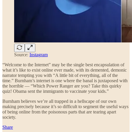
Source:
Instagram
“Welcome to the Internet” may be the single best encapsulation of
what it’s like to exist online ever made, with its demented, demonic
narrator tempting you with “A little bit of everything, all of the
time.” Burnham’s internet is one where the banal is juxtaposed with
the horrible — “Which Power Ranger are you? Take this quirky
quiz! Obama sent the immigrants to vaccinate your kids.”
Burnham believes we’re all trapped in a hellscape of our own
making precisely because it’s so difficult to segment the useful ways
of being online from the poisonous parts that are tearing apart
society.
Share