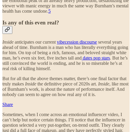
the emotional peak of an already heavy production, destabilizing the
viewer with manic energy in much the same way Burnham’s mental
health has come undone.
5
Is any of this even real?
Inside
anticipates our current
vibecession discourse
several years
ahead of time. Burnham is a man who has literally everything going
for him. On top of being a rich, famous, and beloved straight white
man, he’s even six feet, five inches tall and
dates pop stars
. But he’s
still convinced the world is ending, and he is so miserable he’s at
real risk of killing himself.
But for all that the above themes matter, there’s one final factor that
truly makes
Inside
the definitive piece of 2020s art.
Inside
, like most
of Burnham’s work, is about the nature of performance itself. And
nobody can seem to agree on how real any of it is.
Share
Sometimes, when I come across an emotional influencer video, I
can’t help but notice certain things. I’ll notice that the influencer in
question selected a very put-together, on-trend outfit. They clearly
just did a full face of makeup, and they have perfectly styled hair.