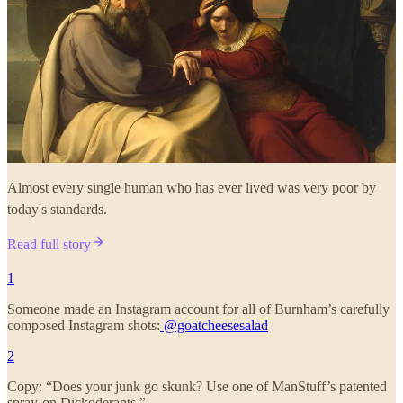
Almost every single human who has ever lived was very poor by
today's standards.
Read full story
1
Someone made an Instagram account for all of Burnham’s carefully
composed Instagram shots:
@goatcheesesalad
2
Copy: “Does your junk go skunk? Use one of ManStuff’s patented
spray-on Dickoderants.”