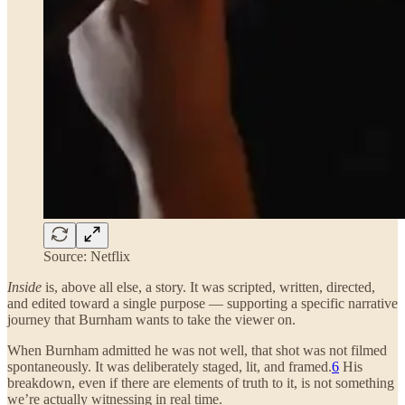
Source: Netflix
Inside
is, above all else, a story. It was scripted, written, directed,
and edited toward a single purpose — supporting a specific narrative
journey that Burnham wants to take the viewer on.
When Burnham admitted he was not well, that shot was not filmed
spontaneously. It was deliberately staged, lit, and framed.
6
His
breakdown, even if there are elements of truth to it, is not something
we’re actually witnessing in real time.