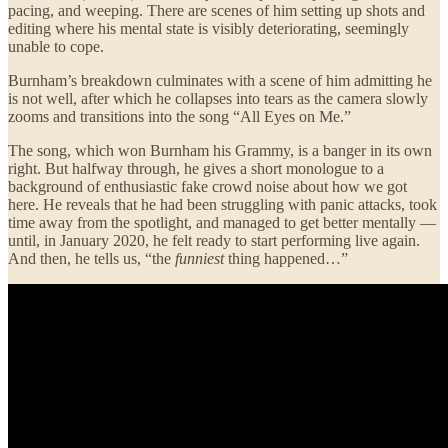
pacing, and weeping. There are scenes of him setting up shots and
editing where his mental state is visibly deteriorating, seemingly
unable to cope.
Burnham’s breakdown culminates with a scene of him admitting he
is not well, after which he collapses into tears as the camera slowly
zooms and transitions into the song “All Eyes on Me.”
The song, which won Burnham his Grammy, is a banger in its own
right. But halfway through, he gives a short monologue to a
background of enthusiastic fake crowd noise about how we got
here. He reveals that he had been struggling with panic attacks, took
time away from the spotlight, and managed to get better mentally —
until, in January 2020, he felt ready to start performing live again.
And then, he tells us, “the
funniest
thing happened…”