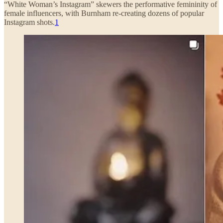
“White Woman’s Instagram” skewers the performative femininity of
female influencers, with Burnham re-creating dozens of popular
Instagram shots.
1