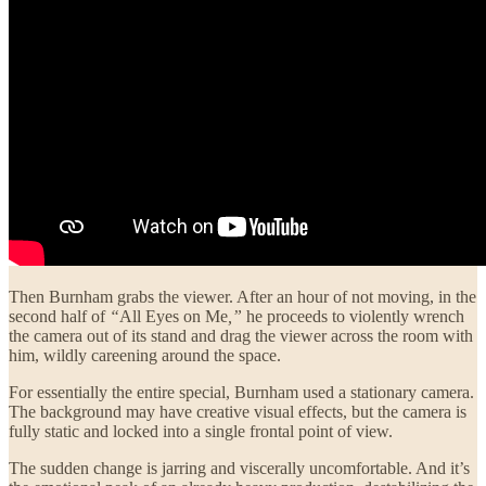
Then Burnham grabs the viewer. After an hour of not moving, in the
second half of
“
All Eyes on Me
,”
he proceeds to violently wrench
the camera out of its stand and drag the viewer across the room with
him, wildly careening around the space.
For essentially the entire special, Burnham used a stationary camera.
The background may have creative visual effects, but the camera is
fully static and locked into a single frontal point of view.
The sudden change is jarring and viscerally uncomfortable. And it’s