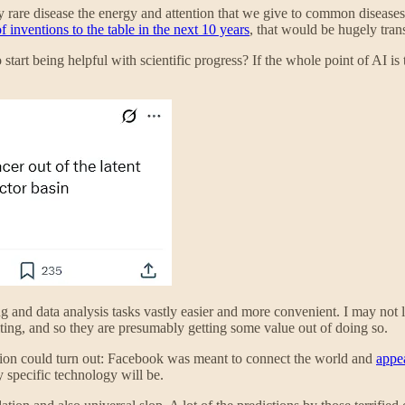
ry rare disease the energy and attention that we give to common disease
f inventions to the table in the next 10 years
, that would be hugely tran
 start being helpful with scientific progress? If the whole point of AI 
 and data analysis tasks vastly easier and more convenient. I may not li
writing, and so they are presumably getting some value out of doing so.
ation could turn out: Facebook was meant to connect the world and
appea
y specific technology will be.