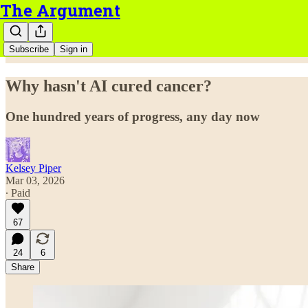
The Argument
Subscribe
Sign in
Why hasn't AI cured cancer?
One hundred years of progress, any day now
Kelsey Piper
Mar 03, 2026
∙ Paid
67
24
6
Share