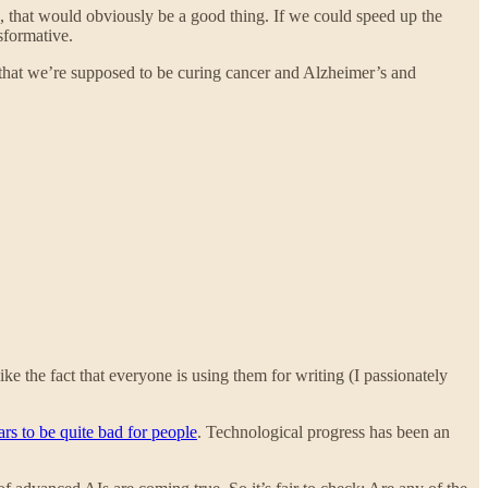
s, that would obviously be a good thing. If we could speed up the
sformative.
is that we’re supposed to be curing cancer and Alzheimer’s and
ke the fact that everyone is using them for writing (I passionately
rs to be quite bad for people
. Technological progress has been an