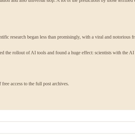
ation and also universal slop. A lot of the predictions by those terrified
fic research began less than promisingly, with a viral and notorious f
 the rollout of AI tools and found a huge effect: scientists with the AI
free access to the full post archives.