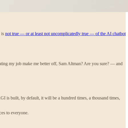
 is
not true — or at least not uncomplicatedly true — of the AI chatbot
mating my job make me better off, Sam Altman? Are you sure? — and
 is built, by default, it will be a hundred times, a thousand times,
nces to everyone.