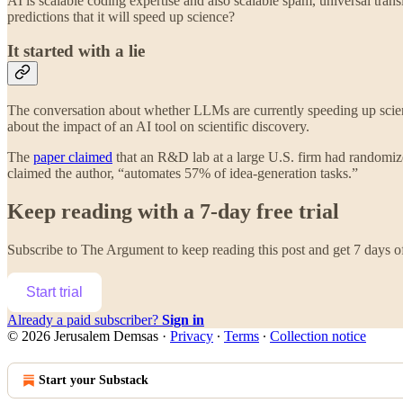
AI is scalable coding expertise and also scalable spam, universal transl
predictions that it will speed up science?
It started with a lie
The conversation about whether LLMs are currently speeding up scienti
about the impact of an AI tool on scientific discovery.
The
paper claimed
that an R&D lab at a large U.S. firm had randomized
claimed the author, “automates 57% of idea-generation tasks.”
Keep reading with a 7-day free trial
Subscribe to
The Argument
to keep reading this post and get 7 days of 
Start trial
Already a paid subscriber?
Sign in
© 2026 Jerusalem Demsas
·
Privacy
∙
Terms
∙
Collection notice
Start your Substack