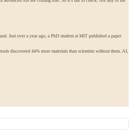
 of advanced AIs are coming true. So it’s fair to check: Are any of the
raud. Just over a year ago, a PhD student at MIT published a paper
 tools discovered 44% more materials than scientists without them. AI,