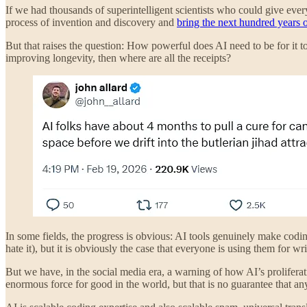
If we had thousands of superintelligent scientists who could give eve
process of invention and discovery and
bring the next hundred years o
But that raises the question: How powerful does AI need to be for it to
improving longevity, then where are all the receipts?
In some fields, the progress is obvious: AI tools genuinely make coding
hate it), but it is obviously the case that everyone is using them for 
But we have, in the social media era, a warning of how AI’s prolifer
enormous force for good in the world, but that is no guarantee that an