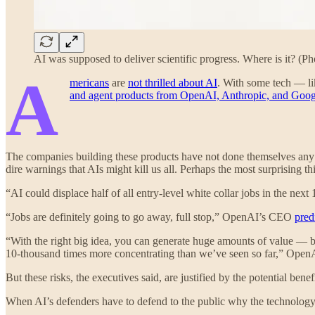
AI was supposed to deliver scientific progress. Where is it? (
A
mericans
are
not thrilled about AI
. With some tech — l
and agent products from OpenAI, Anthropic, and Goog
The companies building these products have not done themselves any
dire warnings that AIs might kill us all. Perhaps the most surprising th
“AI could displace half of all entry-level white collar jobs in the ne
“Jobs are definitely going to go away, full stop,” OpenAI’s CEO
pred
“With the right big idea, you can generate huge amounts of value — but
10-thousand times more concentrating than we’ve seen so far,” Open
But these risks, the executives said, are justified by the potential bene
When AI’s defenders have to defend to the public why the technology