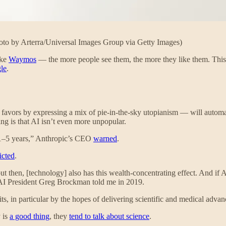
Photo by Arterra/Universal Images Group via Getty Images)
ike
Waymos
— the more people see them, the more they like them. This
le
.
 favors by expressing a mix of pie-in-the-sky utopianism — will auto
ing is that AI isn’t even more unpopular.
xt 1–5 years,” Anthropic’s CEO
warned
.
icted
.
 then, [technology] also has this wealth-concentrating effect. And if AGI
AI President Greg Brockman told me in 2019.
fits, in particular by the hopes of delivering scientific and medical adva
 is
a good thing
, they
tend to talk about science
.