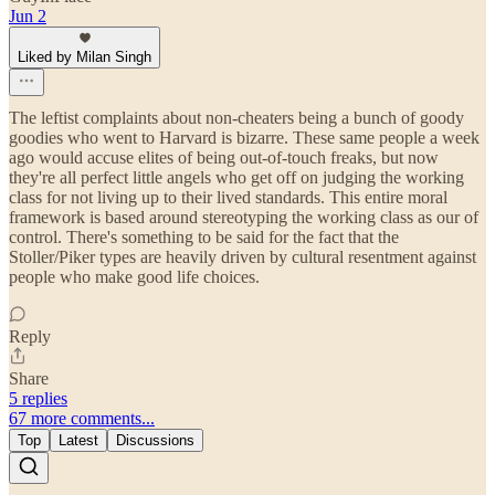
Jun 2
Liked by Milan Singh
The leftist complaints about non-cheaters being a bunch of goody
goodies who went to Harvard is bizarre. These same people a week
ago would accuse elites of being out-of-touch freaks, but now
they're all perfect little angels who get off on judging the working
class for not living up to their lived standards. This entire moral
framework is based around stereotyping the working class as our of
control. There's something to be said for the fact that the
Stoller/Piker types are heavily driven by cultural resentment against
people who make good life choices.
Reply
Share
5 replies
67 more comments...
Top
Latest
Discussions