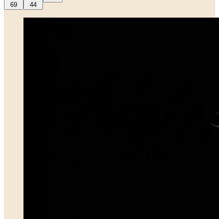
69
44