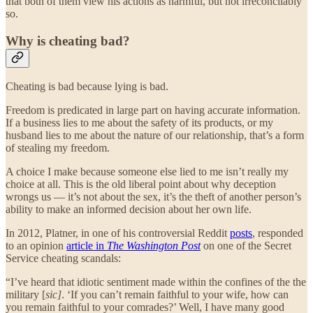
that both of them view his actions as harmful, but not irreconcilably
so.
Why is cheating bad?
Cheating is bad because lying is bad.
Freedom is predicated in large part on having accurate information.
If a business lies to me about the safety of its products, or my
husband lies to me about the nature of our relationship, that’s a form
of stealing my freedom.
A choice I make because someone else lied to me isn’t really my
choice at all. This is the old liberal point about why deception
wrongs us — it’s not about the sex, it’s the theft of another person’s
ability to make an informed decision about her own life.
In 2012, Platner, in one of his controversial Reddit
posts
, responded
to an opinion
article in
The Washington Post
on one of the Secret
Service cheating scandals:
“I’ve heard that idiotic sentiment made within the confines of the the
military [
sic]
. ‘If you can’t remain faithful to your wife, how can
you remain faithful to your comrades?’ Well, I have many good