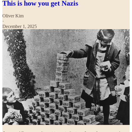
This is how you get Nazis
Oliver Kim
·
December 1, 2025