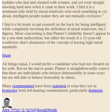
buddies who lied and cheated with women, and yet were straight
shooting hard men when it came to their work. I find it is a
sentiment only held by moral relativists who need something to cry
about, intelligent people realize they are not mutually exclusive.”
I find it a bit ironic to pat yourself on the back for being intelligent
while completely inverting the definition of moral relativism, but I
digress. More concerning is that Platner’s infidelity doesn’t appear to
be a one-time indiscretion, but rather the result of a 15-year-old
worldview that’s dismissive of the concept of having high moral
standards.
Share
All things equal, I would prefer a candidate who had not cheated on
his wife. But on the macro point, Platner is straightforwardly correct
that there are individuals who behave dishonorably in some ways
but are still able to behave honorably in others.
Many
commentators
have been
outraged
at what they see as
hypocrisy
from left-leaning commentators, particularly
feminists
.
Alex גדעון בן װעלװל
@JewishWonk