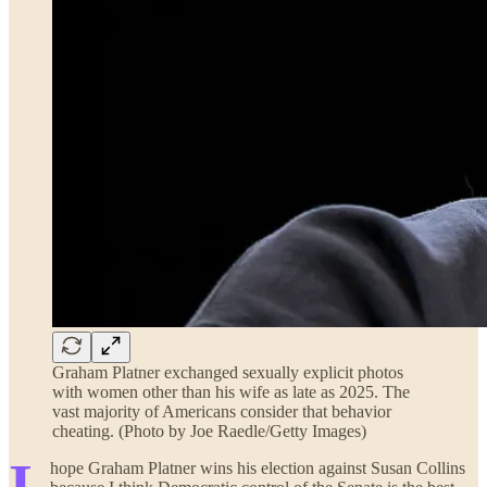
Graham Platner exchanged sexually explicit photos
with women other than his wife as late as 2025. The
vast majority of Americans consider that behavior
cheating. (Photo by Joe Raedle/Getty Images)
I
hope Graham Platner wins his election against Susan Collins