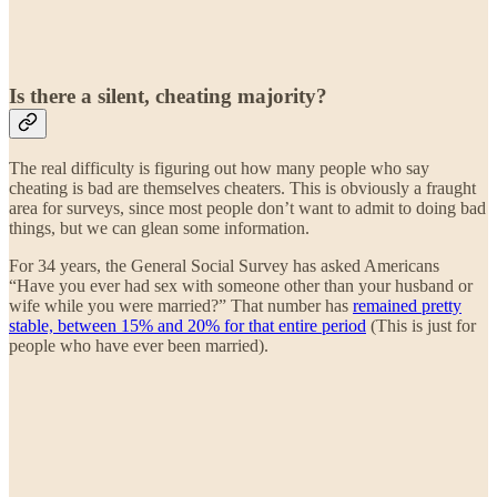
Is there a silent, cheating majority?
The real difficulty is figuring out how many people who say
cheating is bad are themselves cheaters. This is obviously a fraught
area for surveys, since most people don’t want to admit to doing bad
things, but we can glean some information.
For 34 years, the General Social Survey has asked Americans
“Have you ever had sex with someone other than your husband or
wife while you were married?” That number has
remained pretty
stable, between 15% and 20% for that entire period
(This is just for
people who have ever been married).