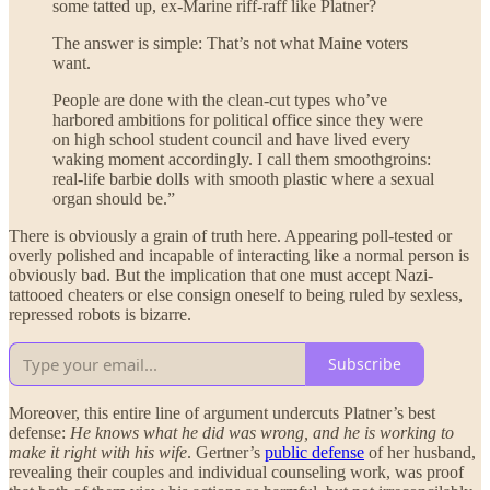
some tatted up, ex-Marine riff-raff like Platner?
The answer is simple: That’s not what Maine voters
want.
People are done with the clean-cut types who’ve
harbored ambitions for political office since they were
on high school student council and have lived every
waking moment accordingly. I call them smoothgroins:
real-life barbie dolls with smooth plastic where a sexual
organ should be.”
There is obviously a grain of truth here. Appearing poll-tested or
overly polished and incapable of interacting like a normal person is
obviously bad. But the implication that one must accept Nazi-
tattooed cheaters or else consign oneself to being ruled by sexless,
repressed robots is bizarre.
Subscribe
Moreover, this entire line of argument undercuts Platner’s best
defense:
He knows what he did was wrong, and he is working to
make it right with his wife
. Gertner’s
public defense
of her husband,
revealing their couples and individual counseling work, was proof