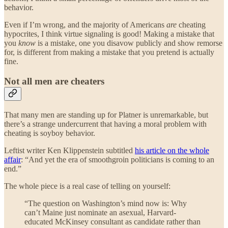
behavior.
Even if I’m wrong, and the majority of Americans
are
cheating
hypocrites, I think virtue signaling is good! Making a mistake that
you
know
is a mistake, one you disavow publicly and show remorse
for, is different from making a mistake that you pretend is actually
fine.
Not all men are cheaters
That many men are standing up for Platner is unremarkable, but
there’s a strange undercurrent that having a moral problem with
cheating is soyboy behavior.
Leftist writer Ken Klippenstein subtitled
his article on the whole
affair
: “And yet the era of smoothgroin politicians is coming to an
end.”
The whole piece is a real case of telling on yourself:
“The question on Washington’s mind now is: Why
can’t Maine just nominate an asexual, Harvard-
educated McKinsey consultant as candidate rather than