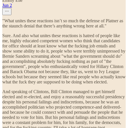
Emmy Elle
Jun 2
"What unites these reactions isn’t so much the defense of Platner as
the staunch denial that there’s anything wrong here at all."
Sure. And also what unites these reactions is hatred of people like
me, highly educated competent women who think that candidates
for office should at least know what the fucking job entails and
show some ability to do it, people who were terribly unimpressed by
Bernie Sanders screaming about "what the government should do"
and accomplishing absolutely fucking nothing as part of "the
government", people who enthusiastically voted for Hillary Clinton
and Barack Obama not because they, like us, went to Ivy League
schools but because they seemed like real people who actually know
what the fuck they are supposed to be doing when elected.
And speaking of Clintons, Bill Clinton managed to get himself
elected and re-elected, and enjoy a reasonably successful presidency
despite his personal failings and indiscretions, because he was an
accomplished politician who projected competence-and delivered-
and because he could connect with and persuade the people that he
needed to vote for him. But his personal failings and indiscretions
were a constant problem for him, for his family, for the democrats,
and for the fucking country. I'll take a lot of baggage (not