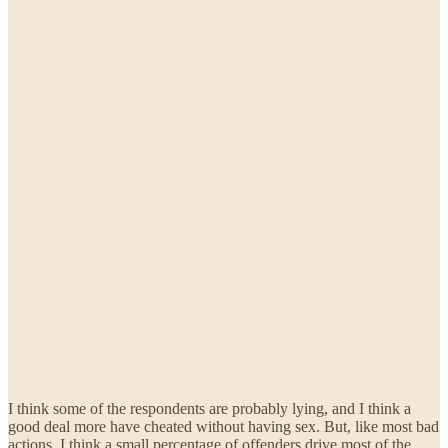
I think some of the respondents are probably lying, and I think a
good deal more have cheated without having sex. But, like most bad
actions, I think a small percentage of offenders drive most of the