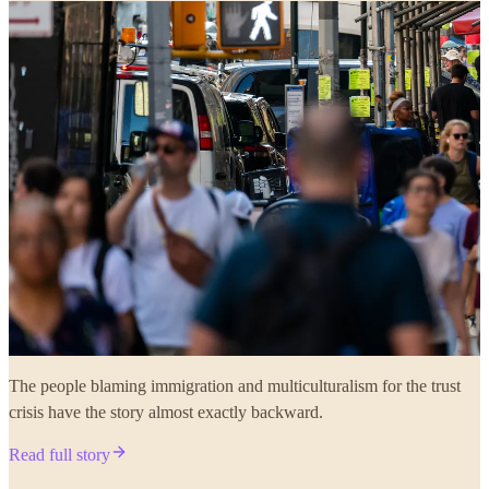
The people blaming immigration and multiculturalism for the trust
crisis have the story almost exactly backward.
Read full story