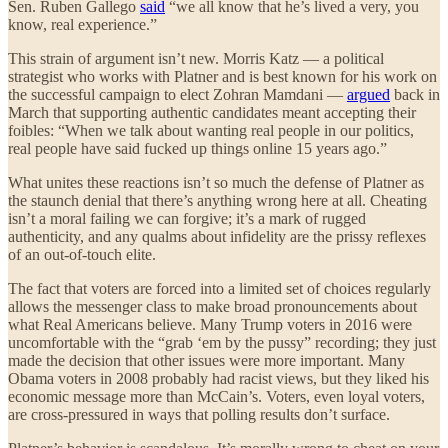
Sen. Ruben Gallego
said
“we all know that he’s lived a very, you
know, real experience.”
This strain of argument isn’t new. Morris Katz — a political
strategist who works with Platner and is best known for his work on
the successful campaign to elect Zohran Mamdani —
argued
back in
March that supporting authentic candidates meant accepting their
foibles: “When we talk about wanting real people in our politics,
real people have said fucked up things online 15 years ago.”
What unites these reactions isn’t so much the defense of Platner as
the staunch denial that there’s anything wrong here at all. Cheating
isn’t a moral failing we can forgive; it’s a mark of rugged
authenticity, and any qualms about infidelity are the prissy reflexes
of an out-of-touch elite.
The fact that voters are forced into a limited set of choices regularly
allows the messenger class to make broad pronouncements about
what Real Americans believe. Many Trump voters in 2016 were
uncomfortable with the “grab ‘em by the pussy” recording; they just
made the decision that other issues were more important. Many
Obama voters in 2008 probably had racist views, but they liked his
economic message more than McCain’s. Voters, even loyal voters,
are cross-pressured in ways that polling results don’t surface.