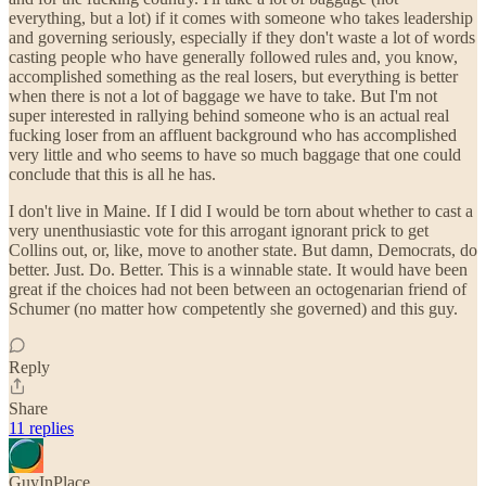
everything, but a lot) if it comes with someone who takes leadership
and governing seriously, especially if they don't waste a lot of words
casting people who have generally followed rules and, you know,
accomplished something as the real losers, but everything is better
when there is not a lot of baggage we have to take. But I'm not
super interested in rallying behind someone who is an actual real
fucking loser from an affluent background who has accomplished
very little and who seems to have so much baggage that one could
conclude that this is all he has.
I don't live in Maine. If I did I would be torn about whether to cast a
very unenthusiastic vote for this arrogant ignorant prick to get
Collins out, or, like, move to another state. But damn, Democrats, do
better. Just. Do. Better. This is a winnable state. It would have been
great if the choices had not been between an octogenarian friend of
Schumer (no matter how competently she governed) and this guy.
Reply
Share
11 replies
GuyInPlace