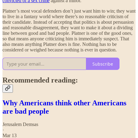
convicted of a sex crime
against a minor.
Platner’s most vocal defenders don’t just want him to win; they want
to live in a fantasy world where there’s no reasonable criticism of
their candidate. Instead of accepting that politics is about persuasion
and reasonable disagreement, they want to make it about a dividing
line between good and bad people. Platner is one of the good ones,
so that means anyone criticizing him is immediately suspect. That
also means anything Platner does is fine. Nothing has to be
considered or weighed because nothing is ever in question.
Subscribe
Recommended reading:
Why Americans think other Americans
are bad people
Jerusalem Demsas
·
Mar 13