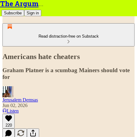
The Argument
Subscribe
Sign in
Read distraction-free on Substack
Americans hate cheaters
Graham Platner is a scumbag Mainers should vote
for
Jerusalem Demsas
Jun 02, 2026
Listen
220