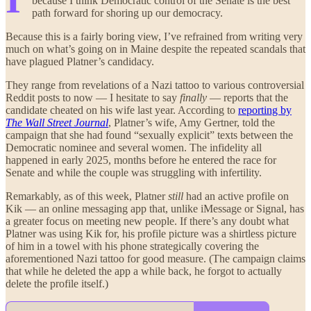
because I think Democratic control of the Senate is the best
path forward for shoring up our democracy.
Because this is a fairly boring view, I’ve refrained from writing very
much on what’s going on in Maine despite the repeated scandals that
have plagued Platner’s candidacy.
They range from revelations of a Nazi tattoo to various controversial
Reddit posts to now — I hesitate to say
finally
— reports that the
candidate cheated on his wife last year. According to
reporting by
The Wall Street Journal
, Platner’s wife, Amy Gertner, told the
campaign that she had found “sexually explicit” texts between the
Democratic nominee and several women. The infidelity all
happened in early 2025, months before he entered the race for
Senate and while the couple was struggling with infertility.
Remarkably, as of this week, Platner
still
had an active profile on
Kik — an online messaging app that, unlike iMessage or Signal, has
a greater focus on meeting new people. If there’s any doubt what
Platner was using Kik for, his profile picture was a shirtless picture
of him in a towel with his phone strategically covering the
aforementioned Nazi tattoo for good measure. (The campaign claims
that while he deleted the app a while back, he forgot to actually
delete the profile itself.)