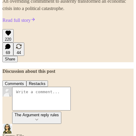
An overriding commitment to austerity transformed an economic
crisis into a political catastrophe.
Read full story
220
69
44
Share
Discussion about this post
Comments
Restacks
The Argument reply rules