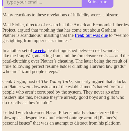
Subscribe
Many reactions to these revelations of infidelity were… bizarre.
Matt Stoller, director of research at the American Economic Liberties
Project, argued that “nothing that has come out about Graham
Platner is scandalous” insisting that the
freak-out was due
to “weirdo
gaslighting from upper class ninnies.”
In another set of
tweets
, he distinguished between real scandals —
like the Iraq War, attacking Iran, and the foreclosure crisis — and the
pearl-clutching over Platner’s cheating. The latter being the result of
“rule following perfect resume ladder climbing Harvard law grads”
who are “lizard people creeps.”
Cenk Uygur, host of
The Young Turks
, similarly argued that attacks
on Platner were downstream of the establishment’s hatred for “real
people who aren’t corrupted by the system. They never go after
insiders like this, because they’re already good boys and girls who
do exactly as they’re told.”
Leftist Twitch streamer Hasan Piker similarly characterized the
blowup as “desperate manufactured outrage around [Platner’s]
personal issues” that was an attempt to distract from his platform.