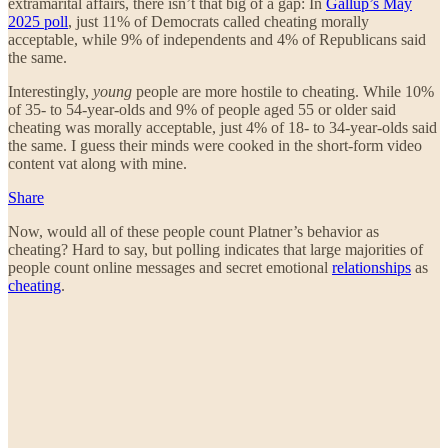
extramarital affairs, there isn’t that big of a gap: In
Gallup’s May
2025 poll
, just 11% of Democrats called cheating morally
acceptable, while 9% of independents and 4% of Republicans said
the same.
Interestingly,
young
people are more hostile to cheating. While 10%
of 35- to 54-year-olds and 9% of people aged 55 or older said
cheating was morally acceptable, just 4% of 18- to 34-year-olds said
the same. I guess their minds were cooked in the short-form video
content vat along with mine.
Share
Now, would all of these people count Platner’s behavior as
cheating? Hard to say, but polling indicates that large majorities of
people count online messages and secret emotional
relationships
as
cheating
.