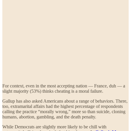
For context, even in the most accepting nation — France, duh — a
slight majority (53%) thinks cheating is a moral failure.
Gallup has also asked Americans about a range of behaviors. There,
too, extramarital affairs had the highest percentage of respondents
calling the practice “morally wrong,” more so than suicide, cloning
humans, abortion, gambling, and the death penalty.
While Democrats are slightly more likely to be chill with