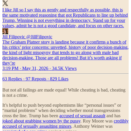
I like Jill so I say this as gently and respectfully as possible, this is
the same motivated reasoning that got Republicans to line up behind
Trump. Winning is not everything in democracy. Stand up for your
values, admit he is not a good candidate, and focus on other races.
Jill Filipovic
@JillFilipovic
The Graham Platner story is landing because it confirms a bunch of
his critics’ prior concerns: unvetted, history of poor decision-making,
the kind of light misogyny that tends to go along with male bad
decision-making. Those are all problems! But it’s worth asking if
they’re
3:19 PM · May 31, 2026
·
34.5K Views
63 Replies
·
97 Reposts
·
829 Likes
But not all failings are made equal! While cheating is bad, cheating
is not a crime.
It’s helpful to push beyond euphemisms like “personal issues” or
“marital problems” when deciding whether moral transgressions
cross the line. Trump has been
accused of sexual assault
and has
joked about grabbing women by the pussy
. Roy Moore was
credibly
accused of sexually assaulting minors
. Anthony Weiner was