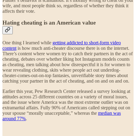
Platner’s behavior is scandalous. It’s morally wrong to cheat on your
wife, and most people think so, regardless of whether they think it
affects their vote.
Hating cheating is an American value
One thing I learned while
getting addicted to short-form video
content
is how much anti-cheater discourse there is on the internet.
There’s content where women try to catch their partners in the act of
cheating, debates over whether liking hot Instagram models counts
as cheating, men talking about how disrespectful it is for women to
wear revealing clothing, skits where people act out underdog-
cheater-comes-out-on-top fantasies, unverifiable story times about
catching your partner in the act of cheating, and on and on and on.
Earlier this year, Pew Research Center released a survey looking at
attitudes across 25 different countries on a variety of moral issues,
and the issue where America was the most extreme outlier was on
extramarital affairs. Fully 90% of Americans called stepping out on
your spouse “morally unacceptable,” whereas the
median was
around 77%
.