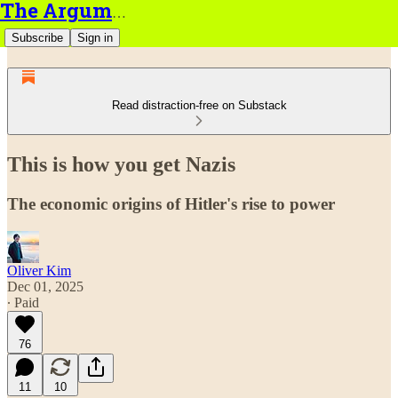
The Argument
Subscribe
Sign in
Read distraction-free on Substack
This is how you get Nazis
The economic origins of Hitler's rise to power
Oliver Kim
Dec 01, 2025
∙ Paid
76
11
10