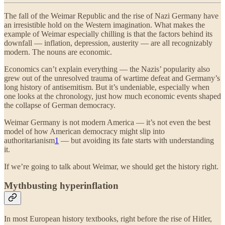
The fall of the Weimar Republic and the rise of Nazi Germany have
an irresistible hold on the Western imagination. What makes the
example of Weimar especially chilling is that the factors behind its
downfall — inflation, depression, austerity — are all recognizably
modern. The nouns are economic.
Economics can’t explain everything — the Nazis’ popularity also
grew out of the unresolved trauma of wartime defeat and Germany’s
long history of antisemitism. But it’s undeniable, especially when
one looks at the chronology, just how much economic events shaped
the collapse of German democracy.
Weimar Germany is not modern America — it’s not even the best
model of how American democracy might slip into
authoritarianism
1
— but avoiding its fate starts with understanding
it.
If we’re going to talk about Weimar, we should get the history right.
Mythbusting hyperinflation
In most European history textbooks, right before the rise of Hitler,