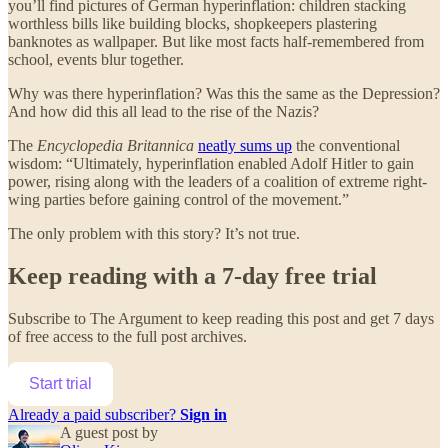
you’ll find pictures of German hyperinflation: children stacking
worthless bills like building blocks, shopkeepers plastering
banknotes as wallpaper. But like most facts half-remembered from
school, events blur together.
Why was there hyperinflation? Was this the same as the Depression?
And how did this all lead to the rise of the Nazis?
The
Encyclopedia Britannica
neatly sums up
the conventional
wisdom: “Ultimately, hyperinflation enabled Adolf Hitler to gain
power, rising along with the leaders of a coalition of extreme right-
wing parties before gaining control of the movement.”
The only problem with this story? It’s not true.
Keep reading with a 7-day free trial
Subscribe to
The Argument
to keep reading this post and get 7 days
of free access to the full post archives.
Start trial
Already a paid subscriber?
Sign in
A guest post by