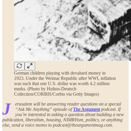
German children playing with devalued money in
1923. Under the Weimar Republic after WWI, inflation
was such that one U.S. dollar was worth 4.2 million
marks. (Photo by Hulton-Deutsch
Collection/CORBIS/Corbis via Getty Images)
J
erusalem will be answering reader questions on a special
“Ask Me Anything” episode of
The Argument
podcast. If
you’re interested in asking a question about building a new
publication, liberalism, housing, NIMBYism, politics, or anything
else, send a voice memo to podcast@theargumentmag.com.