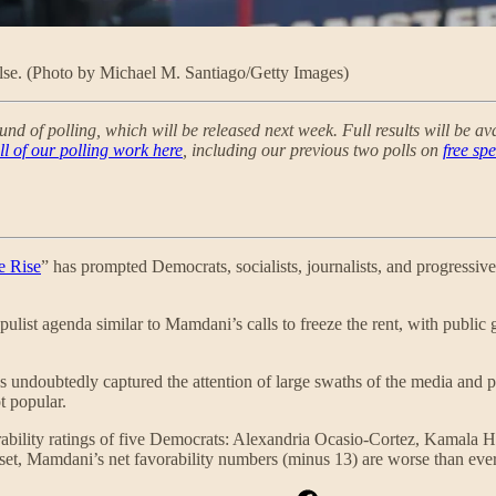
else. (Photo by Michael M. Santiago/Getty Images)
und of polling, which will be released next week. Full results will be a
ll of our polling work here
, including our previous two polls on
free sp
e Rise
” has prompted Democrats, socialists, journalists, and progressive
pulist agenda similar to Mamdani’s calls to freeze the rent, with public g
ndoubtedly captured the attention of large swaths of the media and pol
 popular.
favorability ratings of five Democrats: Alexandria Ocasio-Cortez, Ka
taset, Mamdani’s net favorability numbers (minus 13) are worse than eve