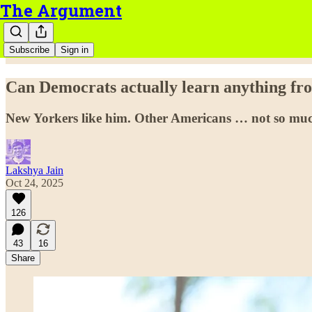
The Argument
Subscribe
Sign in
Can Democrats actually learn anything f
New Yorkers like him. Other Americans … not so mu
Lakshya Jain
Oct 24, 2025
126
43
16
Share