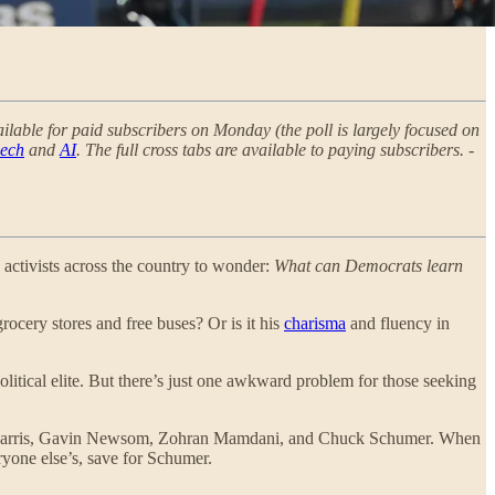
vailable for paid subscribers on Monday (the poll is largely focused on
eech
and
AI
. The full cross tabs are available to paying subscribers. -
 activists across the country to wonder:
What can Democrats learn
rocery stores and free buses? Or is it his
charisma
and fluency in
itical elite. But there’s just one awkward problem for those seeking
mala Harris, Gavin Newsom, Zohran Mamdani, and Chuck Schumer. When
ryone else’s, save for Schumer.