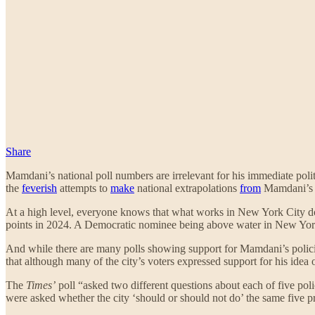
Share
Mamdani’s national poll numbers are irrelevant for his immediate poli
the
feverish
attempts to
make
national extrapolations
from
Mamdani’s 
At a high level, everyone knows that what works in New York City do
points in 2024. A Democratic nominee being above water in New York 
And while there are many polls showing support for Mamdani’s polici
that although many of the city’s voters expressed support for his idea o
The
Times’
poll “asked two different questions about each of five pol
were asked whether the city ‘should or should not do’ the same five p