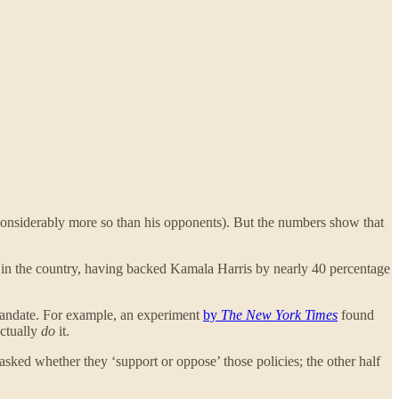
onsiderably more so than his opponents). But the numbers show that
 in the country, having backed Kamala Harris by nearly 40 percentage
mandate. For example, an experiment
by
The New York Times
found
actually
do
it.
sked whether they ‘support or oppose’ those policies; the other half