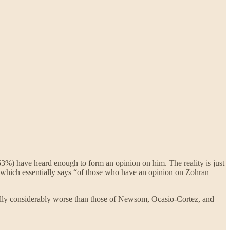
3%) have heard enough to form an opinion on him. The reality is just
g, which essentially says “of those who have an opinion on Zohran
ally considerably worse than those of Newsom, Ocasio-Cortez, and