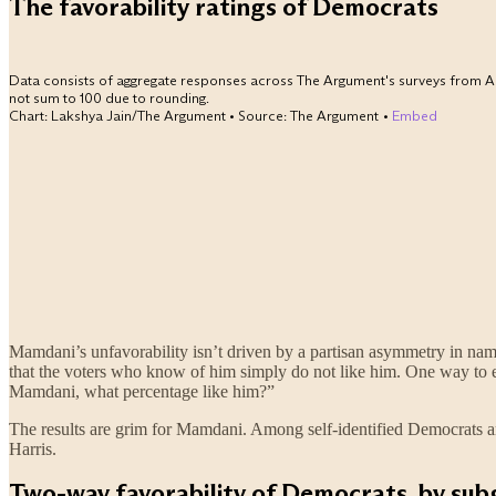
Mamdani’s unfavorability isn’t driven by a partisan asymmetry in na
that the voters who know of him simply do not like him. One way to ex
Mamdani, what percentage like him?”
The results are grim for Mamdani. Among self-identified Democrats a
Harris.