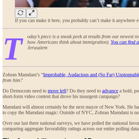
If you can make it here, you probably can’t make it anywhere 
T
oday’s piece is a sneak peek at results from our newest ro
how Americans think about immigration).
You can find a
Jerusalem
Zohran Mamdani’s “
Improbable, Audacious and (So Far) Unstoppabl
from him?
Do Democrats need to
move left
? Do they need to
advance
a bold, po
short-form video content that drove his insurgent campaign?
Mamdani will almost certainly be the next mayor of New York. He has u
to copy the Mamdani magic: Outside of NYC, Zohran Mamdani is not
Over our last three national surveys, we have polled the national 
comparing aggregate favorability ratings across our entire polling da