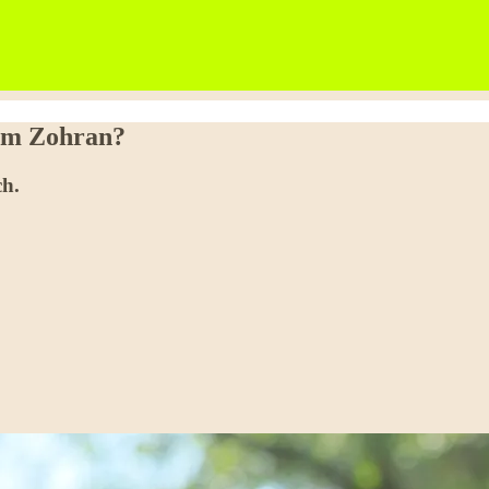
rom Zohran?
ch.