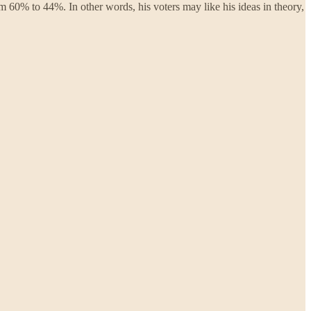
om 60% to 44%. In other words, his voters may like his ideas in theory,