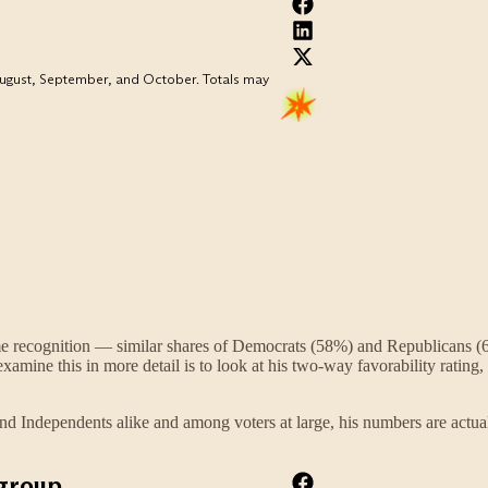
me recognition — similar shares of Democrats (58%) and Republicans (6
amine this in more detail is to look at his two-way favorability ratin
nd Independents alike and among voters at large, his numbers are actu