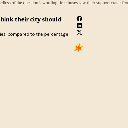
rdless of the question’s wording, free buses saw their support crater fr