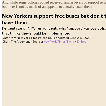
And while some policies polled received similar levels of support rega
but there is not as much of an appetite to actually enact them.