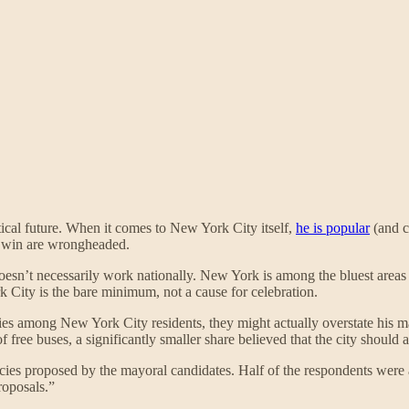
tical future. When it comes to New York City itself,
he is popular
(and c
win are wrongheaded.
esn’t necessarily work nationally. New York is among the bluest areas
City is the bare minimum, not a cause for celebration.
es among New York City residents, they might actually overstate his 
f free buses, a significantly smaller share believed that the city should 
icies proposed by the mayoral candidates. Half of the respondents were a
roposals.”