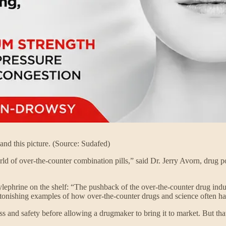
and this picture. (Source: Sudafed)
rld of over-the-counter combination pills,” said Dr. Jerry Avorn, drug 
lephrine on the shelf: “The pushback of the over-the-counter drug industr
e astonishing examples of how over-the-counter drugs and science often h
ss and safety before allowing a drugmaker to bring it to market. But th