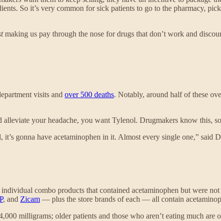
edients. So it’s very common for sick patients to go to the pharmacy, p
st
making us pay through the nose for drugs that don’t work and discour
epartment visits and
over 500 deaths
. Notably, around half of these ove
nd alleviate your headache, you want Tylenol. Drugmakers know this, so
d, it’s gonna have acetaminophen in it. Almost every single one,” said
40 individual combo products that contained acetaminophen but were no
P
, and
Zicam
— plus the store brands of each — all contain acetamino
4,000 milligrams; older patients and those who aren’t eating much are 