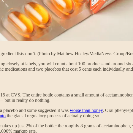
 ingredient lists don’t. (Photo by Matthew Healey/MediaNews Group/Bo
ng closely at labels, you will count about 100 products and around six a
ric medications and two placebos that cost 5 cents each individually and
15 at CVS. The entire bottle contains a small amount of acetaminophen 
but in reality do nothing.
 a placebo and some suggested it was
worse than honey
. Oral phenylep
into
the glacial regulatory process of actually doing so.
il makes up just 2% of the bottle: the roughly 8 grams of acetaminophe
 6,000% markup rate.