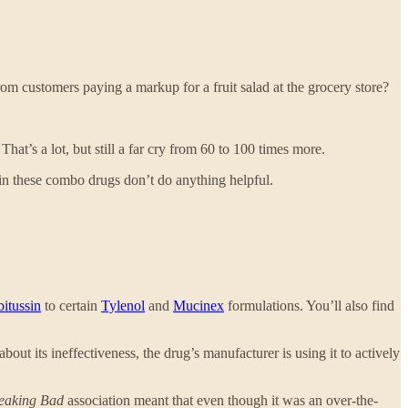
om customers paying a markup for a fruit salad at the grocery store?
That’s a lot, but still a far cry from 60 to 100 times more.
et in these combo drugs don’t do anything helpful.
itussin
to certain
Tylenol
and
Mucinex
formulations. You’ll also find
ut its ineffectiveness, the drug’s manufacturer is using it to actively
eaking Bad
association meant that even though it was an over-the-