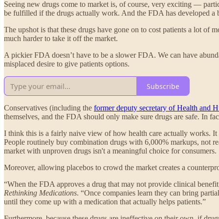
Seeing new drugs come to market is, of course, very exciting — partic
be fulfilled if the drugs actually work. And the FDA has developed a 
The upshot is that these drugs have gone on to cost patients a lot of 
much harder to take it off the market.
A pickier FDA doesn’t have to be a slower FDA. We can have abundance
misplaced desire to give patients options.
Subscribe
Conservatives (including the
former deputy secretary of Health and 
themselves, and the FDA should only make sure drugs are safe. In fact
I think this is a fairly naive view of how health care actually works. I
People routinely buy combination drugs with 6,000% markups, not reali
market with unproven drugs isn't a meaningful choice for consumers.
Moreover, allowing placebos to crowd the market creates a counterpro
“When the FDA approves a drug that may not provide clinical benefit
Rethinking Medications
. “Once companies learn they can bring partial
until they come up with a medication that actually helps patients.”
Furthermore, because these drugs are ineffective on their own, if dru