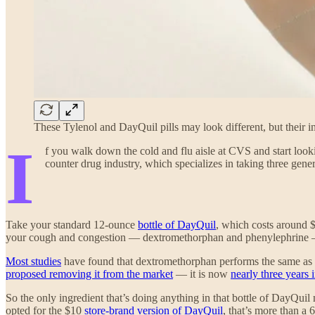
These Tylenol and DayQuil pills may look different, but their
I
f you walk down the cold and flu aisle at CVS and start looki
counter drug industry, which specializes in taking three gene
Take your standard 12-ounce
bottle of DayQuil
, which costs around $
your cough and congestion — dextromethorphan and phenylephrine — 
Most studies
have found that dextromethorphan performs the same as
proposed removing it from the market
— it is now
nearly three years 
So the only ingredient that’s doing anything in that bottle of DayQu
opted for the $10
store-brand version of DayQuil
, that’s more than a