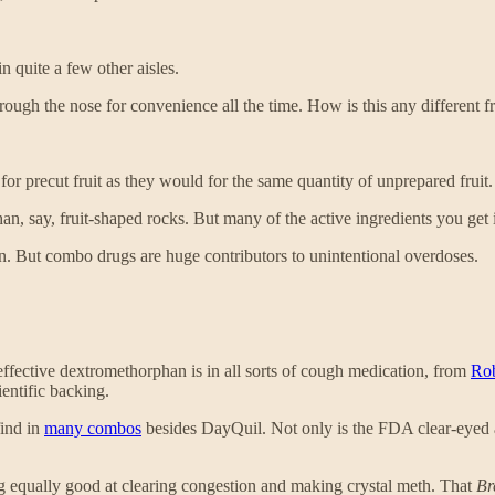
in quite a few other aisles.
ough the nose for convenience all the time. How is this any different fr
for precut fruit as they would for the same quantity of unprepared fruit. 
er than, say, fruit-shaped rocks. But many of the active ingredients you g
n. But combo drugs are huge contributors to unintentional overdoses.
effective dextromethorphan is in all sorts of cough medication, from
Rob
entific backing.
find in
many combos
besides DayQuil. Not only is the FDA clear-eyed abo
g equally good at clearing congestion and making crystal meth. That
Br