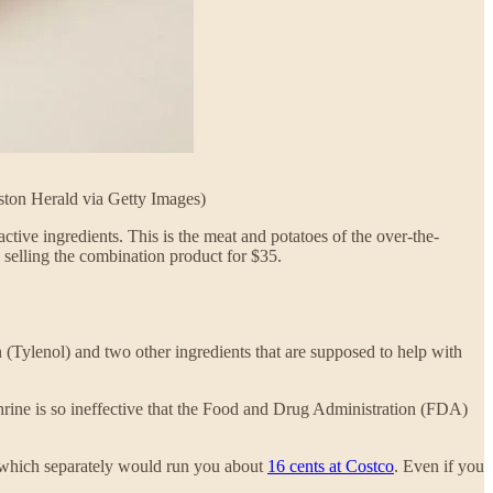
ston Herald via Getty Images)
ctive ingredients. This is the meat and potatoes of the over-the-
 selling the combination product for $35.
(Tylenol) and two other ingredients that are supposed to help with
hrine is so ineffective that the Food and Drug Administration (FDA)
n, which separately would run you about
16 cents at Costco
. Even if you