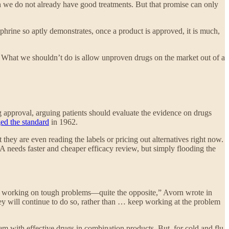
ch we do not already have good treatments. But that promise can only
phrine so aptly demonstrates, once a product is approved, it is much,
. What we shouldn’t do is allow unproven drugs on the market out of a
g approval, arguing patients should evaluate the evidence on drugs
ed the standard
in 1962.
t they are even reading the labels or pricing out alternatives right now.
A needs faster and cheaper efficacy review, but simply flooding the
es working on tough problems—quite the opposite,” Avorn wrote in
hey will continue to do so, rather than … keep working at the problem
em with effective drugs in combination products. But, for cold and flu