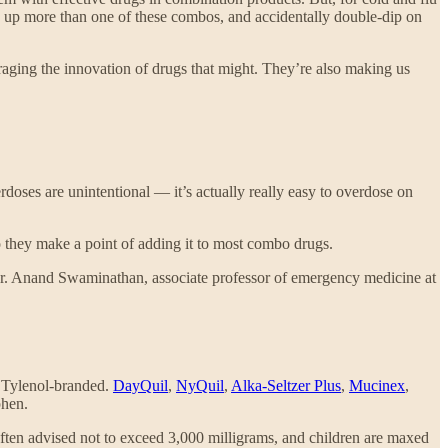
ick up more than one of these combos, and accidentally double-dip on
aging the innovation of drugs that might. They’re also making us
rdoses are unintentional — it’s actually really easy to overdose on
 they make a point of adding it to most combo drugs.
 Dr. Anand Swaminathan, associate professor of emergency medicine at
t Tylenol-branded.
DayQuil
,
NyQuil
,
Alka-Seltzer Plus
,
Mucinex
,
phen.
often advised not to exceed 3,000 milligrams, and children are maxed