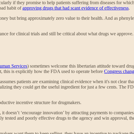
ularly if they promise to help patients suffering from diseases for whi
bad habit of
approving drugs that had scant evidence of effectiveness
.
money but bring approximately zero value to their health. And as phenyle
 for clinical trials and still be critical about what drugs we approve
Human Services
) sometimes welcome this libertarian attitude toward dru
, this is explicitly how the FDA used to operate before
Congress chang
t assumes patients are examining clinical evidence when it's not clear tha
zing they could get the useful ingredient for just a few cents. The FD
ductive incentive structure for drugmakers.
, it doesn’t ‘encourage innovation’ by attracting payments to compani
ly tested and poorly effective drugs to the agency and win approval, t
gmakers want them to keep selling, they have an incentive to package th