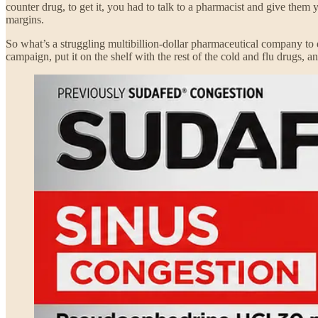
counter drug, to get it, you had to talk to a pharmacist and give them 
margins.
So what’s a struggling multibillion-dollar pharmaceutical company to 
campaign, put it on the shelf with the rest of the cold and flu drugs, a