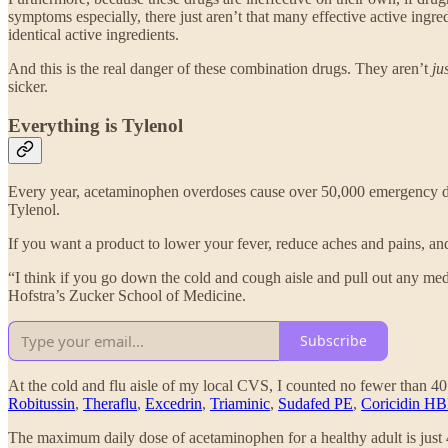
symptoms especially, there just aren’t that many effective active ingr
identical active ingredients.
And this is the real danger of these combination drugs. They aren’t
ju
sicker.
Everything is Tylenol
Every year, acetaminophen overdoses cause over 50,000 emergency d
Tylenol.
If you want a product to lower your fever, reduce aches and pains, a
“I think if you go down the cold and cough aisle and pull out any me
Hofstra’s Zucker School of Medicine.
Subscribe
At the cold and flu aisle of my local CVS, I counted no fewer than 
Robitussin
,
Theraflu
,
Excedrin
,
Triaminic
,
Sudafed PE
,
Coricidin HB
The maximum daily dose of acetaminophen for a healthy adult is just 