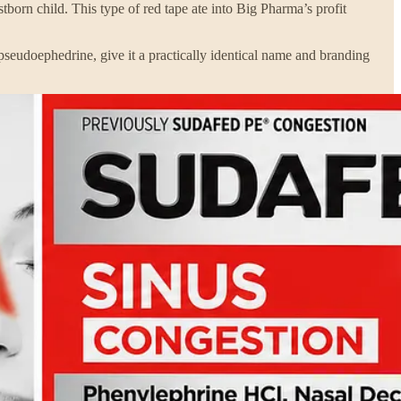
tborn child. This type of red tape ate into Big Pharma’s profit
pseudoephedrine, give it a practically identical name and branding