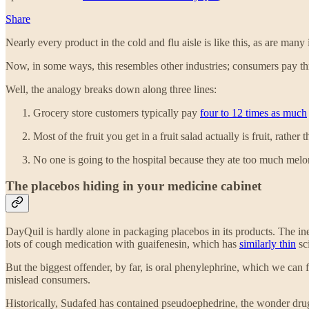
Share
Nearly every product in the cold and flu aisle is like this, as are many 
Now, in some ways, this resembles other industries; consumers pay thr
Well, the analogy breaks down along three lines:
Grocery store customers typically pay
four to 12 times as much
Most of the fruit you get in a fruit salad actually is fruit, rath
No one is going to the hospital because they ate too much melo
The placebos hiding in your medicine cabinet
DayQuil is hardly alone in packaging placebos in its products. The in
lots of cough medication with guaifenesin, which has
similarly thin
sci
But the biggest offender, by far, is oral phenylephrine, which we can 
mislead consumers.
Historically, Sudafed has contained pseudoephedrine, the wonder dru