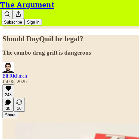
The Argument
Subscribe
Sign in
Should DayQuil be legal?
The combo drug grift is dangerous
Eli Richman
Jul 06, 2026
248
30
30
Share