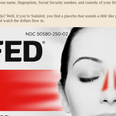
your name, fingerprints, Social Security number, and custody of your firs
do? Well, if you’re Sudafed, you find a placebo that sounds a
little
like 
nd watch the dollars flow in.