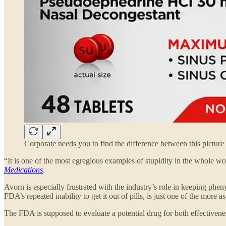
Corporate needs you to find the difference between this picture 
“It is one of the most egregious examples of stupidity in the whole wo
Medications
.
Avorn is especially frustrated with the industry’s role in keeping pheny
FDA’s repeated inability to get it out of pills, is just one of the mor
The FDA is supposed to evaluate a potential drug for both effectivene