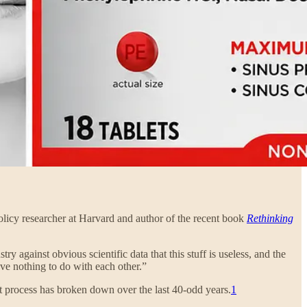
policy researcher at Harvard and author of the recent book
Rethinking
y against obvious scientific data that this stuff is useless, and the
ave nothing to do with each other.”
at process has broken down over the last 40-odd years.
1