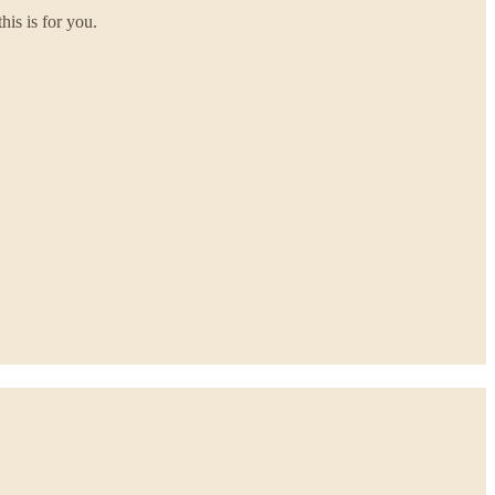
his is for you.