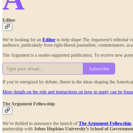
Editor
We’re looking for an
Editor
to help shape
The Argument’s
editorial v
audience, particularly from right-liberal journalists, commentators, a
The Argument is a reader-supported publication. To receive new posts
Subscribe
If you’re energized by debate, fluent in the ideas shaping the American 
More details on the role and instructions on how to apply can be foun
The Argument Fellowship
We’re thrilled to announce the launch of
The Argument Fellowship
partnership with
Johns Hopkins University’s School of Governmen