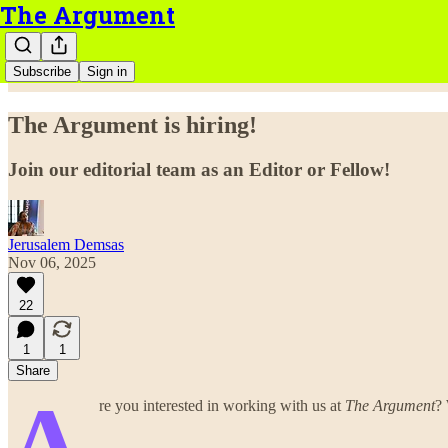
The Argument
Subscribe
Sign in
The Argument is hiring!
Join our editorial team as an Editor or Fellow!
Jerusalem Demsas
Nov 06, 2025
22
1
1
Share
A
re you interested in working with us at
The Argument
? 