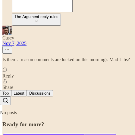
The Argument reply rules
Casey
Nov 7, 2025
Is there a reason comments are locked on this morning's Mad Libs?
Reply
Share
Top
Latest
Discussions
No posts
Ready for more?