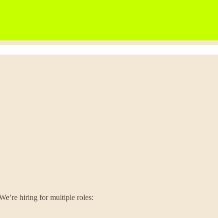
We’re hiring for multiple roles: