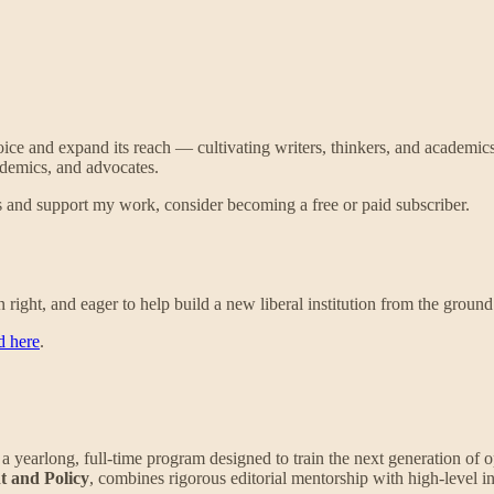
oice and expand its reach — cultivating writers, thinkers, and academic
cademics, and advocates.
 and support my work, consider becoming a free or paid subscriber.
right, and eager to help build a new liberal institution from the ground u
d here
.
, a yearlong, full-time program designed to train the next generation of 
t and Policy
, combines rigorous editorial mentorship with high-level ins