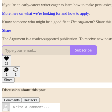
If you’re an early-career writer eager to learn how to make persuasive
More here on what we’re looking for and how to apply
.
Know someone who might be a good fit at
The Argument
? Share this
Share
The Argument is a reader-supported publication. To receive new posts
Subscribe
22
1
1
Share
Discussion about this post
Comments
Restacks