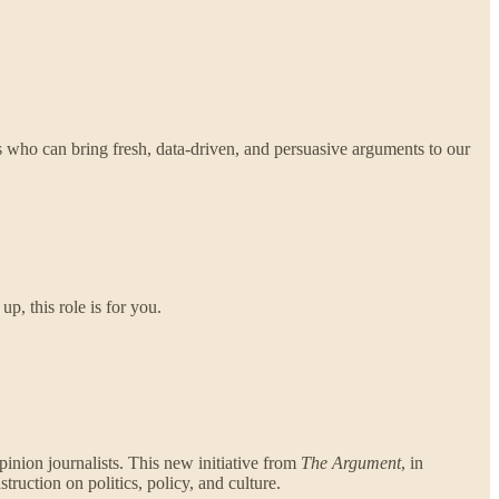
s who can bring fresh, data-driven, and persuasive arguments to our
p, this role is for you.
opinion journalists. This new initiative from
The Argument
, in
truction on politics, policy, and culture.