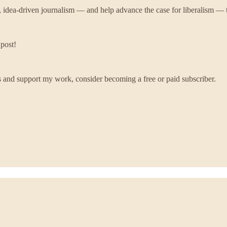
, idea-driven journalism — and help advance the case for liberalism — t
 post!
 and support my work, consider becoming a free or paid subscriber.