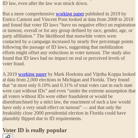
ID law, even after the law was struck down.
But a more comprehensive
working paper
published in 2019 by
Enrico Cantoni and Vincent Pons looked at data from 2008 to 2018
and found that voter ID laws “have no negative effect on registration
or turnout, overall or for any group defined by race, gender, age, or
party affiliation.” The likelihood that nonwhite voters were
contacted by a campaign increased by nearly five percentage points
following the passage of ID laws, suggesting that mobilization
efforts might offset any reductions in voter turnout. The study also
found that ID laws had no impact on real or perceived levels of
voter fraud.
A 2019
working paper
by Mark Hoekstra and Vijetha Koppa looked
at data from 2,000 elections in Michigan and Florida. They found
that “at most only 0.10% and 0.31% of total votes cast in each state
were cast without IDs” and even “under the extreme assumption that
all voters without IDs were either fraudulent or would be
disenfranchised by a strict law, the enactment of such a law would
have only a very small effect on turnout” — and that only the
freakishly close 2000 presidential election in Florida could have
plausibly flipped due to ID requirements.
Voter ID is really popular