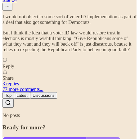
I would not object to some sort of voter ID implementation as part of
a deal that also got something for Democrats.
But I think the idea that a voter ID law would restore trust in
elections is mostly wishful thinking. "Give Republicans some of
what they want and they will back off" is just disastrous, beause it
relies on expecting the Republican Party to behave in good faith?
Reply
Share
3 replies
77 more comments...
Top
Latest
Discussions
No posts
Ready for more?