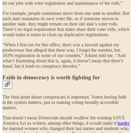
do our jobs with voter registration and maintenance of the rolls.”
For example, people sometimes move from one state to another. But
each state maintains its own voter file, so if someone moves to
another state, they might remain on their old state’s voter rolls.
There’s no legal requirement that states share their voter rolls, which
would make it easier to clean up duplicative registrations.
“When I first ran for this office, there was a lawsuit against my
predecessor that alleged that there was, I forget the number, but
103% registration in some of our counties,” Adams told me. “And
what’s frustrating about that is, again, it doesn’t mean that there’s
fraud, but it lends to conspiracy theories.”
Faith in democracy is worth fighting for
The final point about conspiracies is important. Voters having faith
in the system matters, just as making voting broadly accessible
matters.
That doesn’t mean Democrats should swallow the existing SAVE
America Act as written; among other things, it would make it
harder
for married women who changed their last names and students who