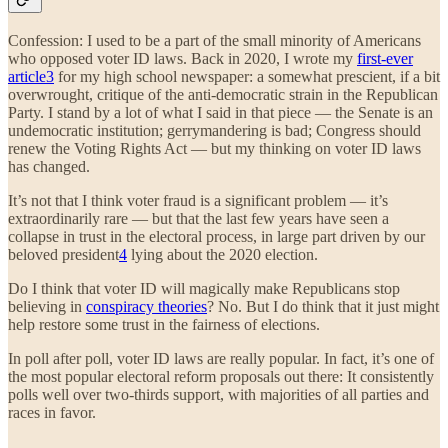
Confession: I used to be a part of the small minority of Americans
who opposed voter ID laws. Back in 2020, I wrote my
first-ever
article
3
for my high school newspaper: a somewhat prescient, if a bit
overwrought, critique of the anti-democratic strain in the Republican
Party. I stand by a lot of what I said in that piece — the Senate is an
undemocratic institution; gerrymandering is bad; Congress should
renew the Voting Rights Act — but my thinking on voter ID laws
has changed.
It’s not that I think voter fraud is a significant problem — it’s
extraordinarily rare — but that the last few years have seen a
collapse in trust in the electoral process, in large part driven by our
beloved president
4
lying about the 2020 election.
Do I think that voter ID will magically make Republicans stop
believing in
conspiracy theories
? No. But I do think that it just might
help restore some trust in the fairness of elections.
In poll after poll, voter ID laws are really popular. In fact, it’s one of
the most popular electoral reform proposals out there: It consistently
polls well over two-thirds support, with majorities of all parties and
races in favor.