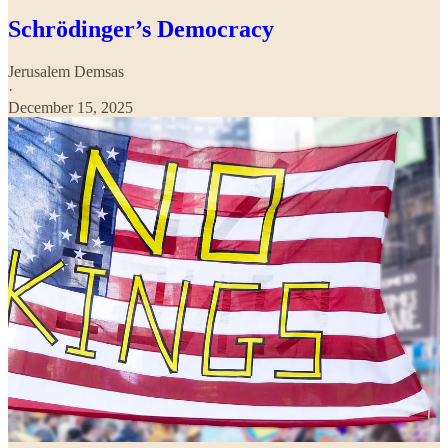
Schrödinger’s Democracy
Jerusalem Demsas
·
December 15, 2025