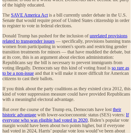
of the highly educated.
The
SAVE America Act
is a bill currently under debate in the U.S.
Senate that would require proof of United States citizenship in order
to register to vote in federal elections.
Donald Trump has pushed for the inclusion of
unrelated provisions
related to transgender issues
— specifically, provisions banning trans
women from participating in women's sports and restricting gender
transition treatments for minors — that have muddied the debate, but
at its core, this is an argument about election administration:
Republicans say the bill is necessary to prevent immigrants from
voting illegally. Democrats say this kind of voting fraud is
so rare as
to be a non-issue
and that it will make it more difficult for American
citizens to cast their ballots.
If you think about the party coalitions as they existed circa 2012, this
kind of voter suppression measure could have provided Republicans
with a meaningful electoral advantage.
But over the course of the Trump era, Democrats have lost
their
historic advantage
with lower-socioeconomic status (SES) voters:
If
everyone who was eligible had voted in 2020
, Biden’s popular vote
margin would have been about two points higher, but if everyone
had voted in 2024, Harris’ popular vote loss would’ve been about