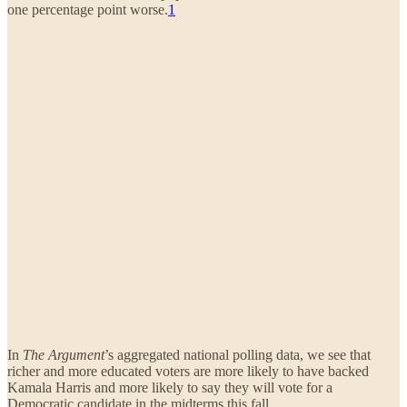
one percentage point worse.
1
In
The Argument
’s aggregated national polling data, we see that
richer and more educated voters are more likely to have backed
Kamala Harris and more likely to say they will vote for a
Democratic candidate in the midterms this fall.