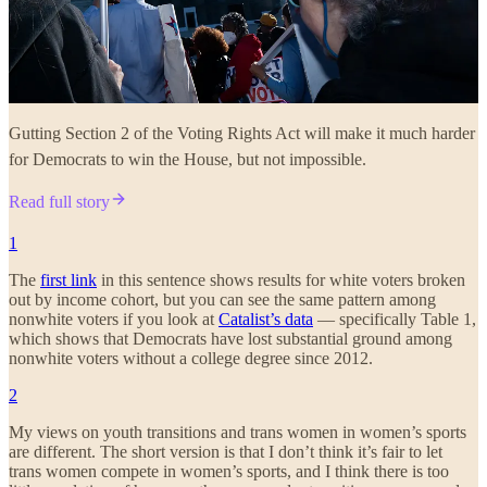
Gutting Section 2 of the Voting Rights Act will make it much harder
for Democrats to win the House, but not impossible.
Read full story
1
The
first link
in this sentence shows results for white voters broken
out by income cohort, but you can see the same pattern among
nonwhite voters if you look at
Catalist’s data
— specifically Table 1,
which shows that Democrats have lost substantial ground among
nonwhite voters without a college degree since 2012.
2
My views on youth transitions and trans women in women’s sports
are different. The short version is that I don’t think it’s fair to let
trans women compete in women’s sports, and I think there is too