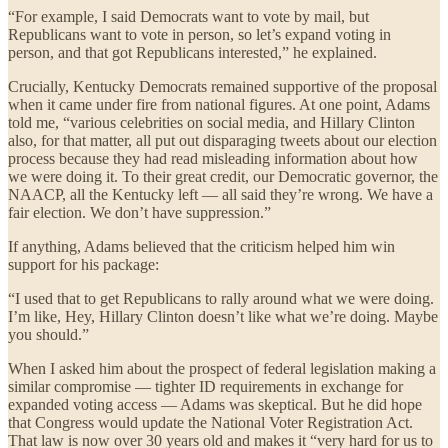
“For example, I said Democrats want to vote by mail, but
Republicans want to vote in person, so let’s expand voting in
person, and that got Republicans interested,” he explained.
Crucially, Kentucky Democrats remained supportive of the proposal
when it came under fire from national figures. At one point, Adams
told me, “various celebrities on social media, and Hillary Clinton
also, for that matter, all put out disparaging tweets about our election
process because they had read misleading information about how
we were doing it. To their great credit, our Democratic governor, the
NAACP, all the Kentucky left — all said they’re wrong. We have a
fair election. We don’t have suppression.”
If anything, Adams believed that the criticism helped him win
support for his package:
“I used that to get Republicans to rally around what we were doing.
I’m like, Hey, Hillary Clinton doesn’t like what we’re doing. Maybe
you should.”
When I asked him about the prospect of federal legislation making a
similar compromise — tighter ID requirements in exchange for
expanded voting access — Adams was skeptical. But he did hope
that Congress would update the National Voter Registration Act.
That law is now over 30 years old and makes it “very hard for us to