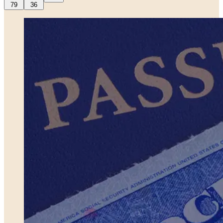
79
36