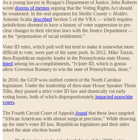
As a young lawyer in Reagan’s Department of Justice, John Roberts
wrote
dozens of memos
arguing that the Voting Rights Act should
be weakened. In the oral argument for
Shelby County v. Holder
,
Antonin Scalia
described
Section 5 of the VRA — which requires
jurisdictions deemed to have a history of voter suppression to pre-
clear changes to their election laws with the Justice Department —
as the “perpetuation of racial entitlement.”
Voter ID rules, which poll well but tend to make it somewhat more
difficult to vote, were part of the same push. In 2012, Mike Turzai,
then-Republican majority leader in the Pennsylvania state House,
listed
among his accomplishments, “[v]oter ID, which is gonna
allow Governor Romney to win the state of Pennsylvania, done.”
In 2010, the GOP won unified control of the North Carolina
legislature. Under the leadership of then-state House Speaker Thom
Tillis, they passed a strict voter ID law and drastically cut early
voting hours, both of which disproportionately
impacted nonwhite
voters
.
The Fourth Circuit Court of Appeals
found
that these laws targeted
“African Americans with almost surgical precision.” While drawing
up the state’s voter ID law, Republican legislators and their aides
asked the state election board: