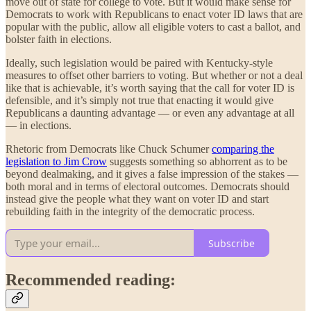
move out of state for college to vote. But it would make sense for
Democrats to work with Republicans to enact voter ID laws that are
popular with the public, allow all eligible voters to cast a ballot, and
bolster faith in elections.
Ideally, such legislation would be paired with Kentucky-style
measures to offset other barriers to voting. But whether or not a deal
like that is achievable, it’s worth saying that the call for voter ID is
defensible, and it’s simply not true that enacting it would give
Republicans a daunting advantage — or even any advantage at all
— in elections.
Rhetoric from Democrats like Chuck Schumer
comparing the
legislation to Jim Crow
suggests something so abhorrent as to be
beyond dealmaking, and it gives a false impression of the stakes —
both moral and in terms of electoral outcomes. Democrats should
instead give the people what they want on voter ID and start
rebuilding faith in the integrity of the democratic process.
Subscribe
Recommended reading: