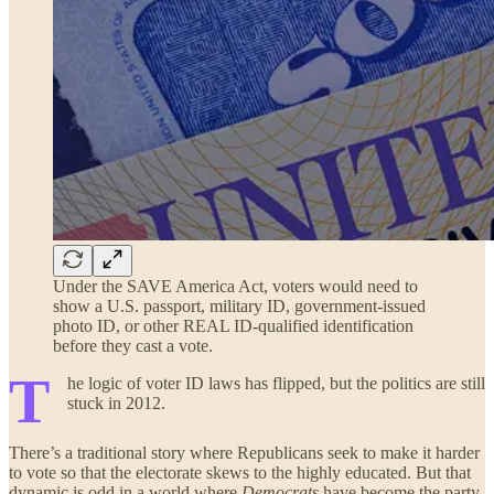
Under the SAVE America Act, voters would need to
show a U.S. passport, military ID, government-issued
photo ID, or other REAL ID-qualified identification
before they cast a vote.
T
he logic of voter ID laws has flipped, but the politics are still
stuck in 2012.
There’s a traditional story where Republicans seek to make it harder
to vote so that the electorate skews to the highly educated. But that
dynamic is odd in a world where
Democrats
have become the party