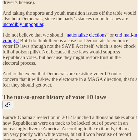
driver’s license).
And taking the sports and youth transition issues off the table would
also help Democrats, since the party’s stances on both issues are
incredibly unpopular
.
I do not believe that we should “
nationalize elections
” or
end mail-in
voting
.
2
But I do think there is a case for Democrats to embrace
voter ID laws (though not the SAVE Act itself, which is now chock
full of poison pills). Not because these laws would suppress
Republican votes, but because they might restore trust in the
electoral process.
And to the extent that Democrats are resisting voter ID out of
concern that it will skew the electorate in a MAGA direction, that’s a
fear they should get over.
The not-so-great history of voter ID laws
Barack Obama’s reelection in 2012 launched a thousand takes about
how Republicans were on track to be locked out of power in an
increasingly diverse America. According to the exit polls, Obama
ran very poorly with white voters, but still won because of record
turnout among young and nonwhite voters.