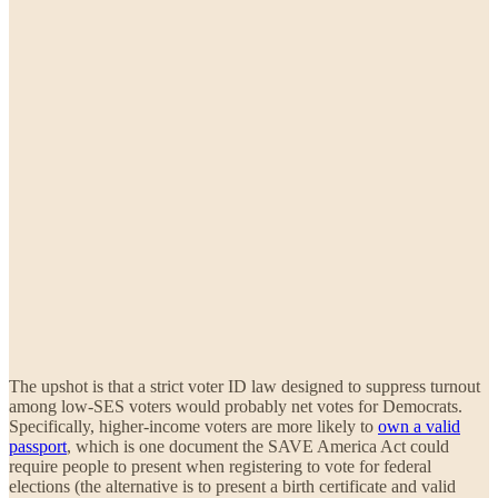
The upshot is that a strict voter ID law designed to suppress turnout
among low-SES voters would probably net votes for Democrats.
Specifically, higher-income voters are more likely to
own a valid
passport
, which is one document the SAVE America Act could
require people to present when registering to vote for federal
elections (the alternative is to present a birth certificate and valid