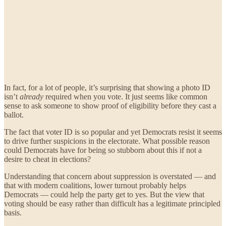
In fact, for a lot of people, it’s surprising that showing a photo ID
isn’t
already
required when you vote. It just seems like common
sense to ask someone to show proof of eligibility before they cast a
ballot.
The fact that voter ID is so popular and yet Democrats resist it seems
to drive further suspicions in the electorate. What possible reason
could Democrats have for being so stubborn about this if not a
desire to cheat in elections?
Understanding that concern about suppression is overstated — and
that with modern coalitions, lower turnout probably helps
Democrats — could help the party get to yes. But the view that
voting should be easy rather than difficult has a legitimate principled
basis.