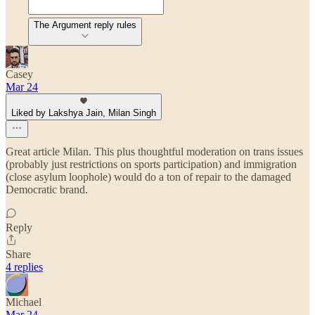
The Argument reply rules
Casey
Mar 24
Liked by Lakshya Jain, Milan Singh
Great article Milan. This plus thoughtful moderation on trans issues
(probably just restrictions on sports participation) and immigration
(close asylum loophole) would do a ton of repair to the damaged
Democratic brand.
Reply
Share
4 replies
Michael
Mar 24