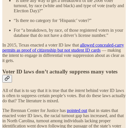
“Is there any way to get a breakdown of the 2008 voter
turnout, by race (white and black) and type of vote (early and
Election Day)?”
“Is there no category for ‘Hispanic’ voter?”
For “a breakdown, by race, of those registered voters in your
database that do not have a driver’s license number.”
In 2015, Texas enacted a voter ID law that
allowed concealed-carry
permits as proof of citizenship but not student ID cards
— making
the intent to engage in differential vote suppression about as clear as
it gets.
Voter ID laws don’t actually suppress many votes
All of that is to say that it is true that the
intent
behind voter ID laws
is often to suppress certain people’s votes. But do these laws actually
do that? The literature is mixed.
The Brennan Center for Justice has
pointed out
that in states that
enacted voter ID laws, the racial turnout gap has increased, and that
in North Carolina, turnout among individuals lacking proper
identification went down following the passage of the state’s voter