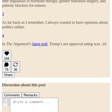
little regulation of hormone therapy, gender transition surgery, and
puberty blockers for minors.
3
As far back as I remember, I always wanted to have opinions about
politics online.
4
In
The Argument
’s
latest poll
, Trump’s net approval rating was -16.
184
79
36
Share
Discussion about this post
Comments
Restacks