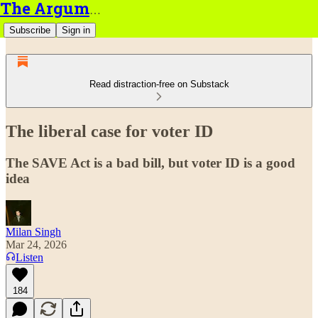
The Argument
Subscribe
Sign in
Read distraction-free on Substack
The liberal case for voter ID
The SAVE Act is a bad bill, but voter ID is a good
idea
Milan Singh
Mar 24, 2026
Listen
184