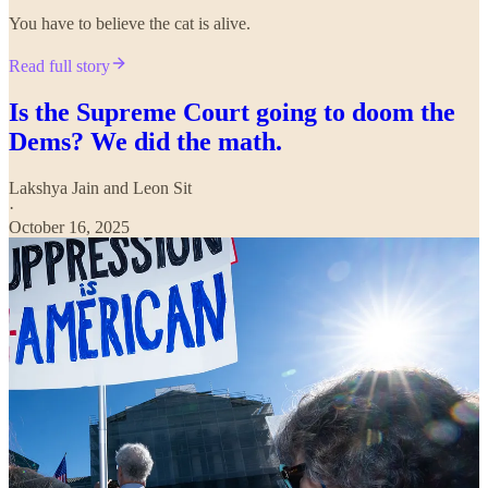
You have to believe the cat is alive.
Read full story
Is the Supreme Court going to doom the
Dems? We did the math.
Lakshya Jain
and
Leon Sit
·
October 16, 2025