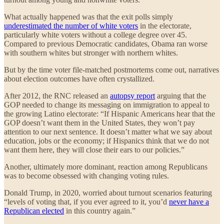
What actually happened was that the exit polls simply
underestimated the number of white voters
in the electorate,
particularly white voters without a college degree over 45.
Compared to previous Democratic candidates, Obama ran worse
with southern whites but stronger with northern whites.
But by the time voter file-matched postmortems come out, narratives
about election outcomes have often crystallized.
After 2012, the RNC released an
autopsy report
arguing that the
GOP needed to change its messaging on immigration to appeal to
the growing Latino electorate: “If Hispanic Americans hear that the
GOP doesn’t want them in the United States, they won’t pay
attention to our next sentence. It doesn’t matter what we say about
education, jobs or the economy; if Hispanics think that we do not
want them here, they will close their ears to our policies.”
Another, ultimately more dominant, reaction among Republicans
was to become obsessed with changing voting rules.
Donald Trump, in 2020, worried about turnout scenarios featuring
“levels of voting that, if you ever agreed to it, you’d
never have a
Republican elected
in this country again.”