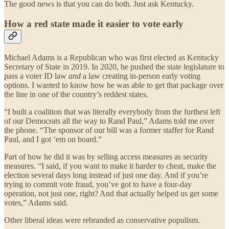
The good news is that you can do both. Just ask Kentucky.
How a red state made it easier to vote early
Michael Adams is a Republican who was first elected as Kentucky
Secretary of State in 2019. In 2020, he pushed the state legislature to
pass a voter ID law
and
a law creating in-person early voting
options. I wanted to know how he was able to get that package over
the line in one of the country’s reddest states.
“I built a coalition that was literally everybody from the furthest left
of our Democrats all the way to Rand Paul,” Adams told me over
the phone. “The sponsor of our bill was a former staffer for Rand
Paul, and I got ‘em on board.”
Part of how he did it was by selling access measures as security
measures. “I said, if you want to make it harder to cheat, make the
election several days long instead of just one day. And if you’re
trying to commit vote fraud, you’ve got to have a four-day
operation, not just one, right? And that actually helped us get some
votes,” Adams said.
Other liberal ideas were rebranded as conservative populism.