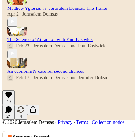
Matthew Yglesias vs. Jerusalem Demsas: The Trailer
Apr 2
Jerusalem Demsas
•
The Science of Attraction with Paul Eastwick
Feb 23
Jerusalem Demsas
and
Paul Eastwick
•
An economist's case for second chances
Feb 17
Jerusalem Demsas
and
Jennifer Doleac
•
40
24
4
© 2026 Jerusalem Demsas
·
Privacy
∙
Terms
∙
Collection notice