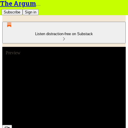
The Argument
Subscribe
Sign in
Listen distraction-free on Substack
Preview