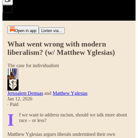
Open in app
Listen via...
What went wrong with modern
liberalism? (w/ Matthew Yglesias)
The case for individualism
Jerusalem Demsas
and
Matthew Yglesias
Jan 12, 2026
∙ Paid
I
f we want to address racism, should we talk more about
race – or less?
Matthew Yglesias argues liberals undermined their own