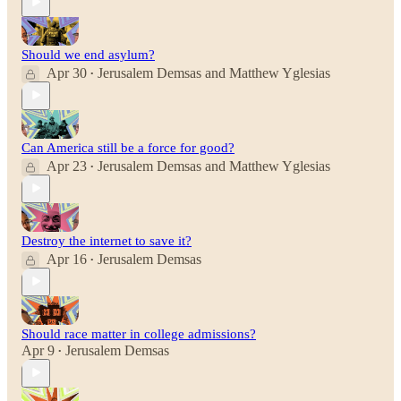
Should we end asylum?
Apr 30
Jerusalem Demsas
and
Matthew Yglesias
•
Can America still be a force for good?
Apr 23
Jerusalem Demsas
and
Matthew Yglesias
•
Destroy the internet to save it?
Apr 16
Jerusalem Demsas
•
Should race matter in college admissions?
Apr 9
Jerusalem Demsas
•