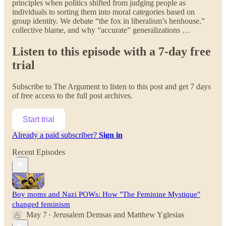
principles when politics shifted from judging people as
individuals to sorting them into moral categories based on
group identity. We debate “the fox in liberalism’s henhouse,”
collective blame, and why “accurate” generalizations …
Listen to this episode with a 7-day free
trial
Subscribe to
The Argument
to listen to this post and get 7 days
of free access to the full post archives.
Start trial
Already a paid subscriber?
Sign in
Recent Episodes
Boy moms and Nazi POWs: How "The Feminine Mystique"
changed feminism
May 7
Jerusalem Demsas
and
Matthew Yglesias
•