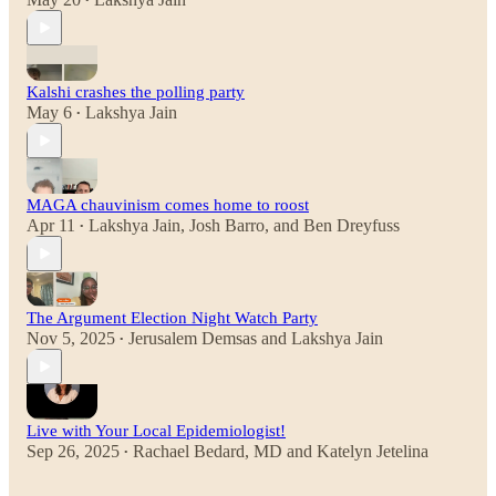
•
Kalshi crashes the polling party
May 6
Lakshya Jain
•
MAGA chauvinism comes home to roost
Apr 11
Lakshya Jain
,
Josh Barro
, and
Ben Dreyfuss
•
The Argument Election Night Watch Party
Nov 5, 2025
Jerusalem Demsas
and
Lakshya Jain
•
Live with Your Local Epidemiologist!
Sep 26, 2025
Rachael Bedard, MD
and
Katelyn Jetelina
•