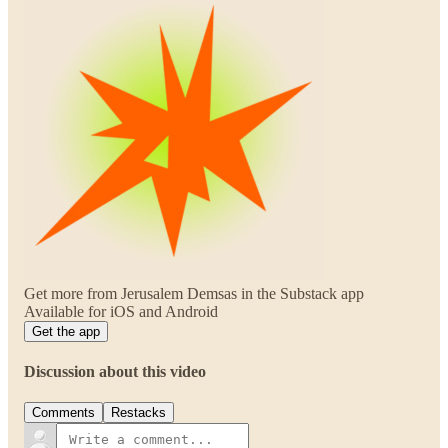
Get more from Jerusalem Demsas in the Substack app
Available for iOS and Android
Get the app
Discussion about this video
Comments
Restacks