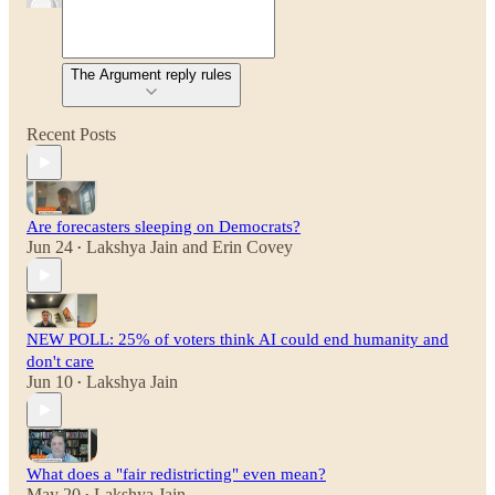
The Argument reply rules
Recent Posts
Are forecasters sleeping on Democrats?
Jun 24
Lakshya Jain
and
Erin Covey
•
NEW POLL: 25% of voters think AI could end humanity and
don't care
Jun 10
Lakshya Jain
•
What does a "fair redistricting" even mean?
May 20
Lakshya Jain