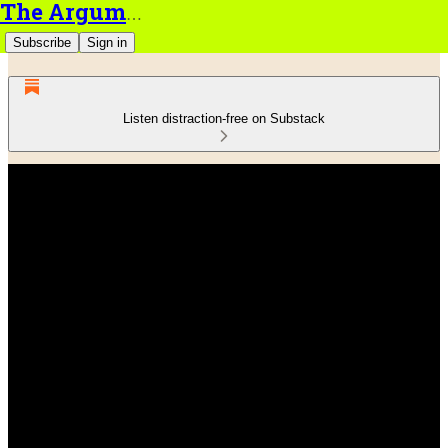
The Argument
Subscribe
Sign in
Listen distraction-free on Substack