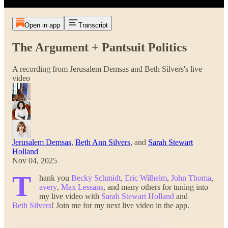
Open in app
Transcript
The Argument + Pantsuit Politics
A recording from Jerusalem Demsas and Beth Silvers's live
video
Jerusalem Demsas
,
Beth Ann Silvers
, and
Sarah Stewart
Holland
Nov 04, 2025
T
hank you
Becky Schmidt
,
Eric Wilhelm
,
John Thoma
,
avery
,
Max Lessans
, and many others for tuning into
my live video with
Sarah Stewart Holland
and
Beth Silvers
! Join me for my next live video in the app.