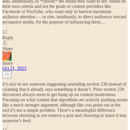
also, additionally, to *choose* the media they want to see, based on
their own criteria and not the goals of content providers like
Facebook or YouTube, who want only to harvest maximum
audience attention — or else, insidiously, to direct audiences toward
persuasive media, for the purpose of influencing them…
Reply
Share
Harry
Oct 21, 2025
It’s nice to see someone suggesting amending section 230 instead of
claiming that it already says something it doesn’t. Prior section 230
discourses always seem to get hung up on content moderation.
Focusing on what content that algorithms are actively pushing seems
like a much stronger argument, although like you point out at the
end it’s not a simple problem. There’s a meaningful difference
between choosing to not remove a post and choosing to insert it into
someone’s feed.