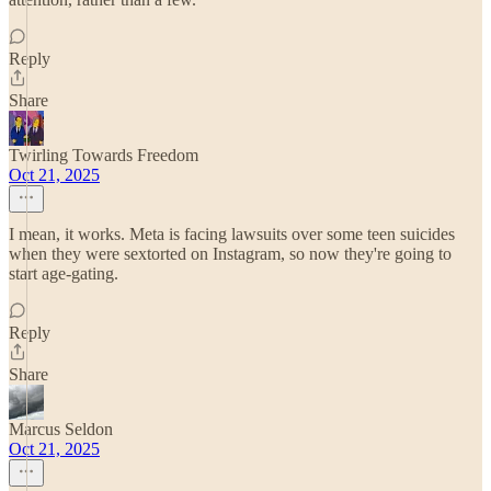
Reply
Share
Twirling Towards Freedom
Oct 21, 2025
I mean, it works. Meta is facing lawsuits over some teen suicides
when they were sextorted on Instagram, so now they're going to
start age-gating.
Reply
Share
Marcus Seldon
Oct 21, 2025