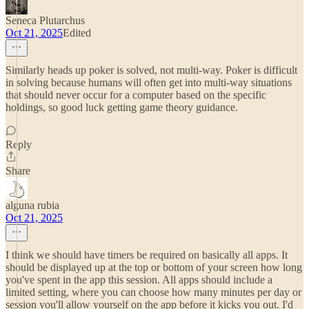
Seneca Plutarchus
Oct 21, 2025
Edited
Similarly heads up poker is solved, not multi-way. Poker is difficult
in solving because humans will often get into multi-way situations
that should never occur for a computer based on the specific
holdings, so good luck getting game theory guidance.
Reply
Share
alguna rubia
Oct 21, 2025
I think we should have timers be required on basically all apps. It
should be displayed up at the top or bottom of your screen how long
you've spent in the app this session. All apps should include a
limited setting, where you can choose how many minutes per day or
session you'll allow yourself on the app before it kicks you out. I'd