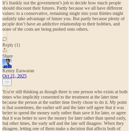
It’s frankly not the government’s job to decide how much people
should discount their futures. Partly because we all have different
values: to a conservative, remaining single into your thirties might
unfairly take advantage of future you. But partly because plenty of
people don’t have an addictive relationship to their hobbies, and
none of the costs are being pushed onto others.
Reply (1)
Share
Kenny Easwaran
Oct 21, 2025
You're still thinking as though there is one person who exists at both
times who implicitly consented to the treatment at the later time
because the person at the earlier time freely chose to do it. My point
is that sometimes, the earlier self and the later self agree that it was
better to spend the money early rather than save it for later, or agree
that it was better to save the money for later rather than spend early,
but other times, the early self and the late self disagree. When they
disagree, letting one of them make a decision that affects both of