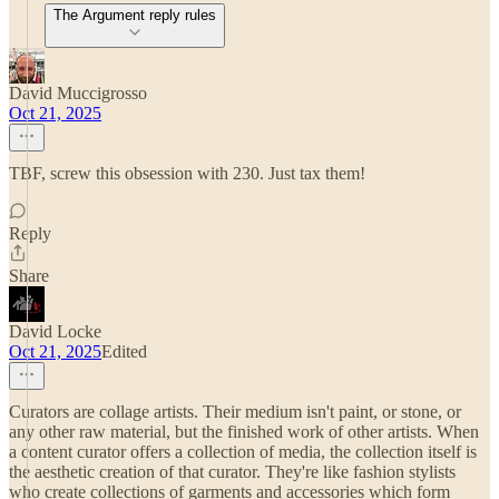
The Argument reply rules
David Muccigrosso
Oct 21, 2025
TBF, screw this obsession with 230. Just tax them!
Reply
Share
David Locke
Oct 21, 2025
Edited
Curators are collage artists. Their medium isn't paint, or stone, or
any other raw material, but the finished work of other artists. When
a content curator offers a collection of media, the collection itself is
the aesthetic creation of that curator. They're like fashion stylists
who create collections of garments and accessories which form