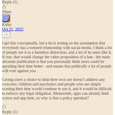
Reply (1)
Share
Kirby
Oct 21, 2025
I get this conceptually, but a lot is resting on the assumption that
everybody has a tortured relationship with social media. I think a lot
of people see it as a harmless distraction, and a lot of its users like it.
If true, that would change the value proposition of a ban - the main
alternate justification is that you personally think users could be
spending their time better - and means that politically a lot of people
will vote against you.
Giving users a choice to limit their own use doesn’t address any
concerns: children and psychotics and people who are simply
wasting their time would continue to use it, and it would be difficult
to enforce any legal obligation. Meanwhile, apps can already limit
screen and app time, so why is that a policy question?
Reply (1)