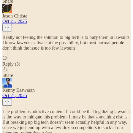
Share
Jason Christa
Oct 21, 2025
Really not feeling the solution to big tech is to bury them in lawsuits.
I know lawyers salivate at the possibility, but most normal people
don't think the issue is too few lawsuits.
Reply (3)
Share
Kenny Easwaran
Oct 21, 2025
The problem is addictive content. It could be that legalizing lawsuits
is the way to mitigate this problem. It may be that something else is.
But breaking up big tech doesn’t seem actually helpful in any way,
since we just end up with a few dozen competitors to suck at our
attention, rather than a few.