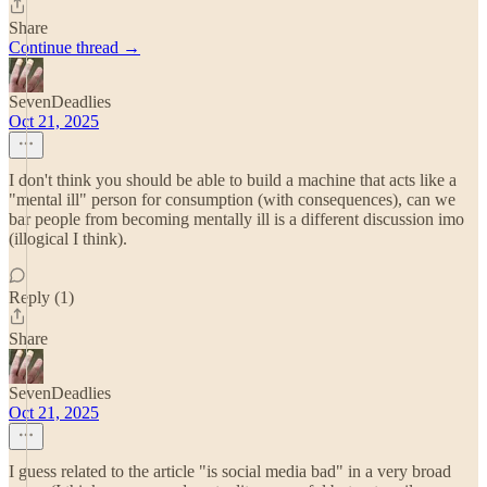
Share
Continue thread →
SevenDeadlies
Oct 21, 2025
I don't think you should be able to build a machine that acts like a
"mental ill" person for consumption (with consequences), can we
bar people from becoming mentally ill is a different discussion imo
(illogical I think).
Reply (1)
Share
SevenDeadlies
Oct 21, 2025
I guess related to the article "is social media bad" in a very broad