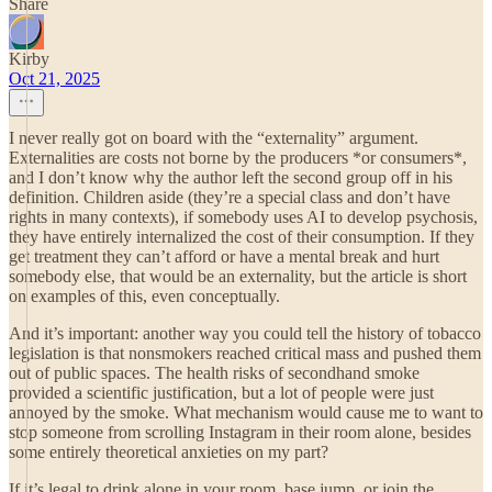
Share
Kirby
Oct 21, 2025
I never really got on board with the “externality” argument.
Externalities are costs not borne by the producers *or consumers*,
and I don’t know why the author left the second group off in his
definition. Children aside (they’re a special class and don’t have
rights in many contexts), if somebody uses AI to develop psychosis,
they have entirely internalized the cost of their consumption. If they
get treatment they can’t afford or have a mental break and hurt
somebody else, that would be an externality, but the article is short
on examples of this, even conceptually.
And it’s important: another way you could tell the history of tobacco
legislation is that nonsmokers reached critical mass and pushed them
out of public spaces. The health risks of secondhand smoke
provided a scientific justification, but a lot of people were just
annoyed by the smoke. What mechanism would cause me to want to
stop someone from scrolling Instagram in their room alone, besides
some entirely theoretical anxieties on my part?
If it’s legal to drink alone in your room, base jump, or join the