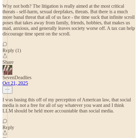
Why not both? The litigation is really aimed at the most critical
threats - self-harm, sexual deepfakes, threats. But there is a much
more banal threat that all of us face - the time suck that infinite scroll
poses that takes away from family, friends, hobbies, that makes us
mad, anxious, and generally leaves society worse off. A tax can help
discourage time spent on the scroll.
Reply (1)
Share
SevenDeadlies
Oct 21, 2025
I was basing this off of my perception of American law, that social
media is not a free for all of say whatever you want and I think
LLM should be held more accountable than social media.
Reply