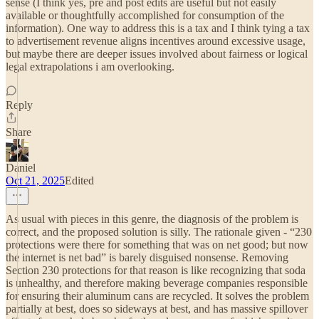
sense (I think yes, pre and post edits are useful but not easily
available or thoughtfully accomplished for consumption of the
information). One way to address this is a tax and I think tying a tax
to advertisement revenue aligns incentives around excessive usage,
but maybe there are deeper issues involved about fairness or logical
legal extrapolations i am overlooking.
Reply
Share
Daniel
Oct 21, 2025
Edited
As usual with pieces in this genre, the diagnosis of the problem is
correct, and the proposed solution is silly. The rationale given - “230
protections were there for something that was on net good; but now
the internet is net bad” is barely disguised nonsense. Removing
Section 230 protections for that reason is like recognizing that soda
is unhealthy, and therefore making beverage companies responsible
for ensuring their aluminum cans are recycled. It solves the problem
partially at best, does so sideways at best, and has massive spillover