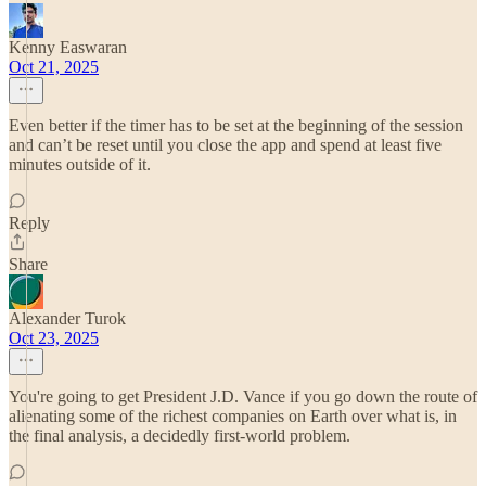
Kenny Easwaran
Oct 21, 2025
Even better if the timer has to be set at the beginning of the session
and can’t be reset until you close the app and spend at least five
minutes outside of it.
Reply
Share
Alexander Turok
Oct 23, 2025
You're going to get President J.D. Vance if you go down the route of
alienating some of the richest companies on Earth over what is, in
the final analysis, a decidedly first-world problem.