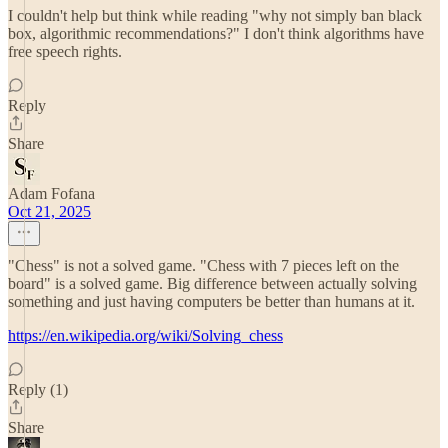
I couldn't help but think while reading "why not simply ban black
box, algorithmic recommendations?" I don't think algorithms have
free speech rights.
Reply
Share
Adam Fofana
Oct 21, 2025
"Chess" is not a solved game. "Chess with 7 pieces left on the
board" is a solved game. Big difference between actually solving
something and just having computers be better than humans at it.
https://en.wikipedia.org/wiki/Solving_chess
Reply (1)
Share