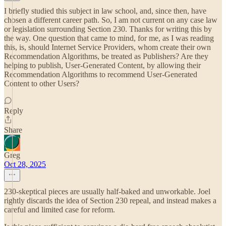
I briefly studied this subject in law school, and, since then, have
chosen a different career path. So, I am not current on any case law
or legislation surrounding Section 230. Thanks for writing this by
the way. One question that came to mind, for me, as I was reading
this, is, should Internet Service Providers, whom create their own
Recommendation Algorithms, be treated as Publishers? Are they
helping to publish, User-Generated Content, by allowing their
Recommendation Algorithms to recommend User-Generated
Content to other Users?
Reply
Share
Greg
Oct 28, 2025
230-skeptical pieces are usually half-baked and unworkable. Joel
rightly discards the idea of Section 230 repeal, and instead makes a
careful and limited case for reform.