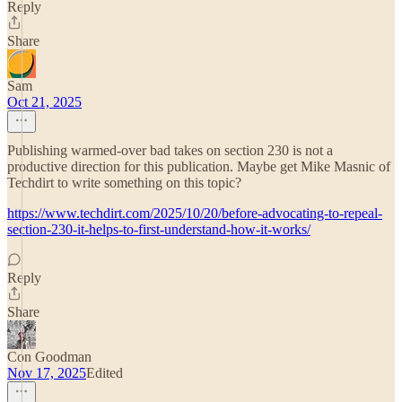
Reply
Share
Sam
Oct 21, 2025
Publishing warmed-over bad takes on section 230 is not a
productive direction for this publication. Maybe get Mike Masnic of
Techdirt to write something on this topic?
https://www.techdirt.com/2025/10/20/before-advocating-to-repeal-
section-230-it-helps-to-first-understand-how-it-works/
Reply
Share
Con Goodman
Nov 17, 2025
Edited