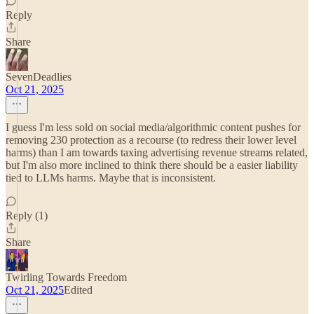
Reply
Share
SevenDeadlies
Oct 21, 2025
I guess I'm less sold on social media/algorithmic content pushes for
removing 230 protection as a recourse (to redress their lower level
harms) than I am towards taxing advertising revenue streams related,
but I'm also more inclined to think there should be a easier liability
tied to LLMs harms. Maybe that is inconsistent.
Reply (1)
Share
Twirling Towards Freedom
Oct 21, 2025
Edited