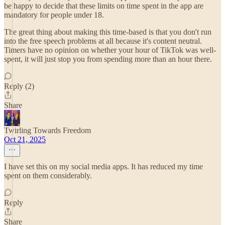
be happy to decide that these limits on time spent in the app are
mandatory for people under 18.
The great thing about making this time-based is that you don't run
into the free speech problems at all because it's content neutral.
Timers have no opinion on whether your hour of TikTok was well-
spent, it will just stop you from spending more than an hour there.
Reply (2)
Share
Twirling Towards Freedom
Oct 21, 2025
I have set this on my social media apps. It has reduced my time
spent on them considerably.
Reply
Share