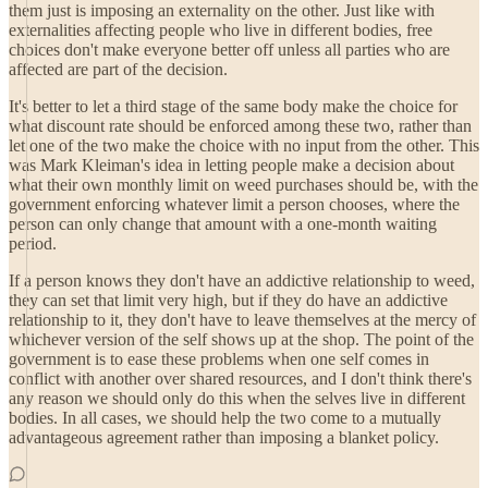
them just is imposing an externality on the other. Just like with
externalities affecting people who live in different bodies, free
choices don't make everyone better off unless all parties who are
affected are part of the decision.
It's better to let a third stage of the same body make the choice for
what discount rate should be enforced among these two, rather than
let one of the two make the choice with no input from the other. This
was Mark Kleiman's idea in letting people make a decision about
what their own monthly limit on weed purchases should be, with the
government enforcing whatever limit a person chooses, where the
person can only change that amount with a one-month waiting
period.
If a person knows they don't have an addictive relationship to weed,
they can set that limit very high, but if they do have an addictive
relationship to it, they don't have to leave themselves at the mercy of
whichever version of the self shows up at the shop. The point of the
government is to ease these problems when one self comes in
conflict with another over shared resources, and I don't think there's
any reason we should only do this when the selves live in different
bodies. In all cases, we should help the two come to a mutually
advantageous agreement rather than imposing a blanket policy.