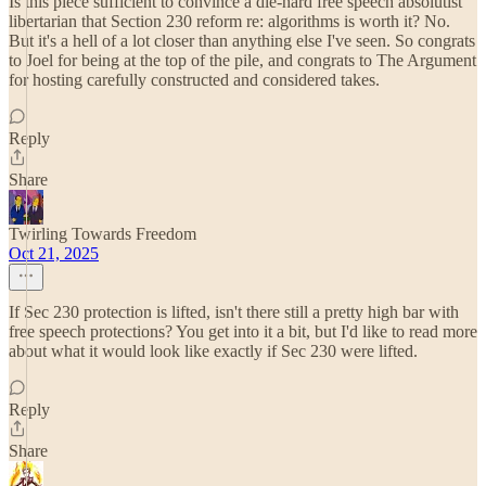
Is this piece sufficient to convince a die-hard free speech absolutist
libertarian that Section 230 reform re: algorithms is worth it? No.
But it's a hell of a lot closer than anything else I've seen. So congrats
to Joel for being at the top of the pile, and congrats to The Argument
for hosting carefully constructed and considered takes.
Reply
Share
Twirling Towards Freedom
Oct 21, 2025
If Sec 230 protection is lifted, isn't there still a pretty high bar with
free speech protections? You get into it a bit, but I'd like to read more
about what it would look like exactly if Sec 230 were lifted.
Reply
Share