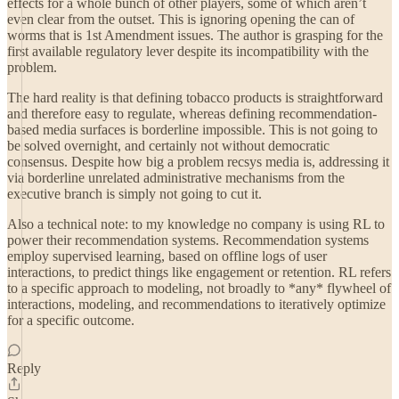
effects for a whole bunch of other players, some of which aren’t
even clear from the outset. This is ignoring opening the can of
worms that is 1st Amendment issues. The author is grasping for the
first available regulatory lever despite its incompatibility with the
problem.
The hard reality is that defining tobacco products is straightforward
and therefore easy to regulate, whereas defining recommendation-
based media surfaces is borderline impossible. This is not going to
be solved overnight, and certainly not without democratic
consensus. Despite how big a problem recsys media is, addressing it
via borderline unrelated administrative mechanisms from the
executive branch is simply not going to cut it.
Also a technical note: to my knowledge no company is using RL to
power their recommendation systems. Recommendation systems
employ supervised learning, based on offline logs of user
interactions, to predict things like engagement or retention. RL refers
to a specific approach to modeling, not broadly to *any* flywheel of
interactions, modeling, and recommendations to iteratively optimize
for a specific outcome.
Reply