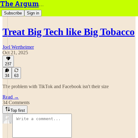
The Argument
Subscribe
Sign in
Treat Big Tech like Big Tobacco
Joel Wertheimer
Oct 21, 2025
287
34
63
The problem with TikTok and Facebook isn't their size
Read →
34 Comments
Top first