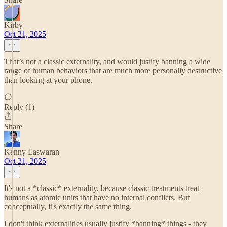
Kirby
Oct 21, 2025
That’s not a classic externality, and would justify banning a wide
range of human behaviors that are much more personally destructive
than looking at your phone.
Reply (1)
Share
Kenny Easwaran
Oct 21, 2025
It's not a *classic* externality, because classic treatments treat
humans as atomic units that have no internal conflicts. But
conceptually, it's exactly the same thing.
I don't think externalities usually justify *banning* things - they