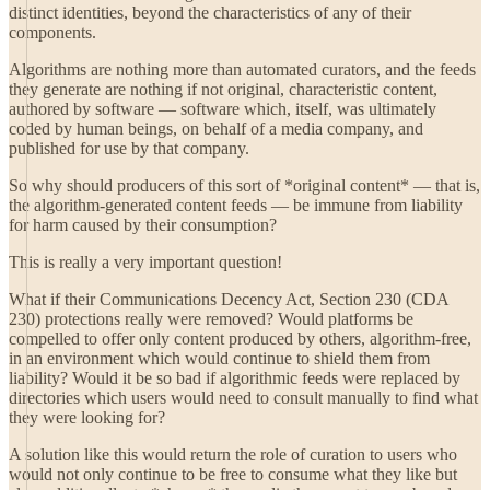
distinct identities, beyond the characteristics of any of their
components.
Algorithms are nothing more than automated curators, and the feeds
they generate are nothing if not original, characteristic content,
authored by software — software which, itself, was ultimately
coded by human beings, on behalf of a media company, and
published for use by that company.
So why should producers of this sort of *original content* — that is,
the algorithm-generated content feeds — be immune from liability
for harm caused by their consumption?
This is really a very important question!
What if their Communications Decency Act, Section 230 (CDA
230) protections really were removed? Would platforms be
compelled to offer only content produced by others, algorithm-free,
in an environment which would continue to shield them from
liability? Would it be so bad if algorithmic feeds were replaced by
directories which users would need to consult manually to find what
they were looking for?
A solution like this would return the role of curation to users who
would not only continue to be free to consume what they like but