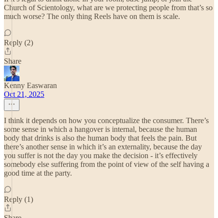
Church of Scientology, what are we protecting people from that’s so
much worse? The only thing Reels have on them is scale.
Reply (2)
Share
Kenny Easwaran
Oct 21, 2025
I think it depends on how you conceptualize the consumer. There’s
some sense in which a hangover is internal, because the human
body that drinks is also the human body that feels the pain. But
there’s another sense in which it’s an externality, because the day
you suffer is not the day you make the decision - it’s effectively
somebody else suffering from the point of view of the self having a
good time at the party.
Reply (1)
Share