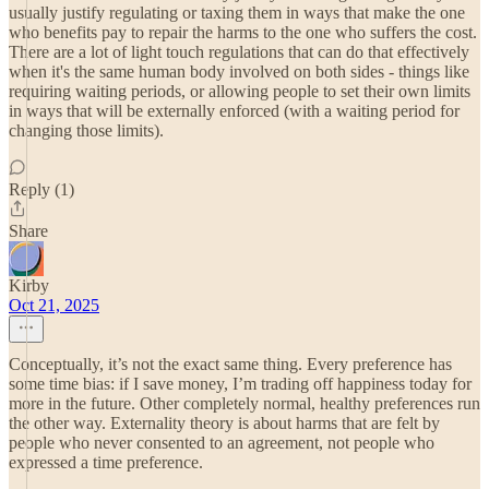
usually justify regulating or taxing them in ways that make the one
who benefits pay to repair the harms to the one who suffers the cost.
There are a lot of light touch regulations that can do that effectively
when it's the same human body involved on both sides - things like
requiring waiting periods, or allowing people to set their own limits
in ways that will be externally enforced (with a waiting period for
changing those limits).
Reply (1)
Share
Kirby
Oct 21, 2025
Conceptually, it’s not the exact same thing. Every preference has
some time bias: if I save money, I’m trading off happiness today for
more in the future. Other completely normal, healthy preferences run
the other way. Externality theory is about harms that are felt by
people who never consented to an agreement, not people who
expressed a time preference.